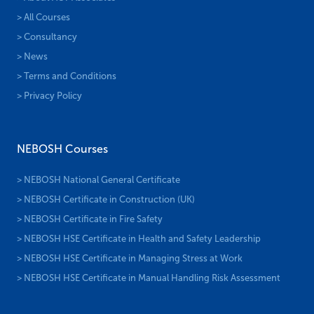
> All Courses
> Consultancy
> News
> Terms and Conditions
> Privacy Policy
NEBOSH Courses
> NEBOSH National General Certificate
> NEBOSH Certificate in Construction (UK)
> NEBOSH Certificate in Fire Safety
> NEBOSH HSE Certificate in Health and Safety Leadership
> NEBOSH HSE Certificate in Managing Stress at Work
> NEBOSH HSE Certificate in Manual Handling Risk Assessment