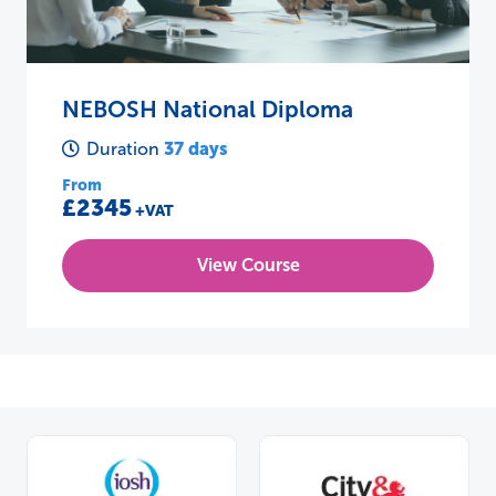
NEBOSH National Diploma
37 days
Duration
From
£2345
+VAT
View Course