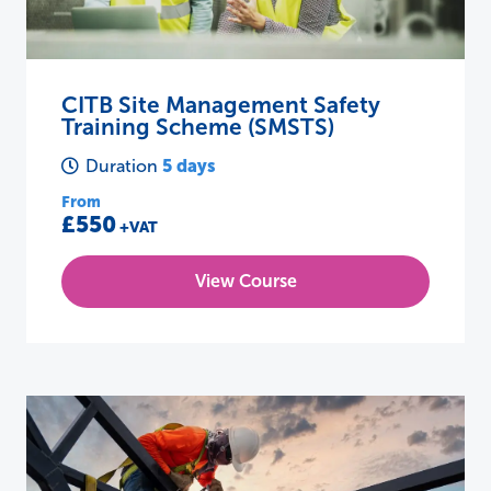
CITB Site Management Safety
Training Scheme (SMSTS)
5 days
Duration
From
£550
+VAT
View Course