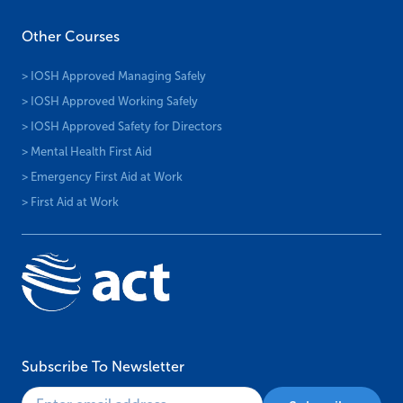
Other Courses
> IOSH Approved Managing Safely
> IOSH Approved Working Safely
> IOSH Approved Safety for Directors
> Mental Health First Aid
> Emergency First Aid at Work
> First Aid at Work
Subscribe To Newsletter