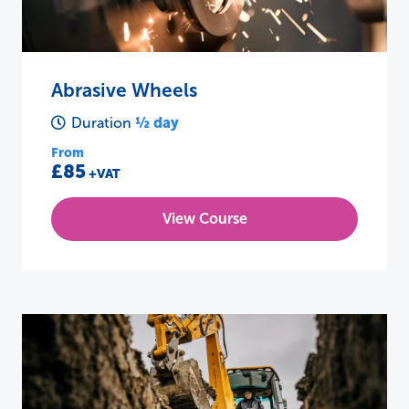
Abrasive Wheels
½ day
Duration
From
£85
+VAT
View Course