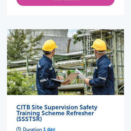
CITB Site Supervision Safety
Training Scheme Refresher
(SSSTSR)
1 day
Duration