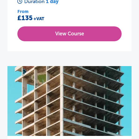
1 day
Duration
From
£135
+VAT
View Course