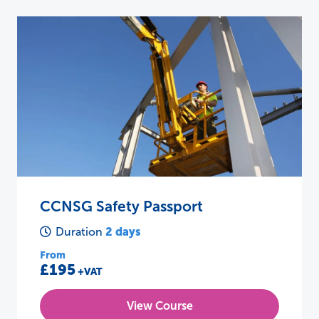
CCNSG Safety Passport
2 days
Duration
From
£195
+VAT
View Course