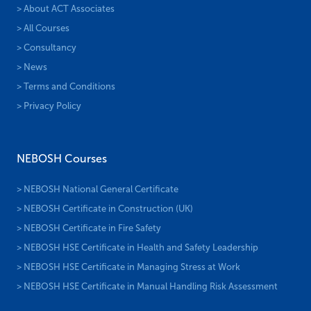
> About ACT Associates
> All Courses
> Consultancy
> News
> Terms and Conditions
> Privacy Policy
NEBOSH Courses
> NEBOSH National General Certificate
> NEBOSH Certificate in Construction (UK)
> NEBOSH Certificate in Fire Safety
> NEBOSH HSE Certificate in Health and Safety Leadership
> NEBOSH HSE Certificate in Managing Stress at Work
> NEBOSH HSE Certificate in Manual Handling Risk Assessment