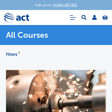
Call us on:
01384 447 915
All Courses
Filters