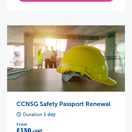
CCNSG Safety Passport Renewal
1 day
Duration
From
£150
+VAT