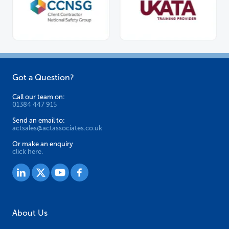
Got a Question?
Call our team on:
01384 447 915
Send an email to:
actsales@actassociates.co.uk
Or make an enquiry
click here.
About Us