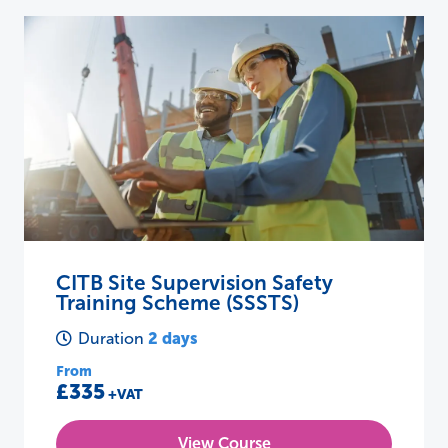
CITB Site Supervision Safety
Training Scheme (SSSTS)
2 days
Duration
From
£335
+VAT
View Course