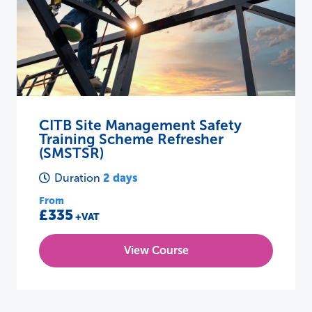
CITB Site Management Safety
Training Scheme Refresher
(SMSTSR)
2 days
Duration
From
£335
+VAT
View Course