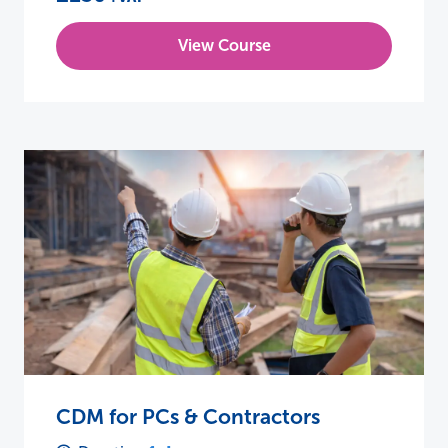
View Course
CDM for PCs & Contractors