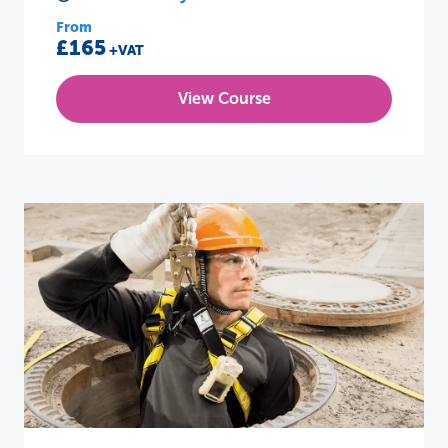
From
£165
+VAT
View Course