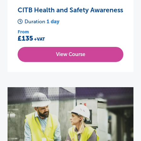
CITB Health and Safety Awareness
1 day
Duration
From
£135
+VAT
View Course