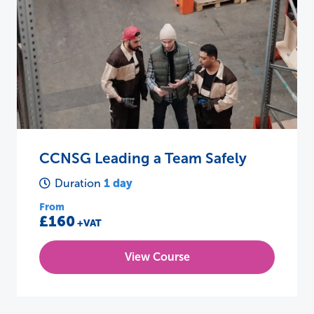
CCNSG Leading a Team Safely
1 day
Duration
From
£160
+VAT
View Course