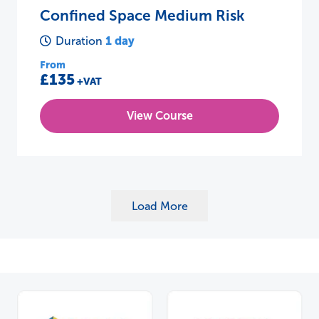
Confined Space Medium Risk
1 day
Duration
From
£135
+VAT
View Course
Load More