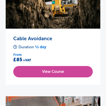
Cable Avoidance
½ day
Duration
From
£85
+VAT
View Course