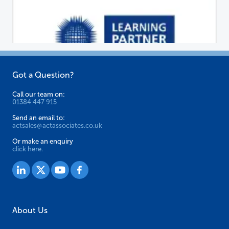
Got a Question?
Call our team on:
01384 447 915
Send an email to:
actsales@actassociates.co.uk
Or make an enquiry
click here.
About Us