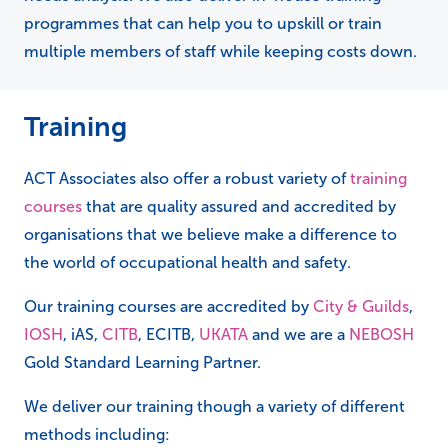
programmes that can help you to upskill or train
multiple members of staff while keeping costs down.
Training
ACT Associates also offer a robust variety of
training
courses
that are quality assured and accredited by
organisations that we believe make a difference to
the world of occupational health and safety.
Our training courses are accredited by
City & Guilds
,
IOSH
, iAS,
CITB
, ECITB,
UKATA
and we are a
NEBOSH
Gold Standard Learning Partner.
We deliver our training though a variety of different
methods including: