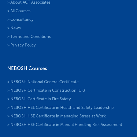
> About ACT Associates
> All Courses
> Consultancy
> News
> Terms and Conditions
> Privacy Policy
NEBOSH Courses
> NEBOSH National General Certificate
> NEBOSH Certificate in Construction (UK)
> NEBOSH Certificate in Fire Safety
> NEBOSH HSE Certificate in Health and Safety Leadership
> NEBOSH HSE Certificate in Managing Stress at Work
> NEBOSH HSE Certificate in Manual Handling Risk Assessment