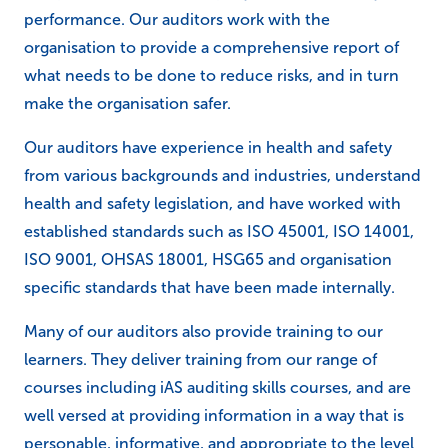
performance. Our auditors work with the
organisation to provide a comprehensive report of
what needs to be done to reduce risks, and in turn
make the organisation safer.
Our auditors have experience in health and safety
from various backgrounds and industries, understand
health and safety legislation, and have worked with
established standards such as ISO 45001, ISO 14001,
ISO 9001, OHSAS 18001, HSG65 and organisation
specific standards that have been made internally.
Many of our auditors also provide training to our
learners. They deliver training from our range of
courses including iAS auditing skills courses, and are
well versed at providing information in a way that is
personable, informative, and appropriate to the level