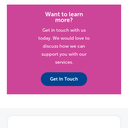
Want to learn
more?
Get in touch with us
today. We would love to
discuss how we can
support you with our
services.
Get In Touch