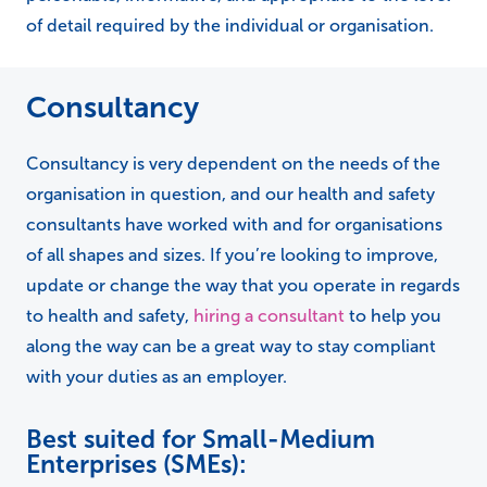
of detail required by the individual or organisation.
Consultancy
Consultancy is very dependent on the needs of the
organisation in question, and our health and safety
consultants have worked with and for organisations
of all shapes and sizes. If you’re looking to improve,
update or change the way that you operate in regards
to health and safety,
hiring a consultant
to help you
along the way can be a great way to stay compliant
with your duties as an employer.
Best suited for Small-Medium
Enterprises (SMEs):