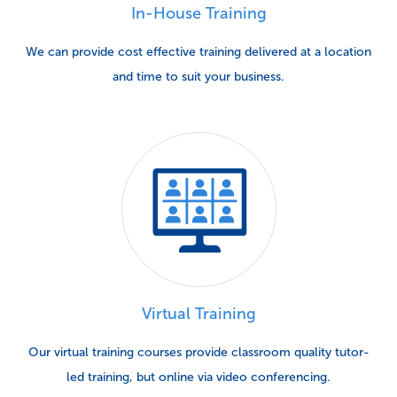
In-House Training
We can provide cost effective training delivered at a location
and time to suit your business.
Virtual Training
Our virtual training courses provide classroom quality tutor-
led training, but online via video conferencing.