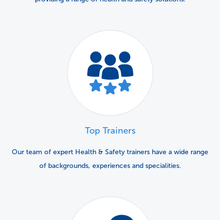
Top Trainers
Our team of expert Health & Safety trainers have a wide range
of backgrounds, experiences and specialities.