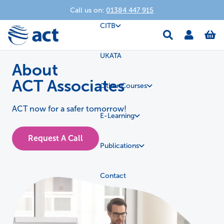
Call us on:
01384 447 915
CITB
UKATA
About
ACT Associates
Other Courses
ACT now for a safer tomorrow!
E-Learning
Request A Call
Publications
Contact