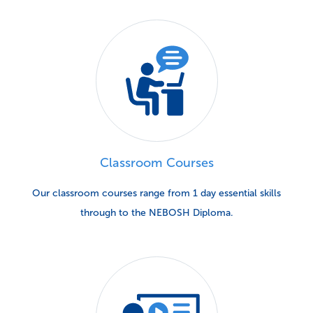
Classroom Courses
Our classroom courses range from 1 day essential skills
through to the NEBOSH Diploma.