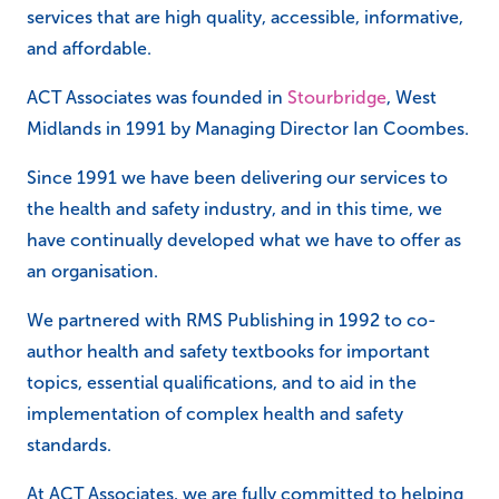
services that are high quality, accessible, informative,
and affordable.
ACT Associates was founded in
Stourbridge
, West
Midlands in 1991 by Managing Director Ian Coombes.
Since 1991 we have been delivering our services to
the health and safety industry, and in this time, we
have continually developed what we have to offer as
an organisation.
We partnered with RMS Publishing in 1992 to co-
author health and safety textbooks for important
topics, essential qualifications, and to aid in the
implementation of complex health and safety
standards.
At ACT Associates, we are fully committed to helping