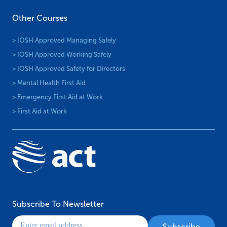
Other Courses
> IOSH Approved Managing Safely
> IOSH Approved Working Safely
> IOSH Approved Safety for Directors
> Mental Health First Aid
> Emergency First Aid at Work
> First Aid at Work
Subscribe To Newsletter