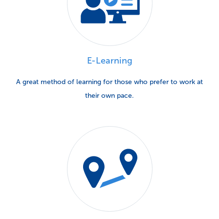
E-Learning
A great method of learning for those who prefer to work at
their own pace.