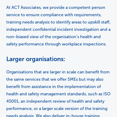
At ACT Associates, we provide a competent person
service to ensure compliance with requirements,
training needs analysis to identify areas to upskill staff,
independent confidential incident investigation and a
non-biased view of the organisation’s health and
safety performance through workplace inspections.
Larger organisations:
Organisations that are larger in scale can benefit from
the same services that we offer SMEs but may also
benefit from assistance in the implementation of
health and safety management standards, such as ISO
45001, an independent review of health and safety
performance, or a larger scale version of the training
needs analysis. We also deliver in-house training