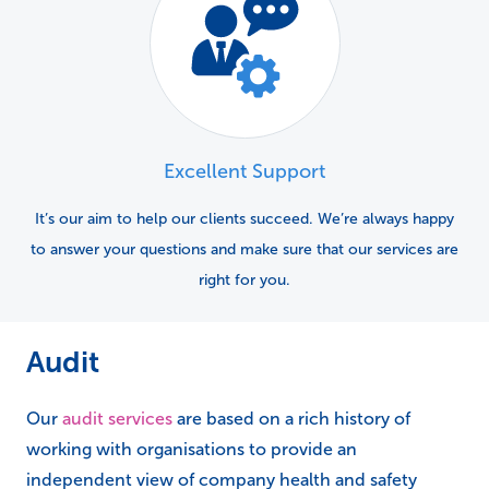
Excellent Support
It’s our aim to help our clients succeed. We’re always happy
to answer your questions and make sure that our services are
right for you.
Audit
Our
audit services
are based on a rich history of
working with organisations to provide an
independent view of company health and safety