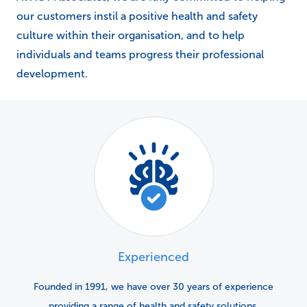
our customers instil a positive health and safety
culture within their organisation, and to help
individuals and teams progress their professional
development.
Experienced
Founded in 1991, we have over 30 years of experience
providing a range of health and safety solutions.