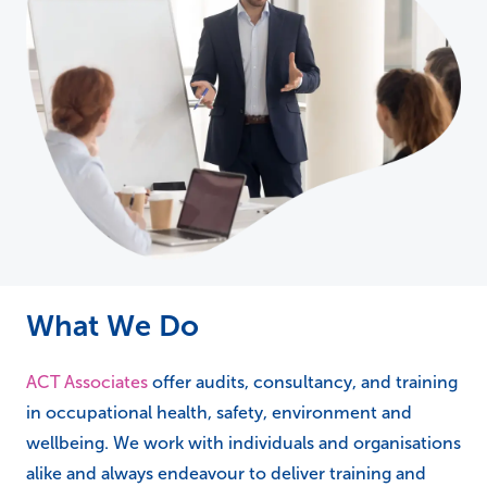
What We Do
ACT Associates
offer audits, consultancy, and training
in occupational health, safety, environment and
wellbeing. We work with individuals and organisations
alike and always endeavour to deliver training and