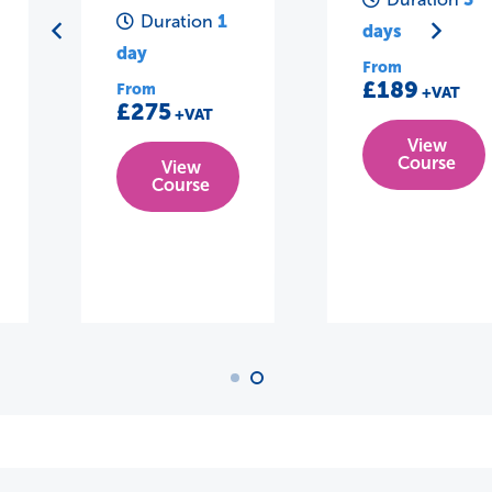
1
Duration
days
day
From
£189
From
+VAT
£275
+VAT
View
Course
View
Course