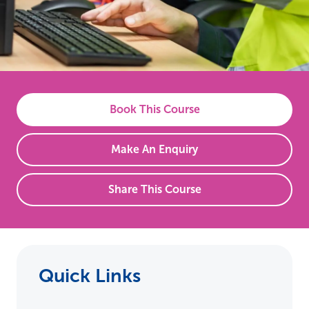
Book This Course
Make An Enquiry
Share This Course
Quick Links