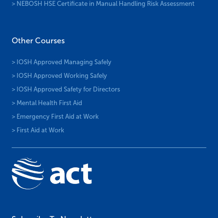
> NEBOSH HSE Certificate in Manual Handling Risk Assessment
Other Courses
> IOSH Approved Managing Safely
> IOSH Approved Working Safely
> IOSH Approved Safety for Directors
> Mental Health First Aid
> Emergency First Aid at Work
> First Aid at Work