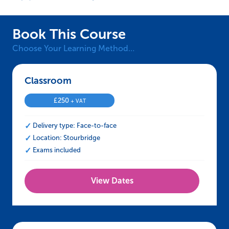
Book This Course
Choose Your Learning Method…
Classroom – IOSH Approved Working Safely
£
250
+ VAT
Delivery type: Face-to-face
Location: Stourbridge
Exams included
View Dates