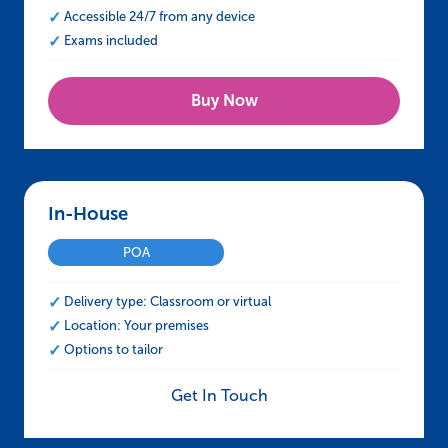
Accessible 24/7 from any device
Exams included
Buy Now
In-House – IOSH Approved Working Safely
POA
Delivery type: Classroom or virtual
Location: Your premises
Options to tailor
Get In Touch