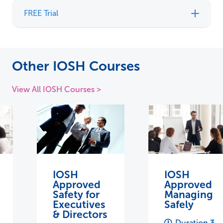
FREE Trial
Other IOSH Courses
View All IOSH Courses >
IOSH
IOSH
Approved
Approved
Safety for
Managing
Executives
Safely
& Directors
3
Duration