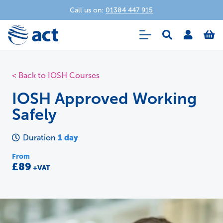
Call us on:
01384 447 915
< Back to IOSH Courses
IOSH Approved Working
Safely
1 day
Duration
From
£89
+VAT