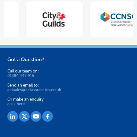
Got a Question?
Call our team on:
01384 447 915
Send an email to:
actsales@actassociates.co.uk
Or make an enquiry
click here.