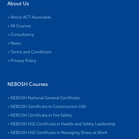
About Us
> About ACT Associates
> All Courses
> Consultancy
> News
> Terms and Conditions
> Privacy Policy
NEBOSH Courses
> NEBOSH National General Certificate
> NEBOSH Certificate in Construction (UK)
> NEBOSH Certificate in Fire Safety
> NEBOSH HSE Certificate in Health and Safety Leadership
> NEBOSH HSE Certificate in Managing Stress at Work