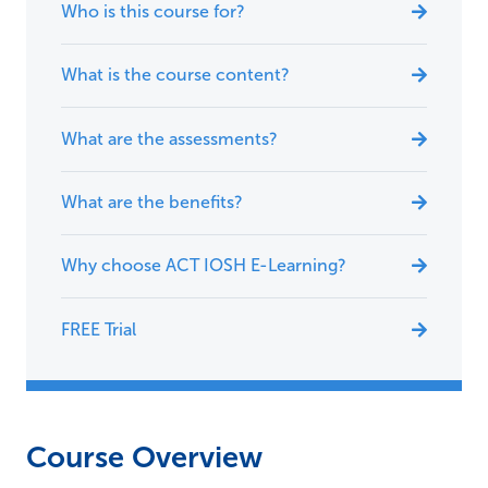
Who is this course for?
What is the course content?
What are the assessments?
What are the benefits?
Why choose ACT IOSH E-Learning?
FREE Trial
Course Overview