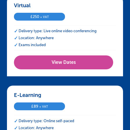
Virtual – IOSH Approved Working Safely
£
250
+ VAT
Delivery type: Live online video conferencing
Location: Anywhere
Exams included
View Dates
E-Learning – IOSH Approved Working Safely
£
89
+ VAT
Delivery type: Online self-paced
Location: Anywhere