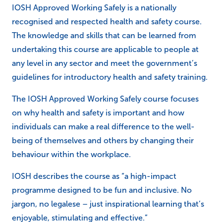
IOSH Approved Working Safely is a nationally
recognised and respected health and safety course.
The knowledge and skills that can be learned from
undertaking this course are applicable to people at
any level in any sector and meet the government’s
guidelines for introductory health and safety training.
The IOSH Approved Working Safely course focuses
on why health and safety is important and how
individuals can make a real difference to the well-
being of themselves and others by changing their
behaviour within the workplace.
IOSH describes the course as “a high-impact
programme designed to be fun and inclusive. No
jargon, no legalese – just inspirational learning that’s
enjoyable, stimulating and effective.”