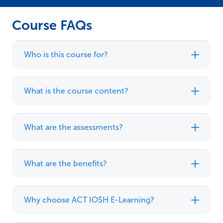
Course FAQs
Who is this course for?
What is the course content?
What are the assessments?
What are the benefits?
Why choose ACT IOSH E-Learning?