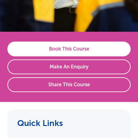
Book This Course
Make An Enquiry
Share This Course
Quick Links