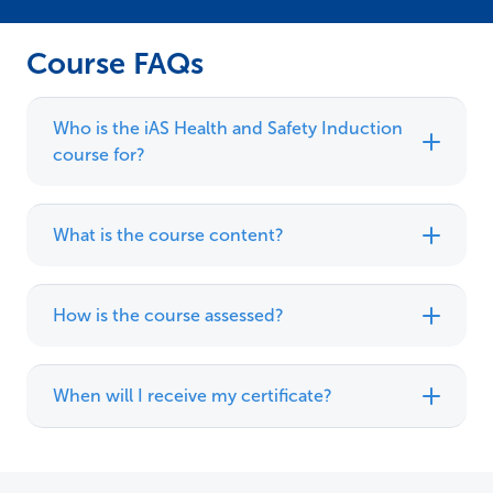
Course FAQs
Who is the iAS Health and Safety Induction
course for?
What is the course content?
How is the course assessed?
When will I receive my certificate?