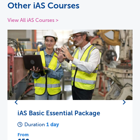
Other iAS Courses
View All iAS Courses >
iAS Basic Essential Package
1 day
Duration
From