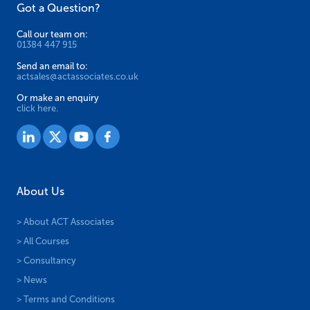
Got a Question?
Call our team on:
01384 447 915
Send an email to:
actsales@actassociates.co.uk
Or make an enquiry
click here.
About Us
> About ACT Associates
> All Courses
> Consultancy
> News
> Terms and Conditions