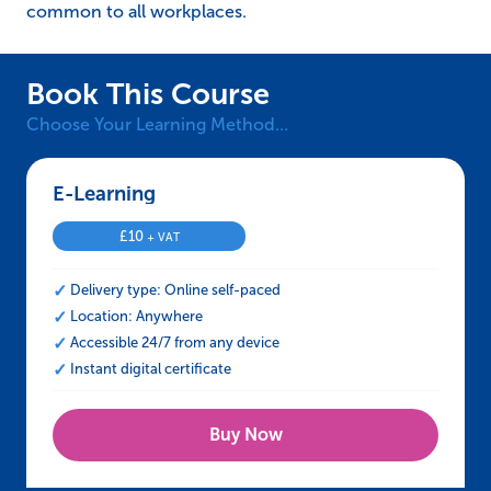
common to all workplaces.
Book This Course
Choose Your Learning Method…
E-Learning – iAS Health and Safety Induction
£
10
+ VAT
Delivery type: Online self-paced
Location: Anywhere
Accessible 24/7 from any device
Instant digital certificate
Buy Now