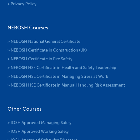
> Privacy Policy
NEBOSH Courses
> NEBOSH National General Certificate
> NEBOSH Certificate in Construction (UK)
> NEBOSH Certificate in Fire Safety
> NEBOSH HSE Certificate in Health and Safety Leadership
> NEBOSH HSE Certificate in Managing Stress at Work
> NEBOSH HSE Certificate in Manual Handling Risk Assessment
Other Courses
> IOSH Approved Managing Safely
> IOSH Approved Working Safely