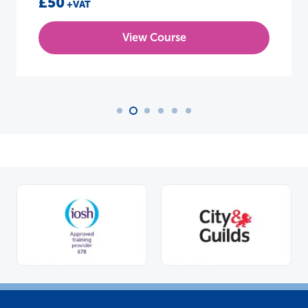
£50
+VAT
View Course