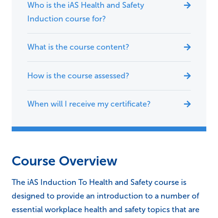
Who is the iAS Health and Safety
Induction course for?
What is the course content?
How is the course assessed?
When will I receive my certificate?
Course Overview
The iAS Induction To Health and Safety course is
designed to provide an introduction to a number of
essential workplace health and safety topics that are