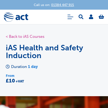
Call us on:
01384 447 915
< Back to iAS Courses
iAS Health and Safety
Induction
1 day
Duration
From
£10
+VAT