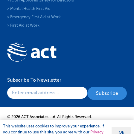
> IOSH Approved Safety for Directors
> Mental Health First Aid
> Emergency First Aid at Work
> First Aid at Work
Subscribe To Newsletter
© 2026 ACT Associates Ltd. All Rights Reserved.
This website uses cookies to improve your experience. If
you continue to use this site, you agree with our
Privacy
Ok