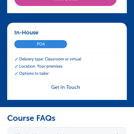
In-House – NEBOSH HSE Certificate in Proce
POA
Delivery type: Classroom or virtual
Location: Your premises
Options to tailor
Get In Touch
Course FAQs