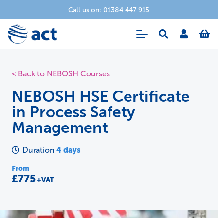
Call us on:
01384 447 915
< Back to NEBOSH Courses
NEBOSH HSE Certificate
in Process Safety
Management
4 days
Duration
From
£775
+VAT