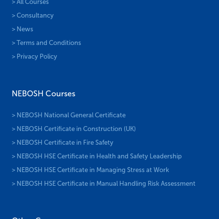
> All Courses
> Consultancy
> News
> Terms and Conditions
> Privacy Policy
NEBOSH Courses
> NEBOSH National General Certificate
> NEBOSH Certificate in Construction (UK)
> NEBOSH Certificate in Fire Safety
> NEBOSH HSE Certificate in Health and Safety Leadership
> NEBOSH HSE Certificate in Managing Stress at Work
> NEBOSH HSE Certificate in Manual Handling Risk Assessment