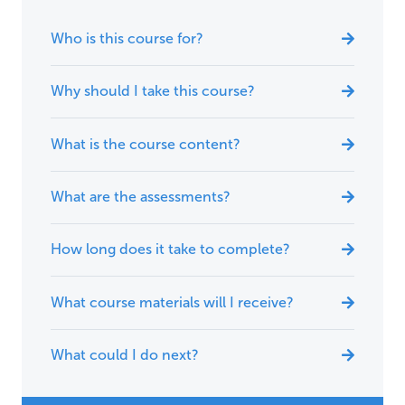
Who is this course for?
Why should I take this course?
What is the course content?
What are the assessments?
How long does it take to complete?
What course materials will I receive?
What could I do next?