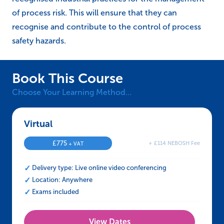
of process risk. This will ensure that they can
recognise and contribute to the control of process
safety hazards.
Book This Course
Choose Your Learning Method…
Virtual – NEBOSH HSE Certificate in Process
£
775
+ £114 NEBOSH Fee
+ VAT
Delivery type: Live online video conferencing
Location: Anywhere
Exams included
View Dates