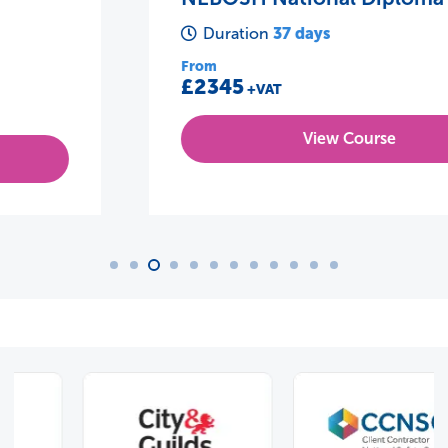
37 days
Duration
From
£2345
+VAT
View Course