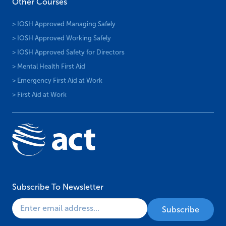
Other Courses
> IOSH Approved Managing Safely
> IOSH Approved Working Safely
> IOSH Approved Safety for Directors
> Mental Health First Aid
> Emergency First Aid at Work
> First Aid at Work
Subscribe To Newsletter