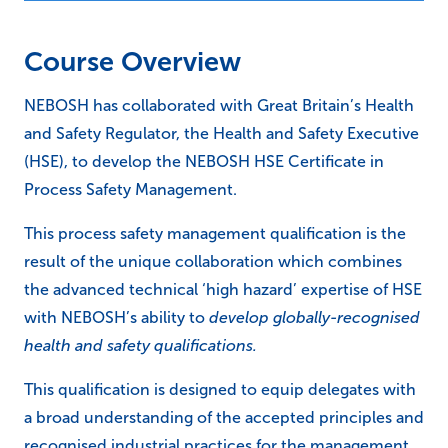
Course Overview
NEBOSH has collaborated with Great Britain’s Health
and Safety Regulator, the Health and Safety Executive
(HSE), to develop the NEBOSH HSE Certificate in
Process Safety Management.
This process safety management qualification is the
result of the unique collaboration which combines
the advanced technical ‘high hazard’ expertise of HSE
with NEBOSH’s ability to
develop globally-recognised
health and safety qualifications.
This qualification is designed to equip delegates with
a broad understanding of the accepted principles and
recognised industrial practices for the management