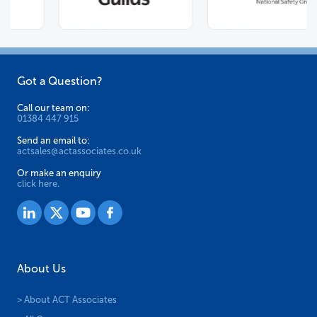
Got a Question?
Call our team on:
01384 447 915
Send an email to:
actsales@actassociates.co.uk
Or make an enquiry
click here.
About Us
> About ACT Associates