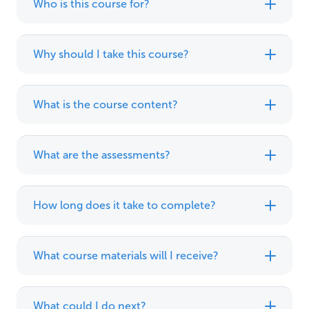
Who is this course for?
Why should I take this course?
What is the course content?
What are the assessments?
How long does it take to complete?
What course materials will I receive?
What could I do next?