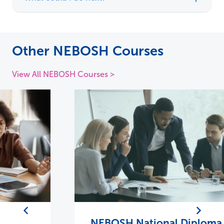
Other NEBOSH Courses
View All NEBOSH Courses >
NEBOSH National Diploma