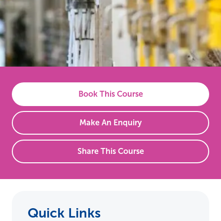
Book This Course
Make An Enquiry
Share This Course
Quick Links