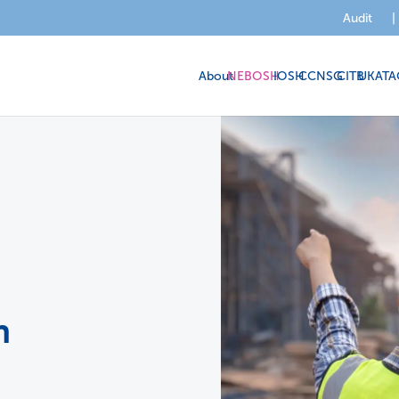
Audit
|
About
NEBOSH
IOSH
CCNSG
CITB
UKATA
n