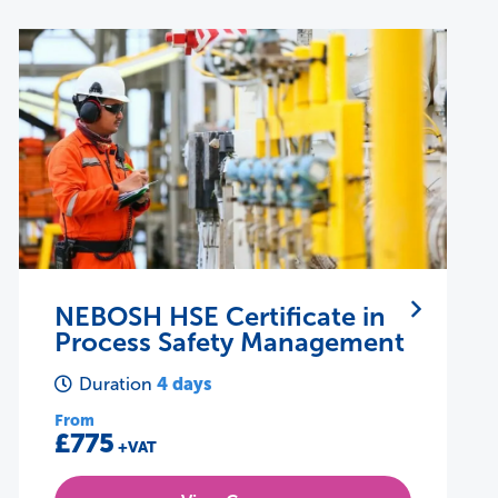
NEBOSH IIRSM Certificate in
Managing Risk
28 hours
Duration
From
£495
+VAT