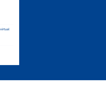
 (UK)
 Certificate in Construction (UK)
virtual