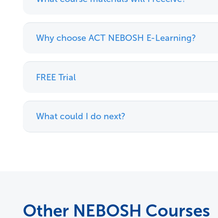
Why choose ACT NEBOSH E-Learning?
FREE Trial
What could I do next?
Other NEBOSH Courses