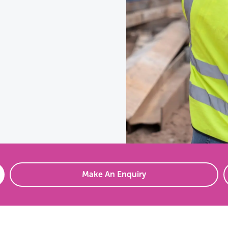
Make An Enquiry