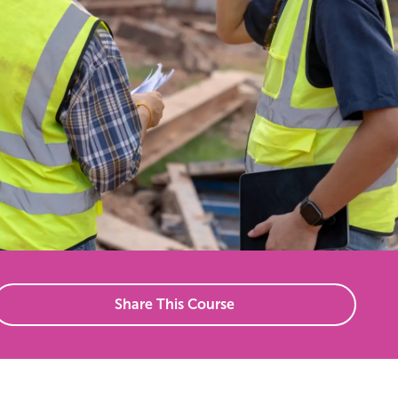
Share This Course