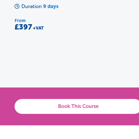
9 days
Duration
From
£397
+VAT
Book This Course