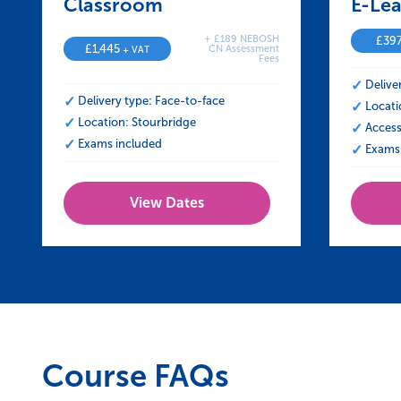
Classroom – NEBOSH Certificate in 
E-Lea
+ £189 NEBOSH
£
39
£
1,445
CN Assessment
+ VAT
Fees
Delive
Delivery type: Face-to-face
Locati
Location: Stourbridge
Access
Exams included
Exams 
View Dates
Course FAQs