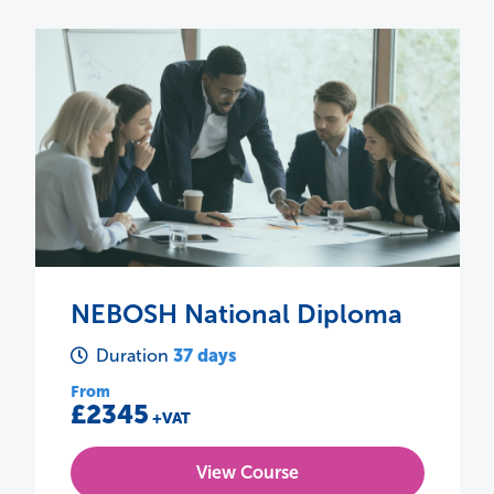
NEBOSH HSE Certificate in
Process Safety Management
4 days
Duration
From
£775
+VAT