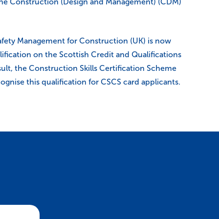
the Construction (Design and Management) (CDM)
fety Management for Construction (UK) is now
lification on the Scottish Credit and Qualifications
ult, the Construction Skills Certification Scheme
ognise this qualification for CSCS card applicants.