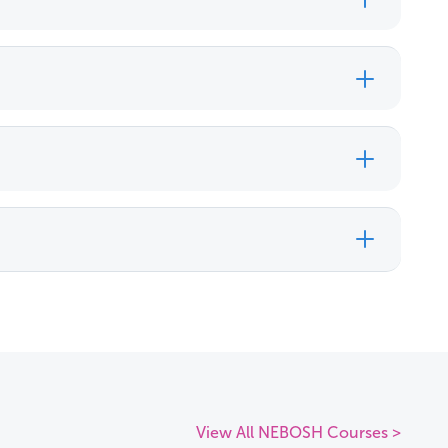
View All NEBOSH Courses >