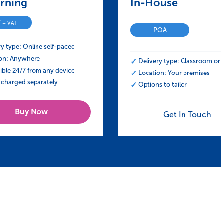
Construction (UK)
rning – NEBOSH Certificate in Construction
In-House – NEBOSH
7
+ VAT
POA
ry type: Online self-paced
on: Anywhere
Delivery type: Classroom or 
ible 24/7 from any device
Location: Your premises
charged separately
Options to tailor
Buy Now
Get In Touch