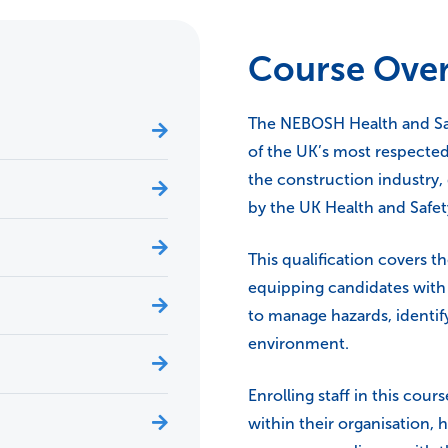
Course Ove
The NEBOSH Health and Saf
of the UK’s most respected
the construction industry
by the UK Health and Safet
This qualification covers t
equipping candidates with 
to manage hazards, identify
environment.
Enrolling staff in this cou
within their organisation, h