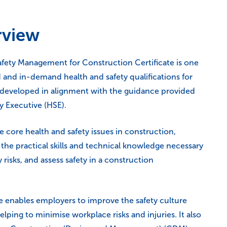
rview
ety Management for Construction Certificate is one
 and in-demand health and safety qualifications for
, developed in alignment with the guidance provided
y Executive (HSE).
he core health and safety issues in construction,
the practical skills and technical knowledge necessary
 risks, and assess safety in a construction
rse enables employers to improve the safety culture
elping to minimise workplace risks and injuries. It also