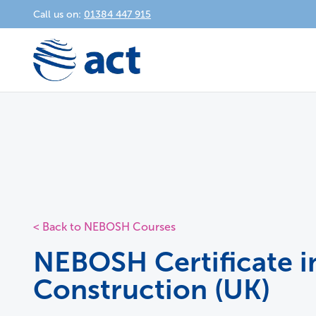
Call us on:
01384 447 915
< Back to NEBOSH Courses
NEBOSH Certificate i
Construction (UK)