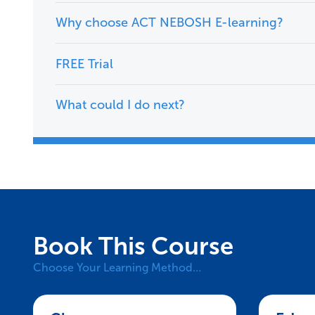
Why choose ACT NEBOSH E-learning?
FREE Trial
What could I do next?
Book This Course
Choose Your Learning Method…