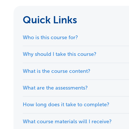
Quick Links
Who is this course for?
Why should I take this course?
What is the course content?
What are the assessments?
How long does it take to complete?
What course materials will I receive?