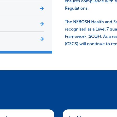
ensures compliance with 
Regulations.
The NEBOSH Health and Sa
recognised as a Level 7 qua
Framework (SCQF). As a res
(CSCS) will continue to rec