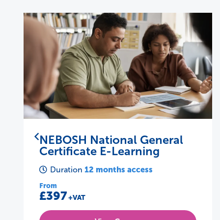
NEBOSH National Diploma
37 days
Duration
From
£2345
+VAT
View Course