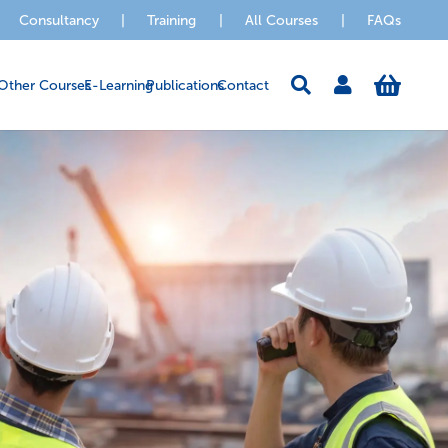
Consultancy
|
Training
|
All Courses
|
FAQs
Other Courses
E-Learning
Publications
Contact