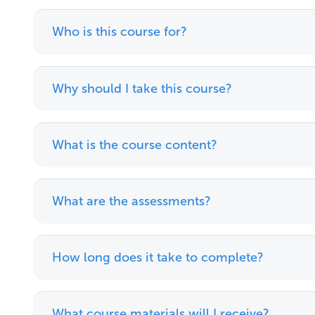
Who is this course for?
Why should I take this course?
What is the course content?
What are the assessments?
How long does it take to complete?
What course materials will I receive?