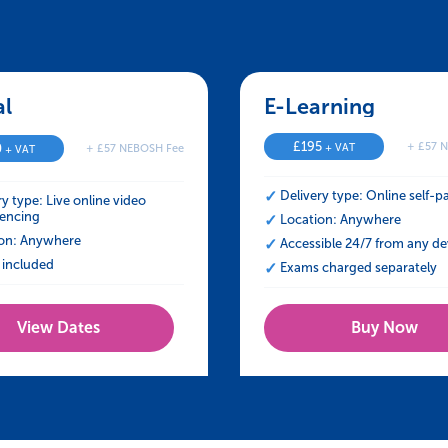
 in Managing Stress at Work
al – NEBOSH HSE Certificate in Managing St
E-Learning – NEBO
£
195
+ £57 
0
+ VAT
+ £57 NEBOSH Fee
+ VAT
Delivery type: Online self-p
ry type: Live online video
encing
Location: Anywhere
on: Anywhere
Accessible 24/7 from any de
included
Exams charged separately
View Dates
Buy Now