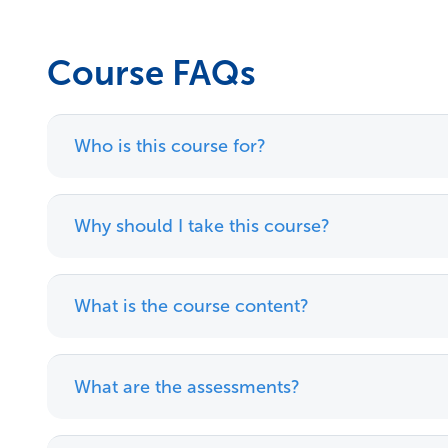
Course FAQs
Who is this course for?
Why should I take this course?
What is the course content?
What are the assessments?