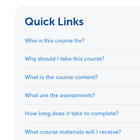
Quick Links
Who is this course for?
Why should I take this course?
What is the course content?
What are the assessments?
How long does it take to complete?
What course materials will I receive?