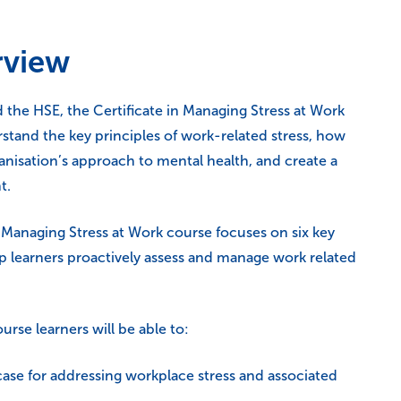
rview
he HSE, the Certificate in Managing Stress at Work
rstand the key principles of work-related stress, how
anisation’s approach to mental health, and create a
t.
Managing Stress at Work course focuses on six key
lp learners proactively assess and manage work related
rse learners will be able to:
case for addressing workplace stress and associated