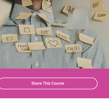
Share This Course