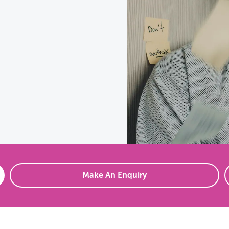
Make An Enquiry