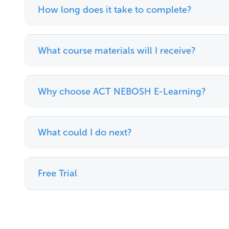
How long does it take to complete?
What course materials will I receive?
Why choose ACT NEBOSH E-Learning?
What could I do next?
Free Trial