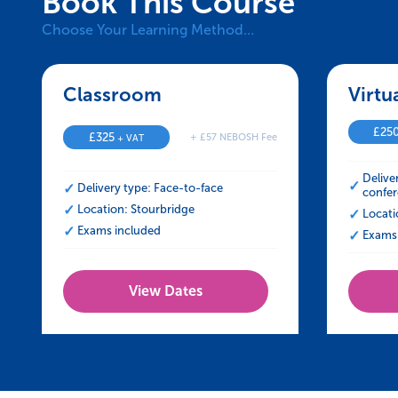
Book This Course
Choose Your Learning Method…
Classroom – NEBOSH HSE Certificate
Virtu
£
25
£
325
+ £57 NEBOSH Fee
+ VAT
Delive
Delivery type: Face-to-face
confer
Location: Stourbridge
Locati
Exams included
Exams 
View Dates