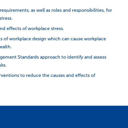
equirements, as well as roles and responsibilities, for
tress.
nd effects of workplace stress.
cts of workplace design which can cause workplace
ealth.
gement Standards approach to identify and assess
sks.
rventions to reduce the causes and effects of