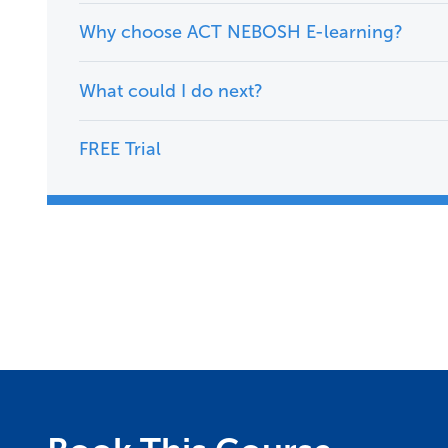
Why choose ACT NEBOSH E-learning?
What could I do next?
FREE Trial