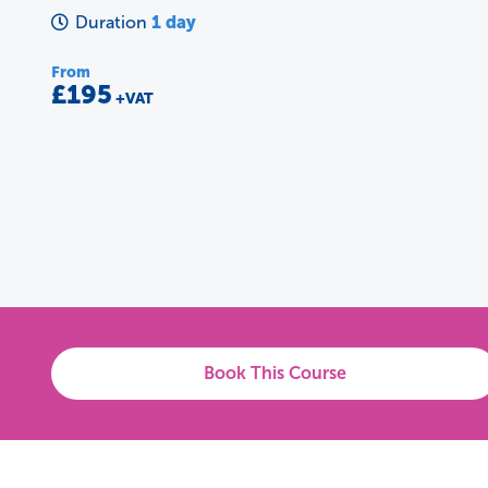
1 day
Duration
From
£195
+VAT
Book This Course