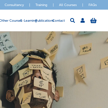
Consultancy
|
Training
|
All Courses
|
FAQs
Other Courses
E-Learning
Publications
Contact