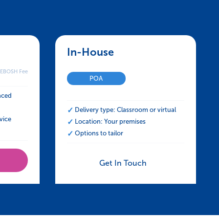
ress at Work
SH HSE Certificate in Managing Stress at 
In-House – NEBOSH HSE Certif
NEBOSH Fee
POA
aced
Delivery type: Classroom or virtual
vice
Location: Your premises
Options to tailor
Get In Touch