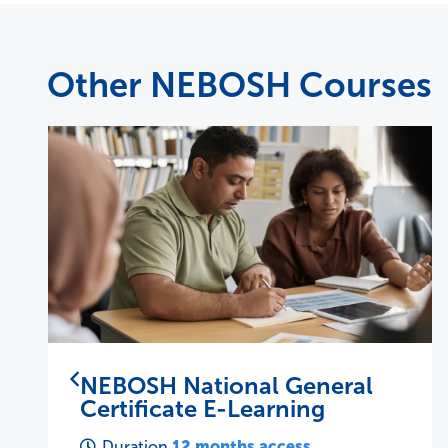
Other NEBOSH Courses
NEBOSH National Diploma
37 days
Duration