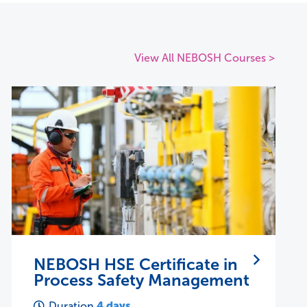
View All NEBOSH Courses >
NEBOSH IIRSM Certificate in
Managing Risk
28 hours
Duration