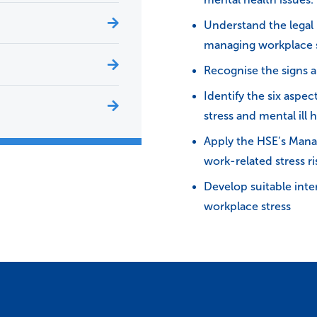
Understand the legal r
managing workplace s
Recognise the signs a
Identify the six aspe
stress and mental ill h
Apply the HSE’s Mana
work-related stress ri
Develop suitable inte
workplace stress