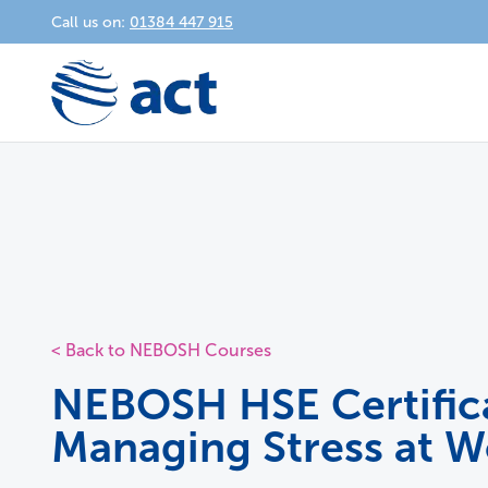
Call us on:
01384 447 915
< Back to NEBOSH Courses
NEBOSH HSE Certifica
Managing Stress at W