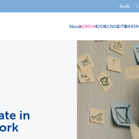
Audit
|
About
NEBOSH
IOSH
CCNSG
CITB
UKATA
te in
ork