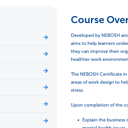
Course Ove
Developed by NEBOSH and t
aims to help learners unde
they can improve their org
healthier work environmen
The NEBOSH Certificate in 
areas of work design to he
stress.
Upon completion of the cou
Explain the business 
mental health issues.