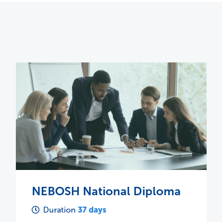
NEBOSH HSE Certificate in
Process Safety Management
4 days
Duration