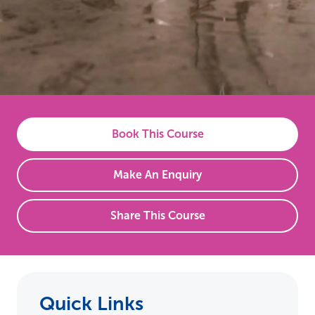
Book This Course
Make An Enquiry
Share This Course
Quick Links