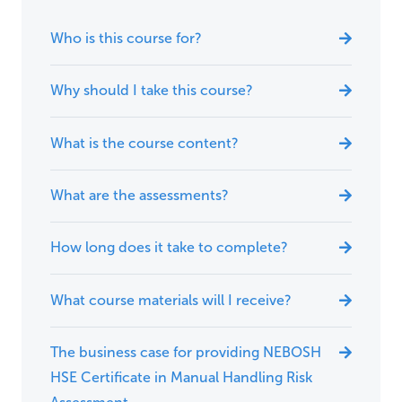
Who is this course for?
Why should I take this course?
What is the course content?
What are the assessments?
How long does it take to complete?
What course materials will I receive?
The business case for providing NEBOSH
HSE Certificate in Manual Handling Risk