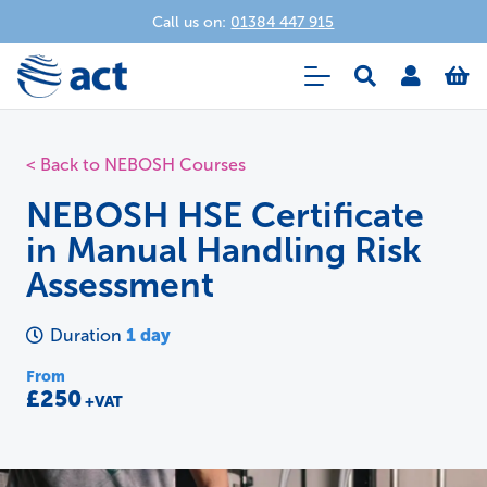
Call us on:
01384 447 915
< Back to NEBOSH Courses
NEBOSH HSE Certificate
in Manual Handling Risk
Assessment
1 day
Duration
From
£250
+VAT