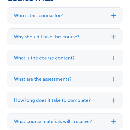
Who is this course for?
Why should I take this course?
What is the course content?
What are the assessments?
How long does it take to complete?
What course materials will I receive?