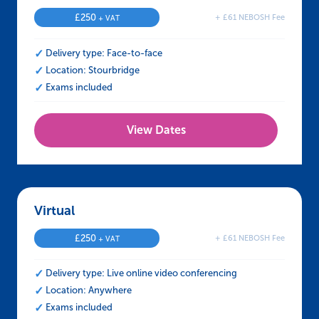
£
250
+ £61 NEBOSH Fee
+ VAT
Delivery type: Face-to-face
Location: Stourbridge
Exams included
View Dates
Virtual – NEBOSH HSE Certificate in Manual H
£
250
+ £61 NEBOSH Fee
+ VAT
Delivery type: Live online video conferencing
Location: Anywhere
Exams included