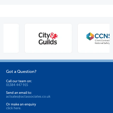
Got a Question?
Call our team on:
01384 447 915
Send an email to:
actsales@actassociates.co.uk
Or make an enquiry
click here.