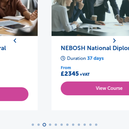
NEBOSH National Diploma
37 days
Duration
From
£2345
+VAT
View Course