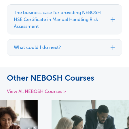
The business case for providing NEBOSH
HSE Certificate in Manual Handling Risk
Assessment
What could I do next?
Other NEBOSH Courses
View All NEBOSH Courses >