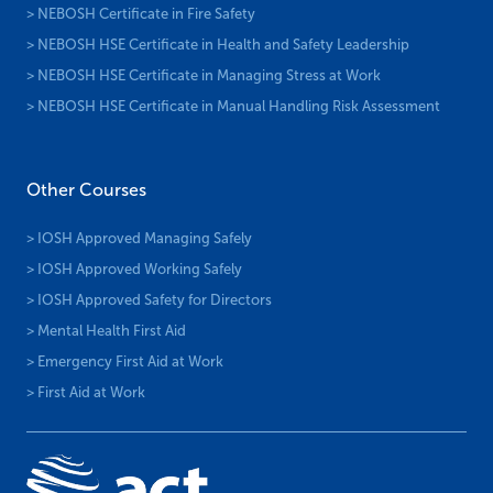
> NEBOSH Certificate in Fire Safety
> NEBOSH HSE Certificate in Health and Safety Leadership
> NEBOSH HSE Certificate in Managing Stress at Work
> NEBOSH HSE Certificate in Manual Handling Risk Assessment
Other Courses
> IOSH Approved Managing Safely
> IOSH Approved Working Safely
> IOSH Approved Safety for Directors
> Mental Health First Aid
> Emergency First Aid at Work
> First Aid at Work