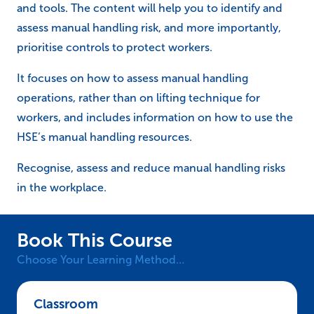
and tools. The content will help you to identify and
assess manual handling risk, and more importantly,
prioritise controls to protect workers.
It focuses on how to assess manual handling
operations, rather than on lifting technique for
workers, and includes information on how to use the
HSE’s manual handling resources.
Recognise, assess and reduce manual handling risks
in the workplace.
Book This Course
Choose Your Learning Method…
Classroom – NEBOSH HSE Certificate in Manu