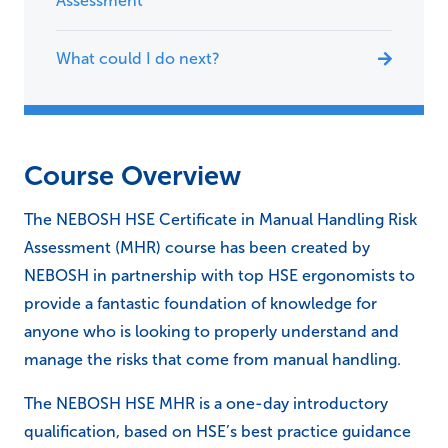
Assessment
What could I do next?
Course Overview
The NEBOSH HSE Certificate in Manual Handling Risk
Assessment (MHR) course has been created by
NEBOSH in partnership with top HSE ergonomists to
provide a fantastic foundation of knowledge for
anyone who is looking to properly understand and
manage the risks that come from manual handling.
The NEBOSH HSE MHR is a one-day introductory
qualification, based on HSE’s best practice guidance