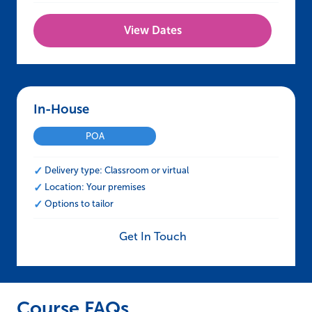
View Dates
In-House – NEBOSH HSE Certificate in Manual
POA
Delivery type: Classroom or virtual
Location: Your premises
Options to tailor
Get In Touch
Course FAQs