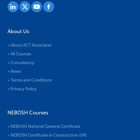
About Us
> About ACT Associates
> All Courses
> Consultancy
> News
> Terms and Conditions
> Privacy Policy
NEBOSH Courses
> NEBOSH National General Certificate
> NEBOSH Certificate in Construction (UK)