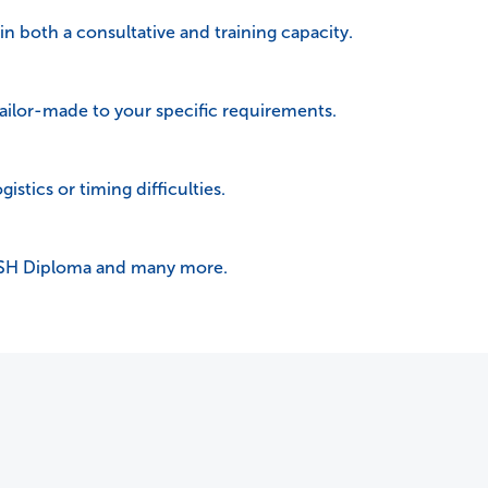
 in both a consultative and training capacity.
tailor-made to your specific requirements.
istics or timing difficulties.
OSH Diploma and many more.