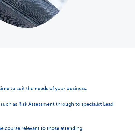
time to suit the needs of your business.
s such as Risk Assessment through to specialist Lead
e course relevant to those attending.