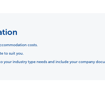
ation
d accommodation costs.
te to suit you.
rse to your industry type needs and include your company doc