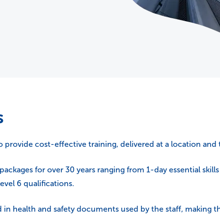
s
rovide cost-effective training, delivered at a location and 
packages for over 30 years ranging from 1-day essential skill
vel 6 qualifications.
in health and safety documents used by the staff, making th