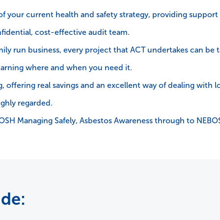
 of your current health and safety strategy, providing support
fidential, cost-effective audit team.
amily run business, every project that ACT undertakes can be 
arning where and when you need it.
 offering real savings and an excellent way of dealing with log
ighly regarded.
IOSH Managing Safely, Asbestos Awareness through to NEB
ude: