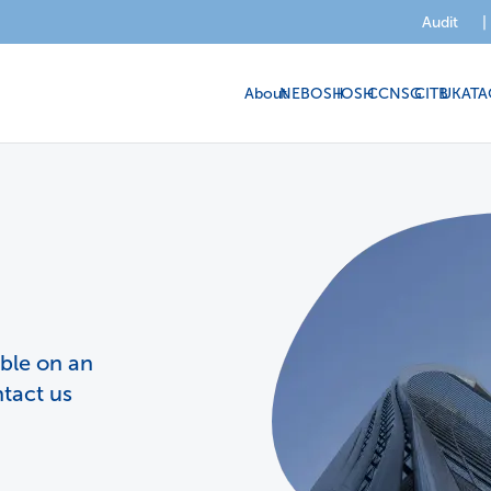
Audit
|
About
NEBOSH
IOSH
CCNSG
CITB
UKATA
able on an
ntact us