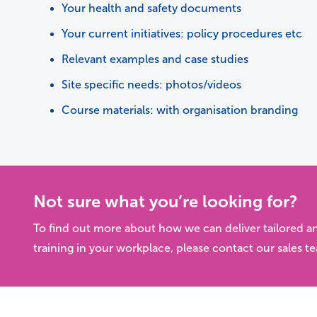
Your health and safety documents
Your current initiatives: policy procedures etc
Relevant examples and case studies
Site specific needs: photos/videos
Course materials: with organisation branding
Not sure what you’re looking for?
To find out more about how we can deliver tailored a
training in your workplace, please contact our sales t