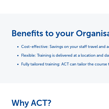
Benefits to your Organis
Cost-effective: Savings on your staff travel an
Flexible: Training is delivered at a location and da
Fully tailored training: ACT can tailor the cou
Why ACT?