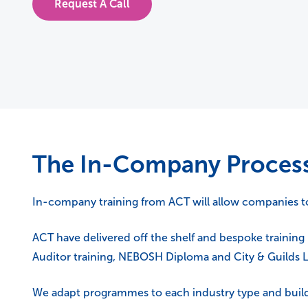
Request A Call
The In-Company Proces
In-company training from ACT will allow companies to p
ACT have delivered off the shelf and bespoke training 
Auditor training, NEBOSH Diploma and City & Guilds Le
We adapt programmes to each industry type and build 