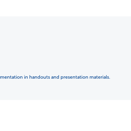
umentation in handouts and presentation materials.