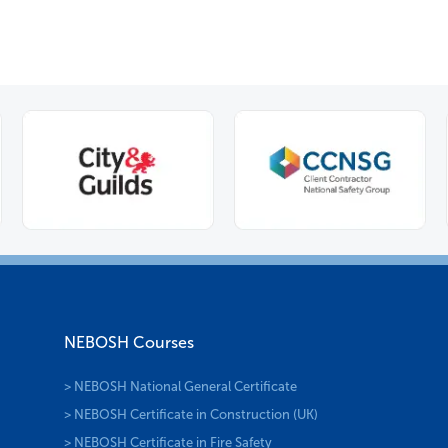
NEBOSH Courses
> NEBOSH National General Certificate
> NEBOSH Certificate in Construction (UK)
> NEBOSH Certificate in Fire Safety