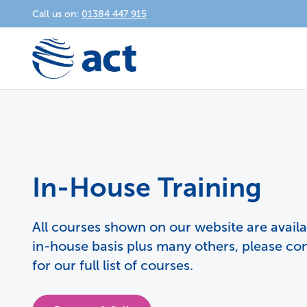
Call us on:
01384 447 915
In-House Training
All courses shown on our website are avail
in-house basis plus many others, please co
for our full list of courses.