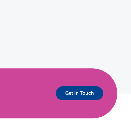
Get In Touch