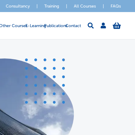
Consultancy
|
Training
|
All Courses
|
FAQs
Other Courses
E-Learning
Publications
Contact