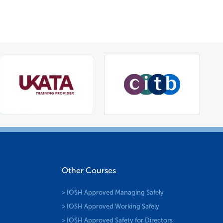
Other Courses
> IOSH Approved Managing Safely
> IOSH Approved Working Safely
> IOSH Approved Safety for Directors