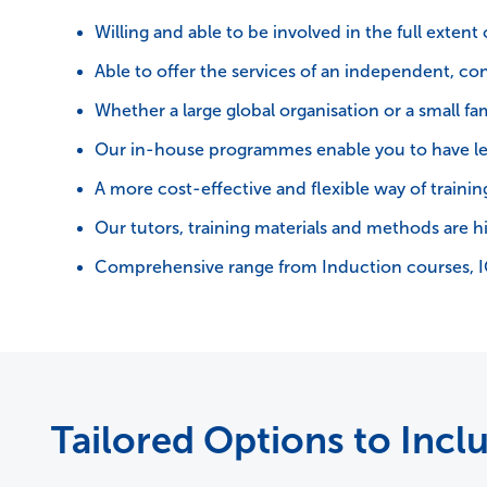
Willing and able to be involved in the full extent
Able to offer the services of an independent, con
Whether a large global organisation or a small f
Our in-house programmes enable you to have le
A more cost-effective and flexible way of training,
Our tutors, training materials and methods are h
Comprehensive range from Induction courses, 
Tailored Options to Incl