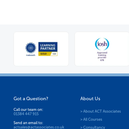
Got a Question?
About Us
Call our team on:
> About ACT Associates
01384 447 915
> All Courses
Send an email to:
actsales@actassociates.co.uk
> Consultancy