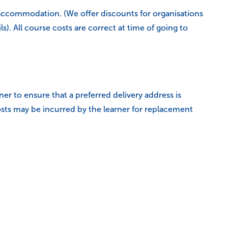
accommodation. (We offer discounts for organisations
. All course costs are correct at time of going to
rner to ensure that a preferred delivery address is
sts may be incurred by the learner for replacement