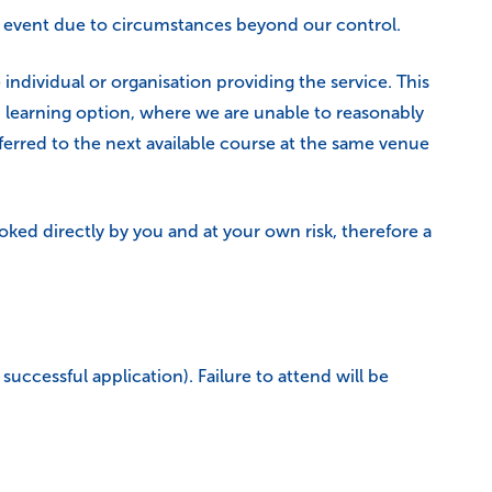
the event due to circumstances beyond our control.
individual or organisation providing the service. This
d learning option, where we are unable to reasonably
ferred to the next available course at the same venue
ed directly by you and at your own risk, therefore a
uccessful application). Failure to attend will be