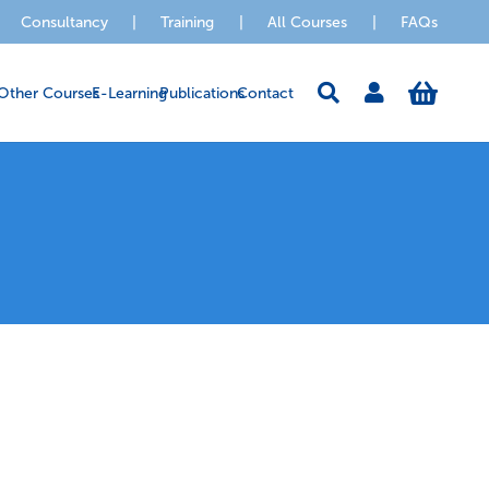
Consultancy
|
Training
|
All Courses
|
FAQs
Other Courses
E-Learning
Publications
Contact