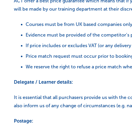
ACT offer a best price guarantee which means that if 
will be made by our training department at their discr
Courses must be from UK based companies onl
Evidence must be provided of the competitor’s pr
If price includes or excludes VAT (or any deliver
Price match request must occur prior to booking
We reserve the right to refuse a price match wher
Delegate / Learner details:
It is essential that all purchasers provide us with th
also inform us of any change of circumstances (e.g. na
Postage: