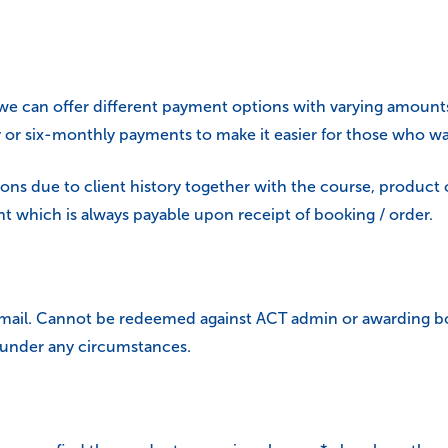
we can offer different payment options with varying amounts
or six-monthly payments to make it easier for those who wa
ons due to client history together with the course, product 
 which is always payable upon receipt of booking / order.
 email. Cannot be redeemed against ACT admin or awarding bo
 under any circumstances.