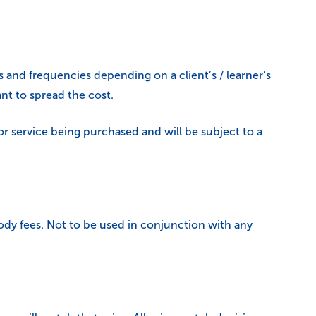
 and frequencies depending on a client’s / learner’s
nt to spread the cost.
or service being purchased and will be subject to a
dy fees. Not to be used in conjunction with any