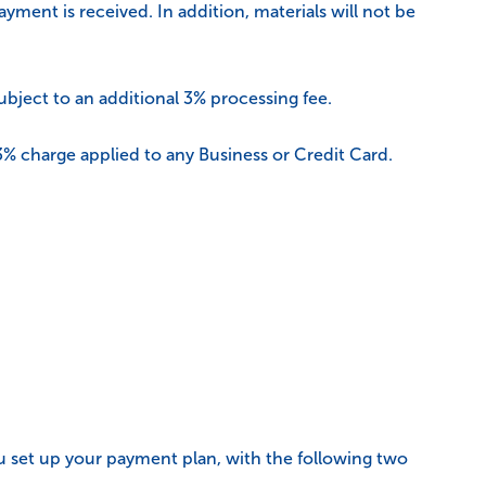
ment is received. In addition, materials will not be
ubject to an additional 3% processing fee.
 3% charge applied to any Business or Credit Card.
ou set up your payment plan, with the following two