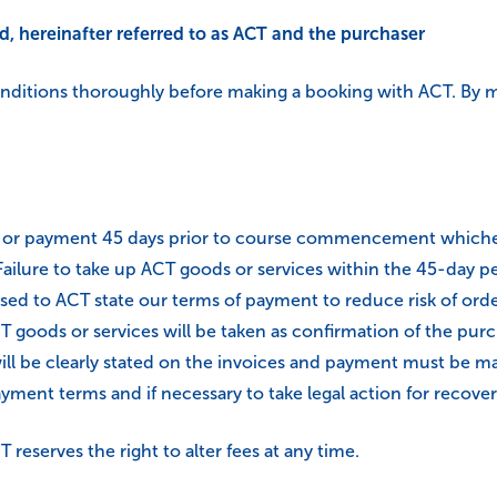
ed, hereinafter referred to as ACT and the purchaser
onditions thoroughly before making a booking with ACT. By m
e or payment 45 days prior to course commencement whichever
lure to take up ACT goods or services within the 45-day pe
sed to ACT state our terms of payment to reduce risk of orde
 goods or services will be taken as confirmation of the purch
ll be clearly stated on the invoices and payment must be mad
ent terms and if necessary to take legal action for recovery
 reserves the right to alter fees at any time.