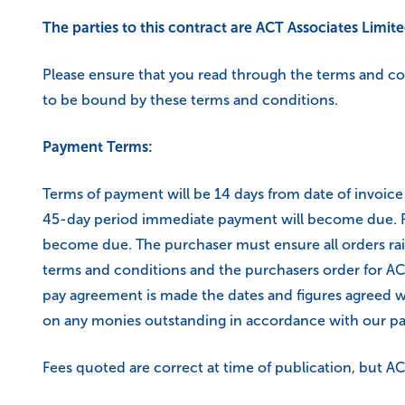
The parties to this contract are ACT Associates Limit
Please ensure that you read through the terms and c
to be bound by these terms and conditions.
Payment Terms:
Terms of payment will be 14 days from date of invoic
45-day period immediate payment will become due. Fai
become due. The purchaser must ensure all orders rai
terms and conditions and the purchasers order for ACT
pay agreement is made the dates and figures agreed wi
on any monies outstanding in accordance with our paym
Fees quoted are correct at time of publication, but ACT