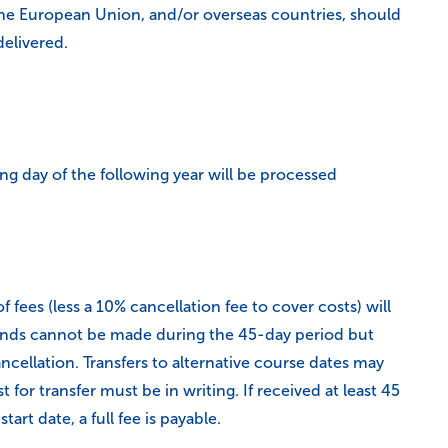
the European Union, and/or overseas countries, should
delivered.
ng day of the following year will be processed
 fees (less a 10% cancellation fee to cover costs) will
refunds cannot be made during the 45-day period but
ancellation. Transfers to alternative course dates may
for transfer must be in writing. If received at least 45
tart date, a full fee is payable.