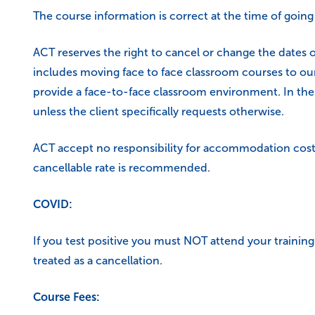
The course information is correct at the time of going
ACT reserves the right to cancel or change the dates o
includes moving face to face classroom courses to our
provide a face-to-face classroom environment. In the 
unless the client specifically requests otherwise.
ACT accept no responsibility for accommodation costs
cancellable rate is recommended.
COVID:
If you test positive you must NOT attend your training 
treated as a cancellation.
Course Fees: