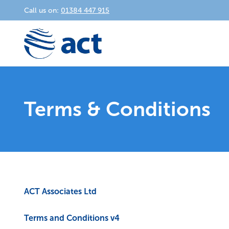
Call us on:
01384 447 915
Terms & Conditions
ACT Associates Ltd
Terms and Conditions v4