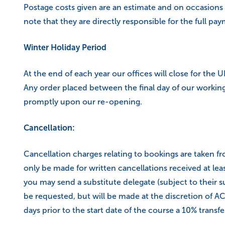
Postage costs given are an estimate and on occasions
note that they are directly responsible for the full pa
Winter Holiday Period
At the end of each year our offices will close for the 
Any order placed between the final day of our working 
promptly upon our re-opening.
Cancellation:
Cancellation charges relating to bookings are taken fro
only be made for written cancellations received at lea
you may send a substitute delegate (subject to their su
be requested, but will be made at the discretion of ACT
days prior to the start date of the course a 10% transfer 