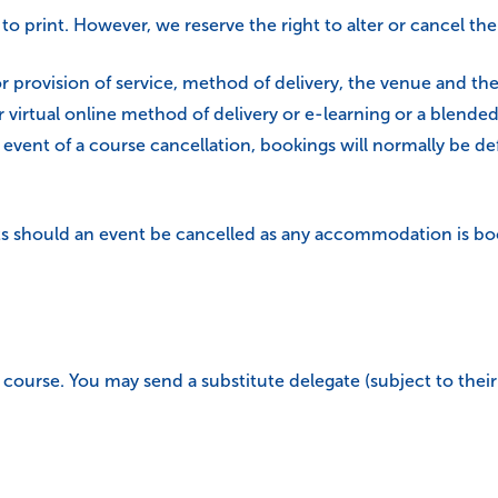
 to print. However, we reserve the right to alter or cancel 
r provision of service, method of delivery, the venue and the 
 virtual online method of delivery or e-learning or a blende
event of a course cancellation, bookings will normally be de
 should an event be cancelled as any accommodation is book
course. You may send a substitute delegate (subject to their s