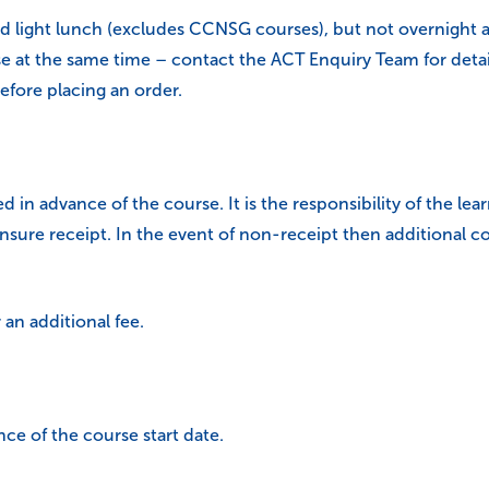
d light lunch (excludes CCNSG courses), but not overnight 
t the same time – contact the ACT Enquiry Team for details)
efore placing an order.
d in advance of the course. It is the responsibility of the lea
ure receipt. In the event of non-receipt then additional co
an additional fee.
nce of the course start date.