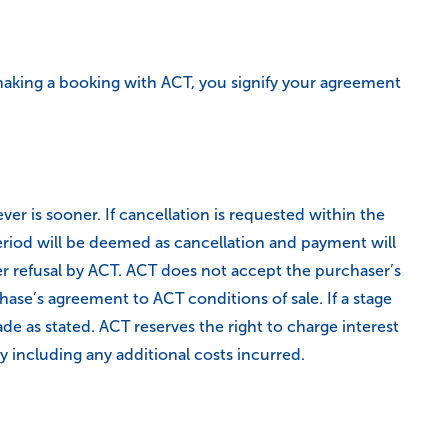
aking a booking with ACT, you signify your agreement
 is sooner. If cancellation is requested within the
riod will be deemed as cancellation and payment will
r refusal by ACT. ACT does not accept the purchaser’s
ase’s agreement to ACT conditions of sale. If a stage
e as stated. ACT reserves the right to charge interest
 including any additional costs incurred.