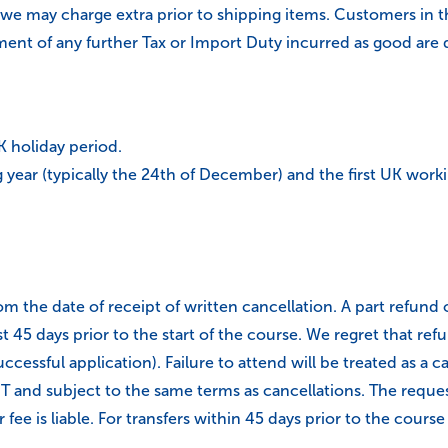
 we may charge extra prior to shipping items. Customers in 
yment of any further Tax or Import Duty incurred as good are 
UK holiday period.
year (typically the 24th of December) and the first UK worki
m the date of receipt of written cancellation. A part refund of
st 45 days prior to the start of the course. We regret that 
ccessful application). Failure to attend will be treated as a c
 and subject to the same terms as cancellations. The request 
fee is liable. For transfers within 45 days prior to the course s