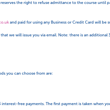
erves the right to refuse admittance to the course until pay
co.uk
and paid for using any Business or Credit Card will be s
hat we will issue you via email. Note: there is an additional
ods you can choose from are:
 3 interest-free payments. The first payment is taken when y