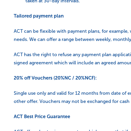
taken at 30-day intervals.
Tailored payment plan
ACT can be flexible with payment plans, for example, 
needs. We can offer a range between weekly, monthly 
ACT has the right to refuse any payment plan applicati
signed agreement which will include an agreed amount
20% off Vouchers (20%NC / 20%NCF):
Single use only and valid for 12 months from date of
other offer. Vouchers may not be exchanged for cash
ACT Best Price Guarantee