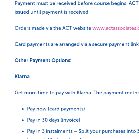
Payment must be received before course begins. ACT res
issued until payment is received.
Orders made via the ACT website
www.actassociates.
Card payments are arranged via a secure payment link t
Other Payment Options:
Klarna
Get more time to pay with Klarna. The payment meth
Pay now (card payments)
Pay in 30 days (invoice)
Pay in 3 instalments – Split your purchases into