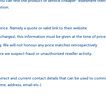
you can find the product or service cheaper* elsewhere then 
etion.
y
ice. Namely a quote or valid link to their website
y charges), this information must be given at the time of pri
. We will not honour any price matches retrospectively
e we suspect fraud or unauthorised reseller activity.
e correct and current contact details that can be used to com
me, address, email etc.).