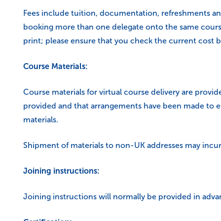
Fees include tuition, documentation, refreshments an
booking more than one delegate onto the same course a
print; please ensure that you check the current cost b
Course Materials:
Course materials for virtual course delivery are provide
provided and that arrangements have been made to ens
materials.
Shipment of materials to non-UK addresses may incur 
Joining instructions:
Joining instructions will normally be provided in adva