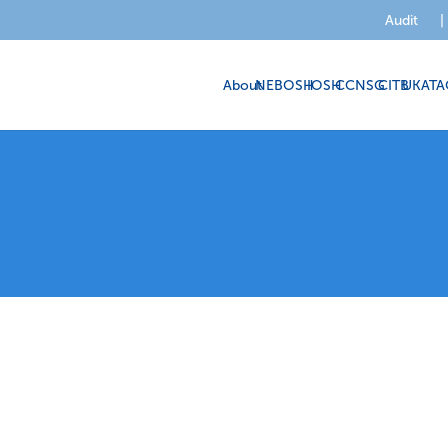
Audit
|
About
NEBOSH
IOSH
CCNSG
CITB
UKATA