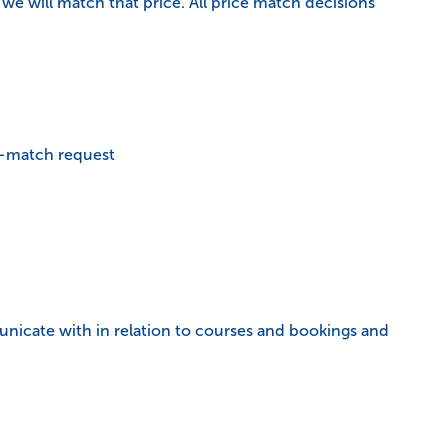
we will match that price. All price match decisions
ce-match request
municate with in relation to courses and bookings and