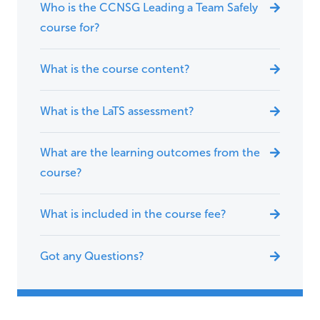
Who is the CCNSG Leading a Team Safely
course for?
What is the course content?
What is the LaTS assessment?
What are the learning outcomes from the
course?
What is included in the course fee?
Got any Questions?