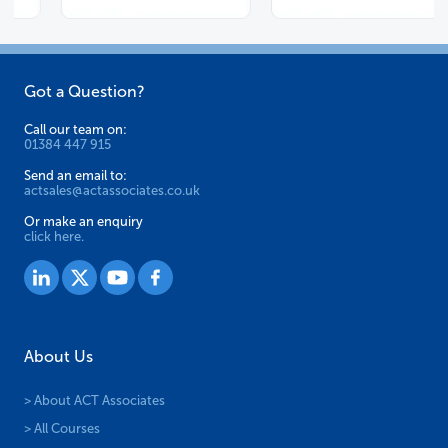
Got a Question?
Call our team on:
01384 447 915
Send an email to:
actsales@actassociates.co.uk
Or make an enquiry
click here.
About Us
> About ACT Associates
> All Courses