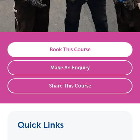
Book This Course
Make An Enquiry
Share This Course
Quick Links