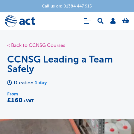
Call us on:
01384 447 915
< Back to CCNSG Courses
CCNSG Leading a Team
Safely
1 day
Duration
From
£160
+VAT