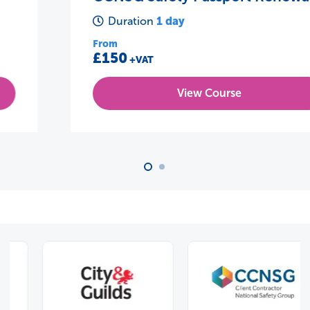
1 day
Duration
From
£150
+VAT
View Course