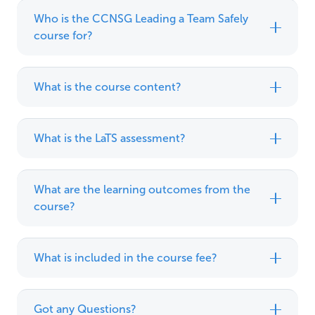
Who is the CCNSG Leading a Team Safely
course for?
What is the course content?
What is the LaTS assessment?
What are the learning outcomes from the
course?
What is included in the course fee?
Got any Questions?