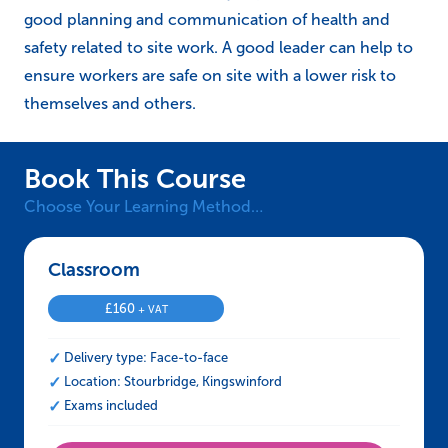
good planning and communication of health and
safety related to site work. A good leader can help to
ensure workers are safe on site with a lower risk to
themselves and others.
Book This Course
Choose Your Learning Method…
Classroom – CCNSG Leading a Team Safely
£
160
+ VAT
Delivery type: Face-to-face
Location: Stourbridge, Kingswinford
Exams included