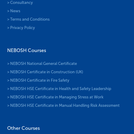
> Consultancy
> News
> Terms and Conditions
> Privacy Policy
NEBOSH Courses
> NEBOSH National General Certificate
> NEBOSH Certificate in Construction (UK)
> NEBOSH Certificate in Fire Safety
> NEBOSH HSE Certificate in Health and Safety Leadership
> NEBOSH HSE Certificate in Managing Stress at Work
> NEBOSH HSE Certificate in Manual Handling Risk Assessment
Other Courses