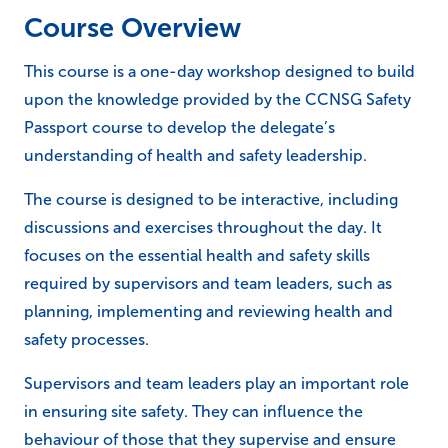
Course Overview
This course is a one-day workshop designed to build
upon the knowledge provided by the CCNSG Safety
Passport course to develop the delegate’s
understanding of health and safety leadership.
The course is designed to be interactive, including
discussions and exercises throughout the day. It
focuses on the essential health and safety skills
required by supervisors and team leaders, such as
planning, implementing and reviewing health and
safety processes.
Supervisors and team leaders play an important role
in ensuring site safety. They can influence the
behaviour of those that they supervise and ensure