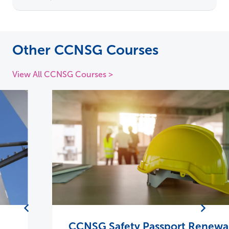
Other CCNSG Courses
View All CCNSG Courses >
CCNSG Safety Passport Renewal