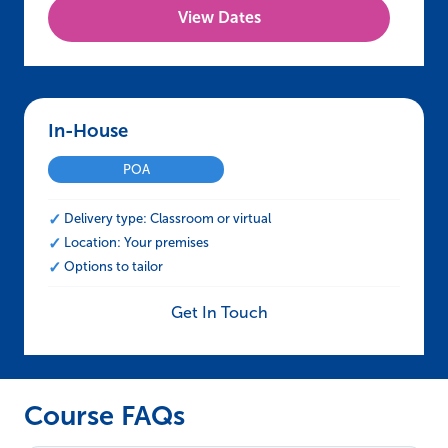
View Dates
In-House – CCNSG Leading a Team Safely
POA
Delivery type: Classroom or virtual
Location: Your premises
Options to tailor
Get In Touch
Course FAQs