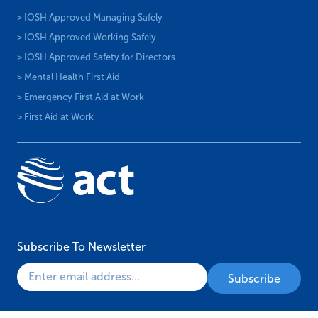
> IOSH Approved Managing Safely
> IOSH Approved Working Safely
> IOSH Approved Safety for Directors
> Mental Health First Aid
> Emergency First Aid at Work
> First Aid at Work
Subscribe To Newsletter