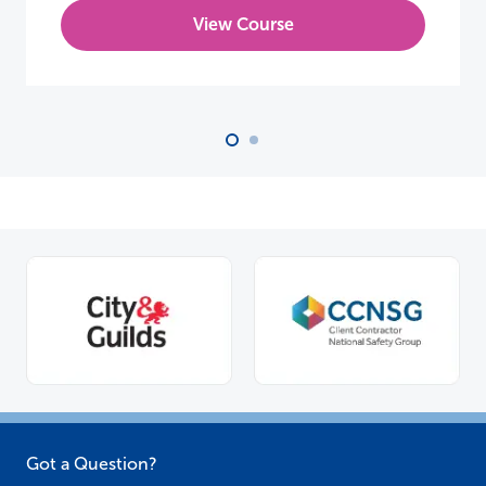
View Course
Got a Question?