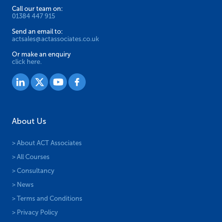
Call our team on:
01384 447 915
Send an email to:
actsales@actassociates.co.uk
Or make an enquiry
click here.
About Us
> About ACT Associates
> All Courses
> Consultancy
> News
> Terms and Conditions
> Privacy Policy