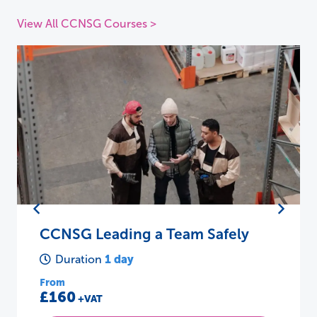
View All CCNSG Courses >
CCNSG Leading a Team Safely
1 day
Duration
From
£160
+VAT