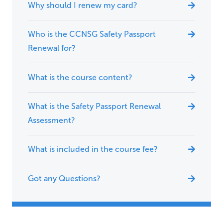
Why should I renew my card?
Who is the CCNSG Safety Passport
Renewal for?
What is the course content?
What is the Safety Passport Renewal
Assessment?
What is included in the course fee?
Got any Questions?