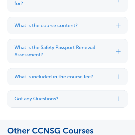
for?
What is the course content?
What is the Safety Passport Renewal
Assessment?
What is included in the course fee?
Got any Questions?
Other CCNSG Courses