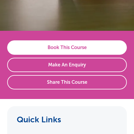
Book This Course
Make An Enquiry
Share This Course
Quick Links