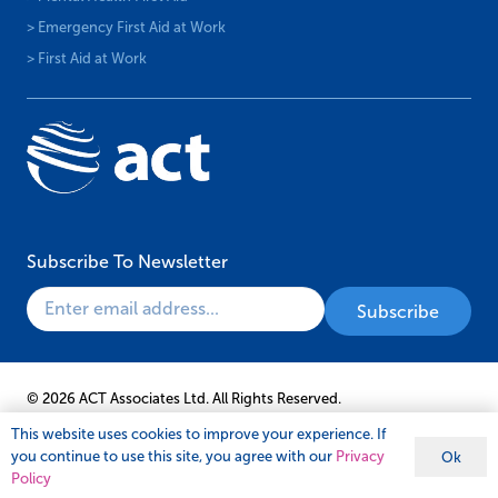
> Emergency First Aid at Work
> First Aid at Work
Subscribe To Newsletter
© 2026 ACT Associates Ltd. All Rights Reserved.
This website uses cookies to improve your experience. If
you continue to use this site, you agree with our
Privacy
Ok
Policy