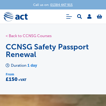
Call us on:
01384 447 915
< Back to CCNSG Courses
CCNSG Safety Passport
Renewal
1 day
Duration
From
£150
+VAT