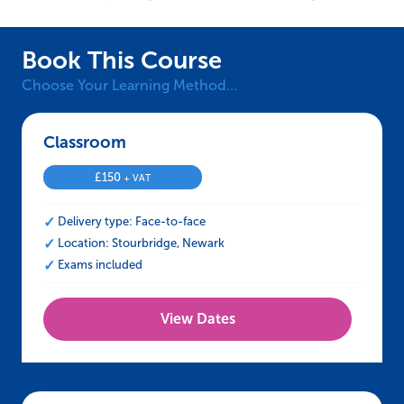
Book This Course
Choose Your Learning Method…
Classroom – CCNSG Safety Passport Renewal
£
150
+ VAT
Delivery type: Face-to-face
Location: Stourbridge, Newark
Exams included
View Dates