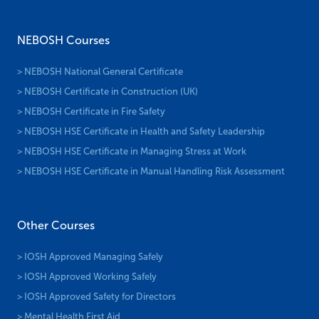
NEBOSH Courses
> NEBOSH National General Certificate
> NEBOSH Certificate in Construction (UK)
> NEBOSH Certificate in Fire Safety
> NEBOSH HSE Certificate in Health and Safety Leadership
> NEBOSH HSE Certificate in Managing Stress at Work
> NEBOSH HSE Certificate in Manual Handling Risk Assessment
Other Courses
> IOSH Approved Managing Safely
> IOSH Approved Working Safely
> IOSH Approved Safety for Directors
> Mental Health First Aid