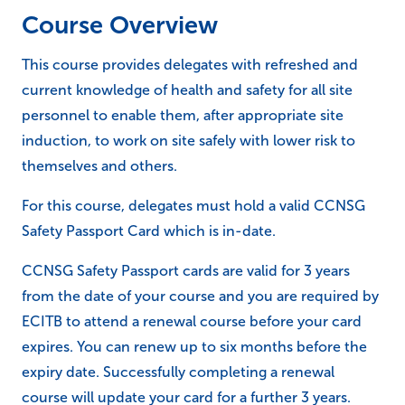
Course Overview
This course provides delegates with refreshed and
current knowledge of health and safety for all site
personnel to enable them, after appropriate site
induction, to work on site safely with lower risk to
themselves and others.
For this course, delegates must hold a valid CCNSG
Safety Passport Card which is in-date.
CCNSG Safety Passport cards are valid for 3 years
from the date of your course and you are required by
ECITB to attend a renewal course before your card
expires. You can renew up to six months before the
expiry date. Successfully completing a renewal
course will update your card for a further 3 years.