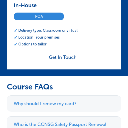
In-House – CCNSG Safety Passport Renewal
POA
Delivery type: Classroom or virtual
Location: Your premises
Options to tailor
Get In Touch
Course FAQs
Why should I renew my card?
Who is the CCNSG Safety Passport Renewal