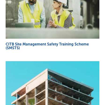
CITB Site Management Safety Training Scheme
(SMSTS)