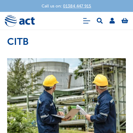
Call us on:
01384 447 915
CITB