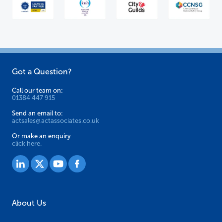
Got a Question?
Call our team on:
01384 447 915
Send an email to:
actsales@actassociates.co.uk
Or make an enquiry
click here.
About Us