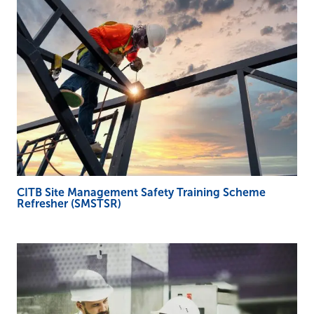
CITB Site Management Safety Training Scheme
Refresher (SMSTSR)