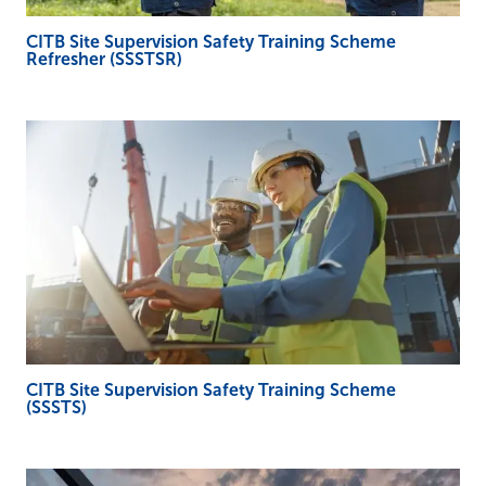
CITB Site Supervision Safety Training Scheme
Refresher (SSSTSR)
CITB Site Supervision Safety Training Scheme
(SSSTS)