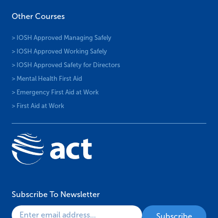
Other Courses
> IOSH Approved Managing Safely
> IOSH Approved Working Safely
> IOSH Approved Safety for Directors
> Mental Health First Aid
> Emergency First Aid at Work
> First Aid at Work
Subscribe To Newsletter