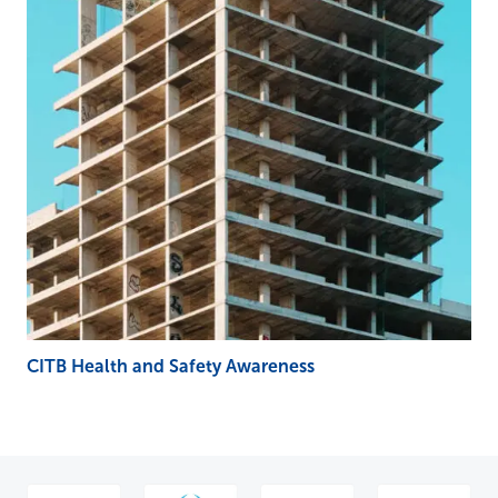
CITB Health and Safety Awareness