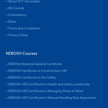
> About ACT Associates
> All Courses
> Consultancy
> News
> Terms and Conditions
> Privacy Policy
NEBOSH Courses
> NEBOSH National General Certificate
> NEBOSH Certificate in Construction (UK)
> NEBOSH Certificate in Fire Safety
> NEBOSH HSE Certificate in Health and Safety Leadership
> NEBOSH HSE Certificate in Managing Stress at Work
> NEBOSH HSE Certificate in Manual Handling Risk Assessment