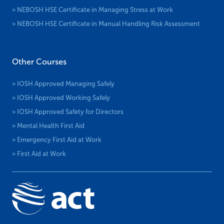
> NEBOSH HSE Certificate in Managing Stress at Work
> NEBOSH HSE Certificate in Manual Handling Risk Assessment
Other Courses
> IOSH Approved Managing Safely
> IOSH Approved Working Safely
> IOSH Approved Safety for Directors
> Mental Health First Aid
> Emergency First Aid at Work
> First Aid at Work