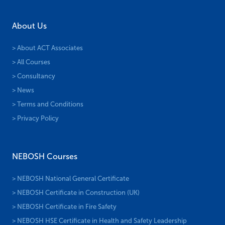
About Us
> About ACT Associates
> All Courses
> Consultancy
> News
> Terms and Conditions
> Privacy Policy
NEBOSH Courses
> NEBOSH National General Certificate
> NEBOSH Certificate in Construction (UK)
> NEBOSH Certificate in Fire Safety
> NEBOSH HSE Certificate in Health and Safety Leadership