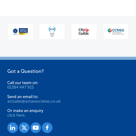
Got a Question?
Call our team on:
01384 447 915
Send an email to:
actsales@actassociates.co.uk
Or make an enquiry
click here.