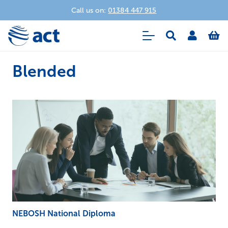
Call us on:
01384 447 915
Blended
NEBOSH National Diploma