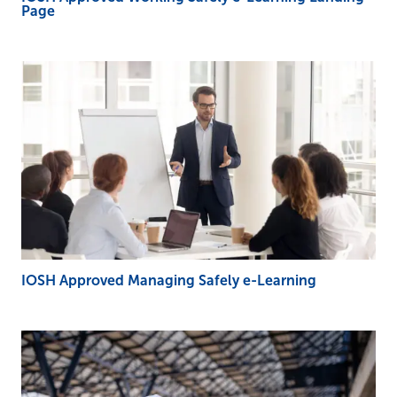
Page
IOSH Approved Managing Safely e-Learning