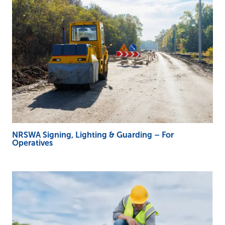
NRSWA Signing, Lighting & Guarding – For
Operatives