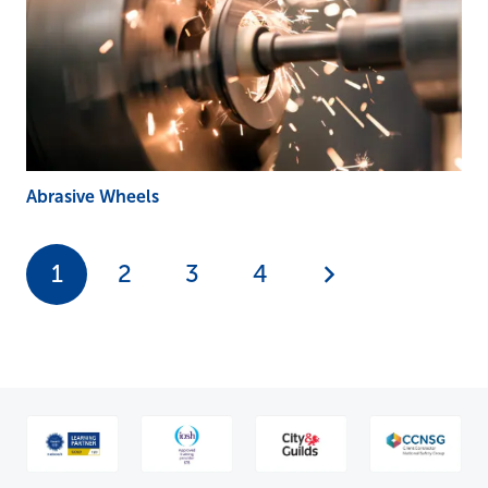
Abrasive Wheels
1
2
3
4