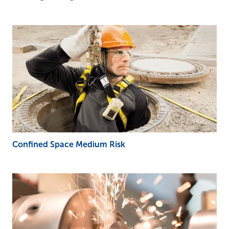
Confined Space Medium Risk