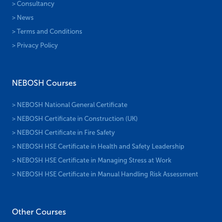
> Consultancy
> News
> Terms and Conditions
> Privacy Policy
NEBOSH Courses
> NEBOSH National General Certificate
> NEBOSH Certificate in Construction (UK)
> NEBOSH Certificate in Fire Safety
> NEBOSH HSE Certificate in Health and Safety Leadership
> NEBOSH HSE Certificate in Managing Stress at Work
> NEBOSH HSE Certificate in Manual Handling Risk Assessment
Other Courses