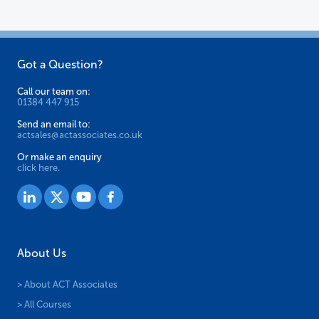
Got a Question?
Call our team on:
01384 447 915
Send an email to:
actsales@actassociates.co.uk
Or make an enquiry
click here.
About Us
> About ACT Associates
> All Courses