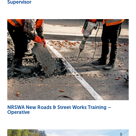
Supervisor
NRSWA New Roads & Street Works Training –
Operative