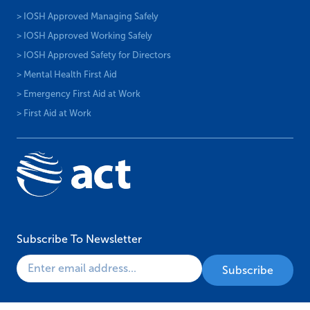
> IOSH Approved Managing Safely
> IOSH Approved Working Safely
> IOSH Approved Safety for Directors
> Mental Health First Aid
> Emergency First Aid at Work
> First Aid at Work
Subscribe To Newsletter