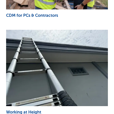
CDM for PCs & Contractors
Working at Height