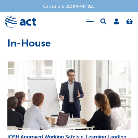
Call us on:
01384 447 915
In-House
IOSH Approved Working Safely e-Learning Landing