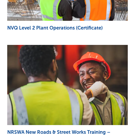
NVQ Level 2 Plant Operations (Certificate)
NRSWA New Roads & Street Works Training –