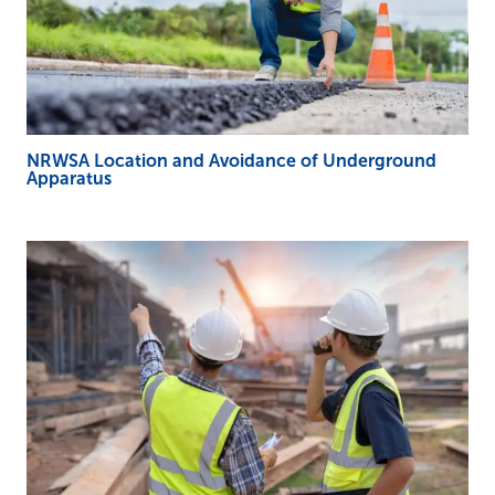
NRWSA Location and Avoidance of Underground
Apparatus