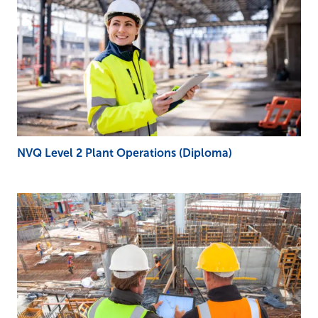
NVQ Level 2 Plant Operations (Diploma)