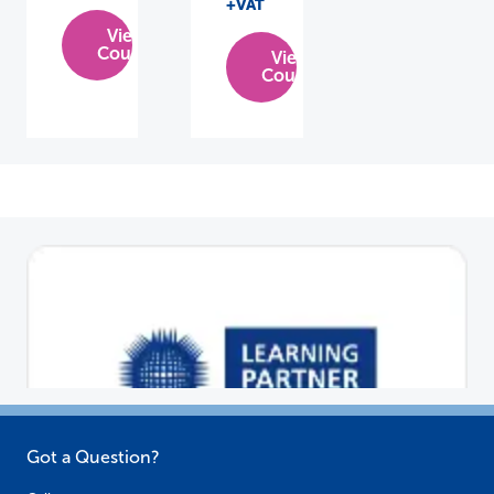
+VAT
View
Course
View
Course
Got a Question?