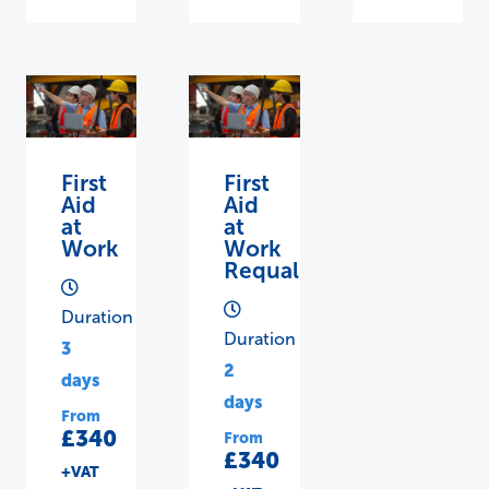
First
First
Aid
Aid
at
at
Work
Work
Requalification
Duration
Duration
3
2
days
days
From
£340
From
£340
+VAT