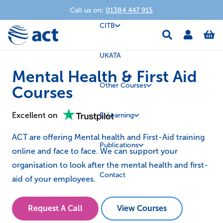
Call us on:
01384 447 915
CITB
UKATA
Mental Health & First Aid
Other Courses
Courses
Excellent on
E-Learning
ACT are offering Mental health and First-Aid training
Publications
online and face to face. We can support your
organisation to look after the mental health and first-
Contact
aid of your employees.
Request A Call
View Courses