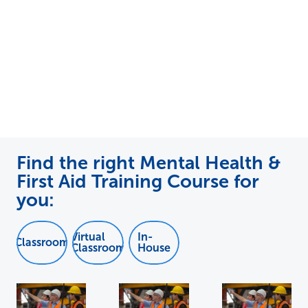
Find the right Mental Health &
First Aid Training Course for
you:
Virtual
In-
Classroom
Classroom
House