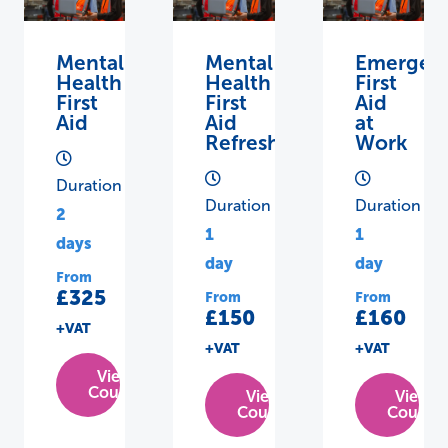
Mental
Mental
Emergen
Health
Health
First
First
First
Aid
Aid
Aid
at
Refresher
Work
Duration
Duration
Duration
2
1
1
days
day
day
From
£325
From
From
£150
£160
+VAT
+VAT
+VAT
View
Course
View
View
Course
Course