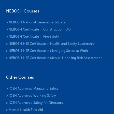
NEBOSH Courses
> NEBOSH National General Certificate
> NEBOSH Certificate in Construction (UK)
> NEBOSH Certificate in Fire Safety
> NEBOSH HSE Certificate in Health and Safety Leadership
> NEBOSH HSE Certificate in Managing Stress at Work
> NEBOSH HSE Certificate in Manual Handling Risk Assessment
Other Courses
> IOSH Approved Managing Safely
> IOSH Approved Working Safely
> IOSH Approved Safety for Directors
> Mental Health First Aid