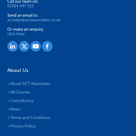
Call our team on:
01384 447 915
Send an email to:
actsales@actassociates.co.uk
Or make an enquiry
click here.
About Us
> About ACT Associates
> All Courses
> Consultancy
> News
> Terms and Conditions
> Privacy Policy