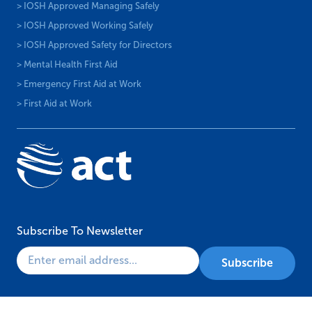
> IOSH Approved Managing Safely
> IOSH Approved Working Safely
> IOSH Approved Safety for Directors
> Mental Health First Aid
> Emergency First Aid at Work
> First Aid at Work
Subscribe To Newsletter