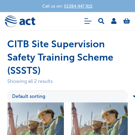
Call us on:
01384 447 915
CITB Site Supervision
Safety Training Scheme
(SSSTS)
Showing all 2 results