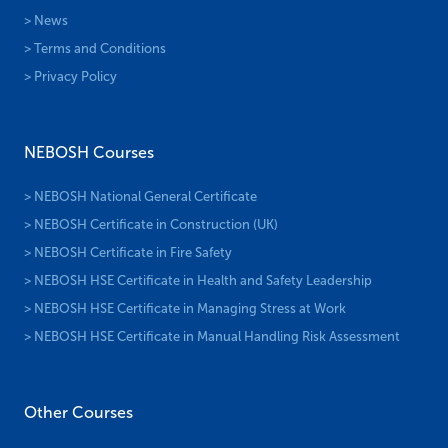
> News
> Terms and Conditions
> Privacy Policy
NEBOSH Courses
> NEBOSH National General Certificate
> NEBOSH Certificate in Construction (UK)
> NEBOSH Certificate in Fire Safety
> NEBOSH HSE Certificate in Health and Safety Leadership
> NEBOSH HSE Certificate in Managing Stress at Work
> NEBOSH HSE Certificate in Manual Handling Risk Assessment
Other Courses