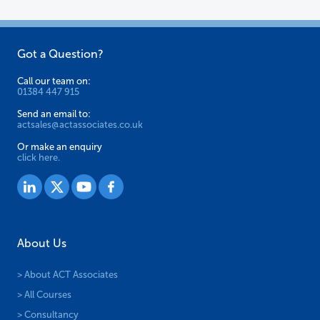
on
on
the
the
Got a Question?
product
product
page
page
Call our team on:
01384 447 915
Send an email to:
actsales@actassociates.co.uk
Or make an enquiry
click here.
About Us
> About ACT Associates
> All Courses
> Consultancy