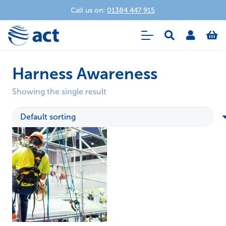
Call us on:
01384 447 915
Harness Awareness
Showing the single result