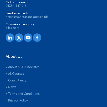
page
Call our team on:
01384 447 915
Send an email to:
actsales@actassociates.co.uk
Or make an enquiry
click here.
About Us
> About ACT Associates
> All Courses
> Consultancy
> News
> Terms and Conditions
> Privacy Policy