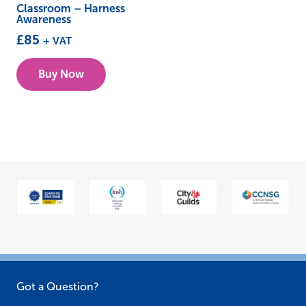
Classroom – Harness
Awareness
£
85
+ VAT
This
Buy Now
product
has
multiple
variants.
The
options
may
be
chosen
on
the
Got a Question?
product