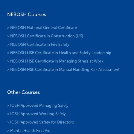
NEBOSH Courses
> NEBOSH National General Certificate
> NEBOSH Certificate in Construction (UK)
> NEBOSH Certificate in Fire Safety
> NEBOSH HSE Certificate in Health and Safety Leadership
> NEBOSH HSE Certificate in Managing Stress at Work
> NEBOSH HSE Certificate in Manual Handling Risk Assessment
Other Courses
> IOSH Approved Managing Safely
> IOSH Approved Working Safely
> IOSH Approved Safety for Directors
> Mental Health First Aid