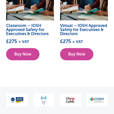
Classroom – IOSH
Virtual – IOSH Approved
Approved Safety for
Safety for Executives &
Executives & Directors
Directors
£
275
£
275
+ VAT
+ VAT
This
This
Buy Now
Buy Now
product
product
has
has
multiple
multiple
variants.
variants.
The
The
options
options
may
may
be
be
chosen
chosen