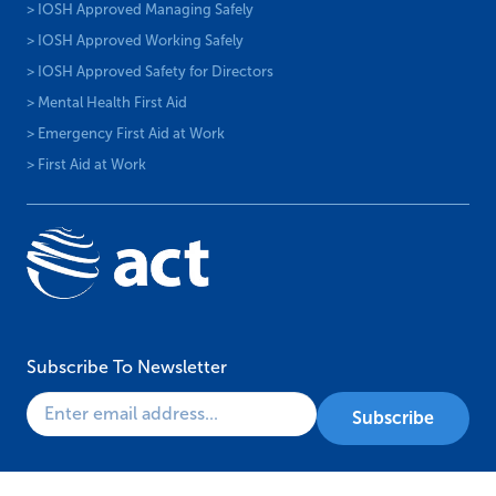
> IOSH Approved Managing Safely
> IOSH Approved Working Safely
> IOSH Approved Safety for Directors
> Mental Health First Aid
> Emergency First Aid at Work
> First Aid at Work
Subscribe To Newsletter