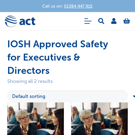
Call us on:
01384 447 915
IOSH Approved Safety
for Executives &
Directors
Showing all 2 results