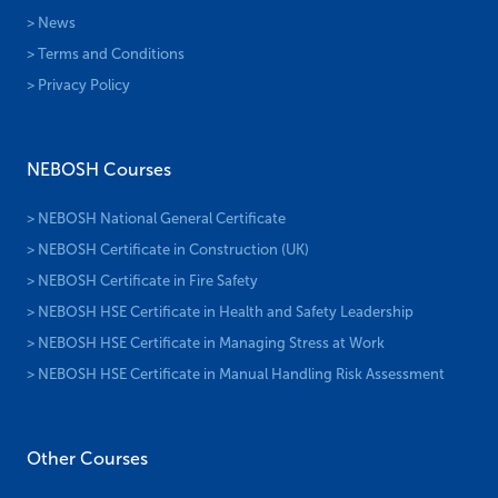
> News
> Terms and Conditions
> Privacy Policy
NEBOSH Courses
> NEBOSH National General Certificate
> NEBOSH Certificate in Construction (UK)
> NEBOSH Certificate in Fire Safety
> NEBOSH HSE Certificate in Health and Safety Leadership
> NEBOSH HSE Certificate in Managing Stress at Work
> NEBOSH HSE Certificate in Manual Handling Risk Assessment
Other Courses