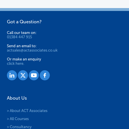
on
on
the
the
Got a Question?
product
product
page
page
Call our team on:
01384 447 915
Send an email to:
actsales@actassociates.co.uk
Or make an enquiry
click here.
About Us
> About ACT Associates
> All Courses
> Consultancy