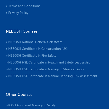
> Terms and Conditions
> Privacy Policy
NEBOSH Courses
> NEBOSH National General Certificate
> NEBOSH Certificate in Construction (UK)
> NEBOSH Certificate in Fire Safety
> NEBOSH HSE Certificate in Health and Safety Leadership
> NEBOSH HSE Certificate in Managing Stress at Work
> NEBOSH HSE Certificate in Manual Handling Risk Assessment
Other Courses
> IOSH Approved Managing Safely