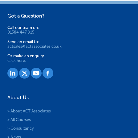
Got a Question?
Call our team on:
01384 447 915
Send an email to:
actsales@actassociates.co.uk
Or make an enquiry
click here.
About Us
> About ACT Associates
> All Courses
> Consultancy
> News