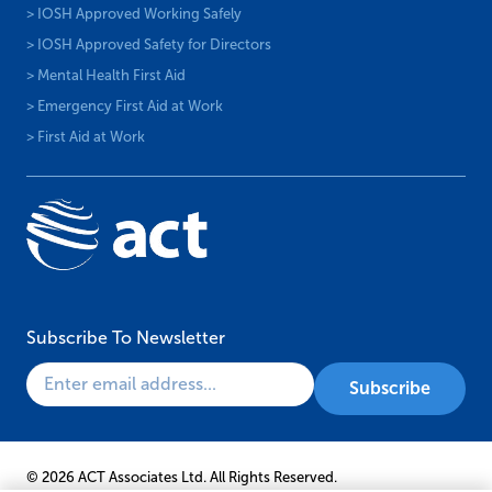
> IOSH Approved Working Safely
> IOSH Approved Safety for Directors
> Mental Health First Aid
> Emergency First Aid at Work
> First Aid at Work
Subscribe To Newsletter
© 2026 ACT Associates Ltd. All Rights Reserved.