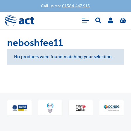
Call us on:
01384 447 915
neboshfee11
No products were found matching your selection.