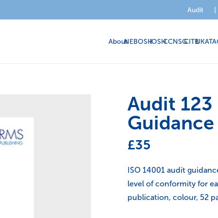
Audit
|
About
NEBOSH
IOSH
CCNSG
CITB
UKATA
Audit 123
Guidance
£
35
ISO 14001 audit guidance 
level of conformity for 
publication, colour, 52 p