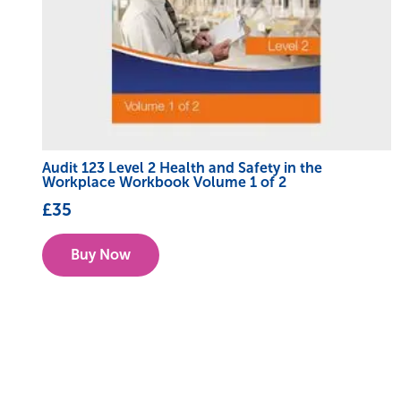
Audit 123 Level 2 Health and Safety in the
Workplace Workbook Volume 1 of 2
£
35
Buy Now