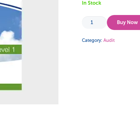
In Stock
Audit
Buy Now
123
-
Category:
Audit
ISO
14001
Guidance
quantity