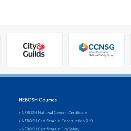
NEBOSH Courses
> NEBOSH National General Certificate
> NEBOSH Certificate in Construction (UK)
> NEBOSH Certificate in Fire Safety