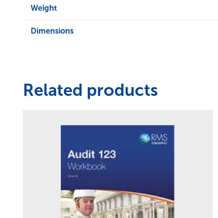
Weight
Dimensions
Related products