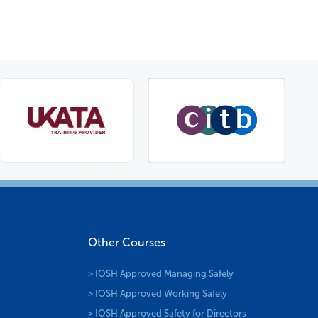
Other Courses
> IOSH Approved Managing Safely
> IOSH Approved Working Safely
> IOSH Approved Safety for Directors