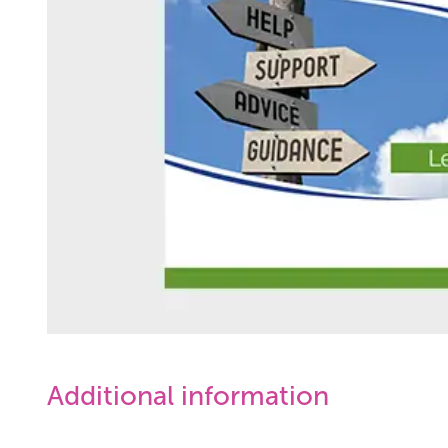
Additional information