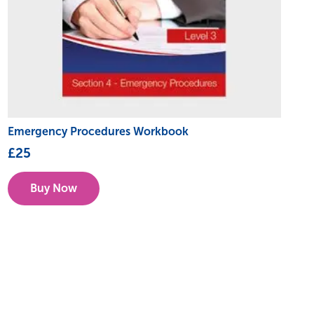
Emergency Procedures Workbook
£
25
Buy Now