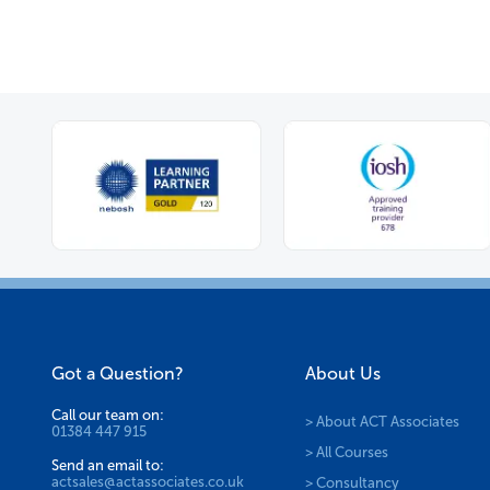
Got a Question?
About Us
Call our team on:
> About ACT Associates
01384 447 915
> All Courses
Send an email to:
actsales@actassociates.co.uk
> Consultancy