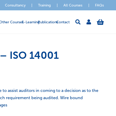
Consultancy
|
Training
|
All Courses
|
FAQs
Other Courses
E-Learning
Publications
Contact
 – ISO 14001
to assist auditors in coming to a decision as to the
each requirement being audited. Wire bound
ages