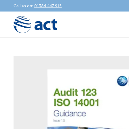
Call us on:
01384 447 915