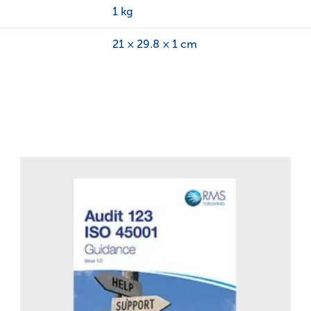
1 kg
21 × 29.8 × 1 cm