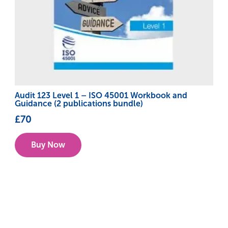
Audit 123 Level 1 – ISO 45001 Workbook and
Guidance (2 publications bundle)
£
70
Buy Now