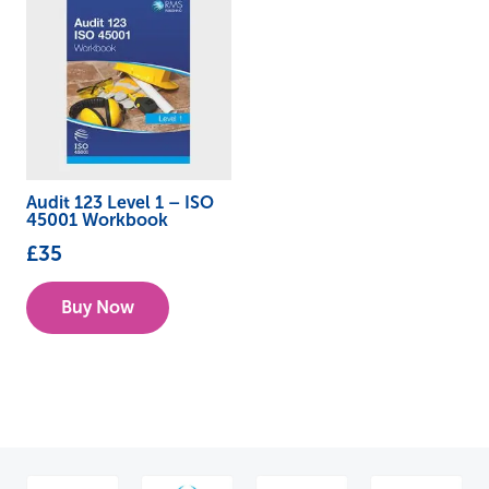
Audit 123 Level 1 – ISO
45001 Workbook
£
35
Buy Now