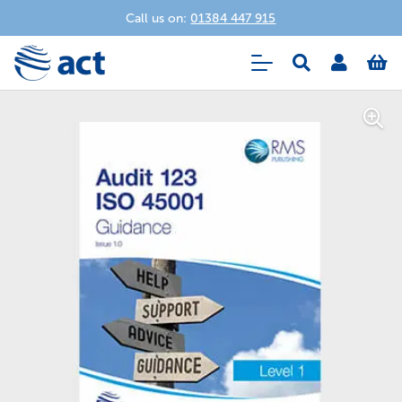
Call us on:
01384 447 915