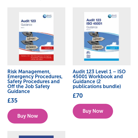
Risk Management,
Audit 123 Level 1 – ISO
Emergency Procedures,
45001 Workbook and
Safety Procedures and
Guidance (2
Off the Job Safety
publications bundle)
Guidance
£
70
£
35
Buy Now
Buy Now