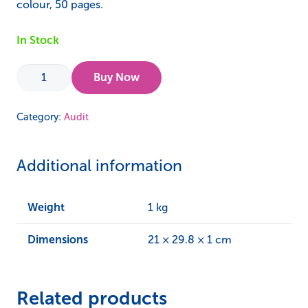
colour, 50 pages.
In Stock
Audit
Buy Now
123
Level
Category:
Audit
1
–
Additional information
ISO
45001
Guidance
Weight
1 kg
quantity
Dimensions
21 × 29.8 × 1 cm
Related products