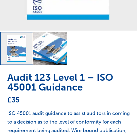
Audit 123 Level 1 – ISO
45001 Guidance
£
35
ISO 45001 audit guidance to assist auditors in coming
to a decision as to the level of conformity for each
requirement being audited. Wire bound publication,