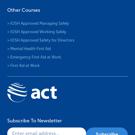
Other Courses
> IOSH Approved Managing Safely
> IOSH Approved Working Safely
> IOSH Approved Safety for Directors
> Mental Health First Aid
> Emergency First Aid at Work
> First Aid at Work
Subscribe To Newsletter