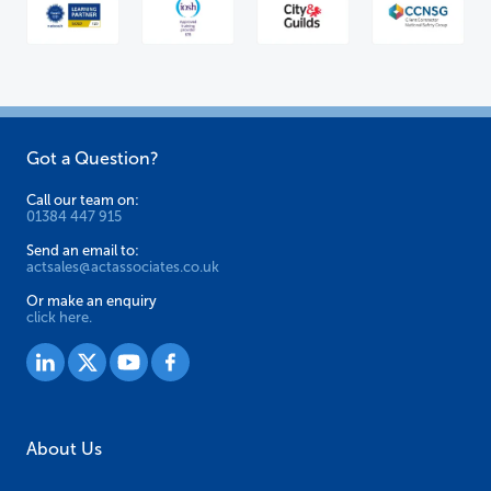
Got a Question?
Call our team on:
01384 447 915
Send an email to:
actsales@actassociates.co.uk
Or make an enquiry
click here.
About Us