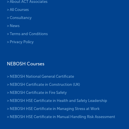
> About ACT Associates
> All Courses
> Consultancy
> News
> Terms and Conditions
> Privacy Policy
NEBOSH Courses
> NEBOSH National General Certificate
> NEBOSH Certificate in Construction (UK)
> NEBOSH Certificate in Fire Safety
> NEBOSH HSE Certificate in Health and Safety Leadership
> NEBOSH HSE Certificate in Managing Stress at Work
> NEBOSH HSE Certificate in Manual Handling Risk Assessment