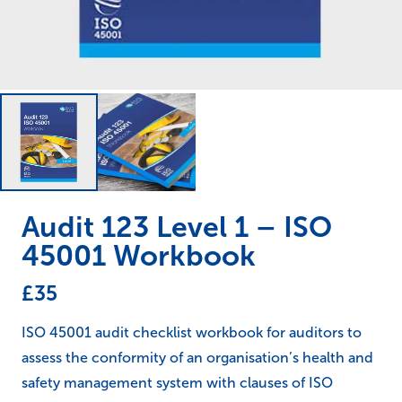
Audit 123 Level 1 – ISO
45001 Workbook
£
35
ISO 45001 audit checklist workbook for auditors to
assess the conformity of an organisation’s health and
safety management system with clauses of ISO