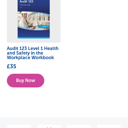
Audit 123 Level 1 Health
and Safety in the
Workplace Workbook
£
35
Buy Now