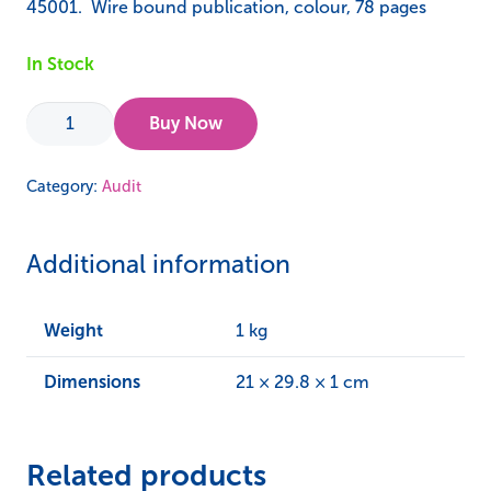
45001. Wire bound publication, colour, 78 pages
In Stock
Audit
Buy Now
123
Level
Category:
Audit
1
–
Additional information
ISO
45001
Workbook
Weight
1 kg
quantity
Dimensions
21 × 29.8 × 1 cm
Related products