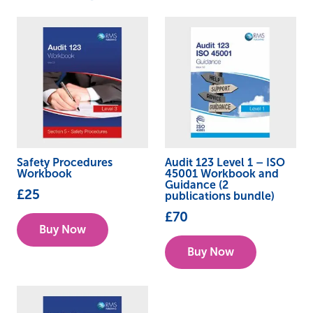
Safety Procedures
Audit 123 Level 1 – ISO
Workbook
45001 Workbook and
Guidance (2
£
25
publications bundle)
£
70
Buy Now
Buy Now