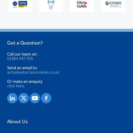
Got a Question?
Call our team on:
01384 447 915
Send an email to:
actsales@actassociates.co.uk
Or make an enquiry
click here.
About Us