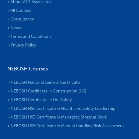
> About ACT Associates
> All Courses
> Consultancy
> News
> Terms and Conditions
> Privacy Policy
NEBOSH Courses
> NEBOSH National General Certificate
> NEBOSH Certificate in Construction (UK)
> NEBOSH Certificate in Fire Safety
> NEBOSH HSE Certificate in Health and Safety Leadership
> NEBOSH HSE Certificate in Managing Stress at Work
> NEBOSH HSE Certificate in Manual Handling Risk Assessment