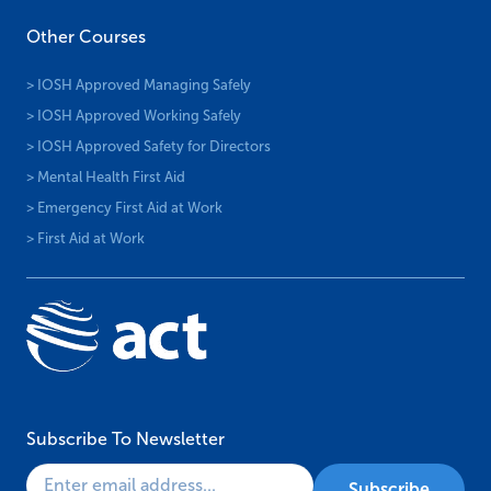
Other Courses
> IOSH Approved Managing Safely
> IOSH Approved Working Safely
> IOSH Approved Safety for Directors
> Mental Health First Aid
> Emergency First Aid at Work
> First Aid at Work
Subscribe To Newsletter