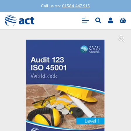
Call us on:
01384 447 915