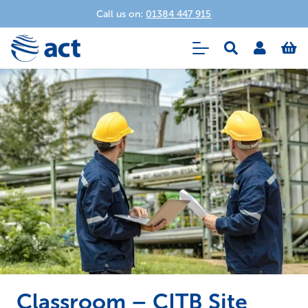
Call us on:
01384 447 915
Classroom – CITB Site