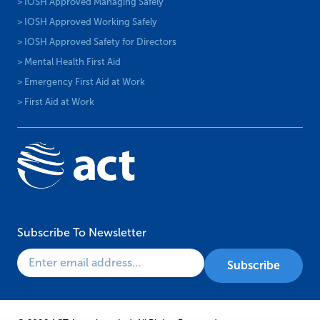
> IOSH Approved Managing Safely
> IOSH Approved Working Safely
> IOSH Approved Safety for Directors
> Mental Health First Aid
> Emergency First Aid at Work
> First Aid at Work
Subscribe To Newsletter