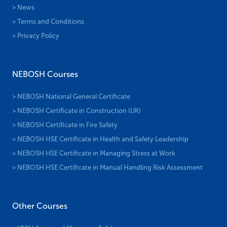
> News
> Terms and Conditions
> Privacy Policy
NEBOSH Courses
> NEBOSH National General Certificate
> NEBOSH Certificate in Construction (UK)
> NEBOSH Certificate in Fire Safety
> NEBOSH HSE Certificate in Health and Safety Leadership
> NEBOSH HSE Certificate in Managing Stress at Work
> NEBOSH HSE Certificate in Manual Handling Risk Assessment
Other Courses