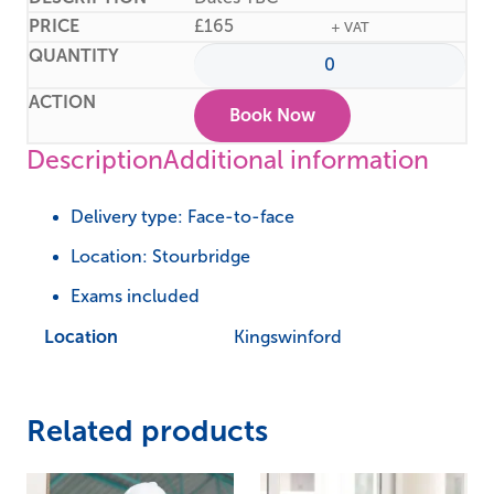
£
165
+ VAT
Book Now
Description
Additional information
Delivery type: Face-to-face
Location: Stourbridge
Exams included
Location
Kingswinford
Related products