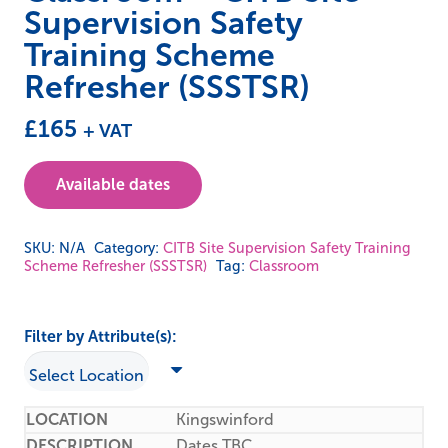
Supervision Safety
Training Scheme
Refresher (SSSTSR)
£
165
+ VAT
Available dates
SKU:
N/A
Category:
CITB Site Supervision Safety Training
Scheme Refresher (SSSTSR)
Tag:
Classroom
Filter by Attribute(s):
Kingswinford
Dates TBC