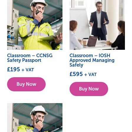
Classroom – CCNSG
Classroom – IOSH
Safety Passport
Approved Managing
Safely
£
195
+ VAT
£
595
+ VAT
This
This
Buy Now
product
Buy Now
product
has
has
multiple
multiple
variants.
variants.
The
The
options
options