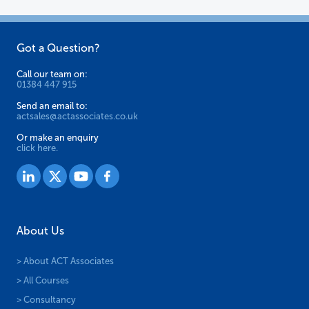
on
the
Got a Question?
product
page
Call our team on:
01384 447 915
Send an email to:
actsales@actassociates.co.uk
Or make an enquiry
click here.
About Us
> About ACT Associates
> All Courses
> Consultancy