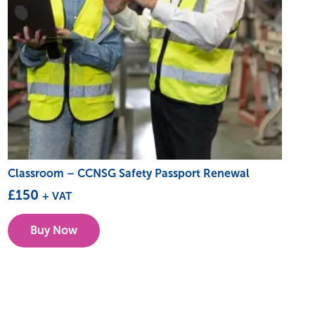
Classroom – CCNSG Safety Passport Renewal
£
150
+ VAT
This
Buy Now
product
has
multiple
variants.
The