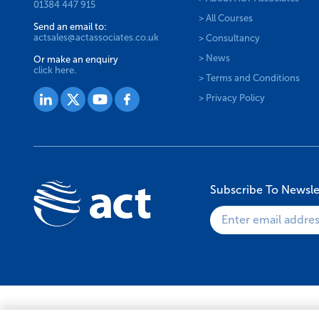
01384 447 915
> All Courses
Send an email to:
actsales@actassociates.co.uk
> Consultancy
> News
Or make an enquiry
click here.
> Terms and Conditions
> Privacy Policy
Subscribe To Newsle
© 2026 ACT Associates Ltd. All Rights Reserved.