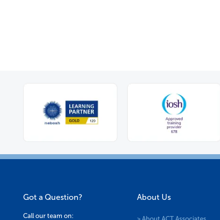
options
may
be
chosen
on
the
product
page
Got a Question?
About Us
Call our team on:
> About ACT Associates