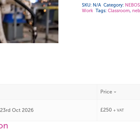
SKU:
N/A
Category:
NEBOSH
Work
Tags:
Classroom
,
neb
Price
£
250
y 23rd Oct 2026
+ VAT
ion