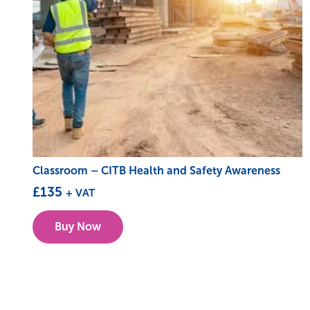
Classroom – CITB Health and Safety Awareness
£
135
+ VAT
This
Buy Now
product
has
multiple
variants.
The