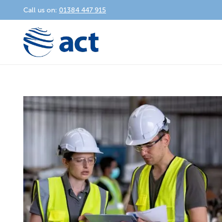
Call us on:
01384 447 915