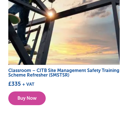
Classroom – CITB Site Management Safety Training
Scheme Refresher (SMSTSR)
£
335
+ VAT
This
Buy Now
product
has
multiple
variants.