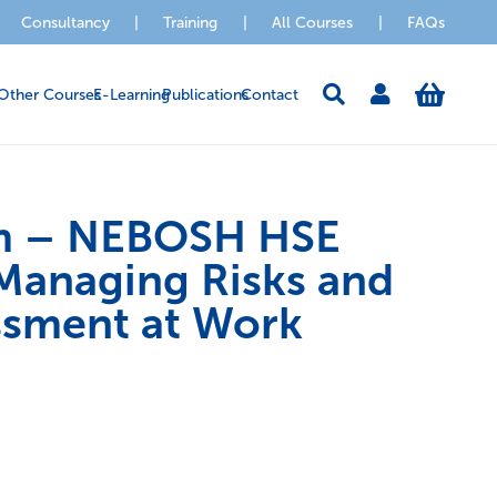
Consultancy
|
Training
|
All Courses
|
FAQs
Other Courses
E-Learning
Publications
Contact
m – NEBOSH HSE
Managing Risks and
ssment at Work