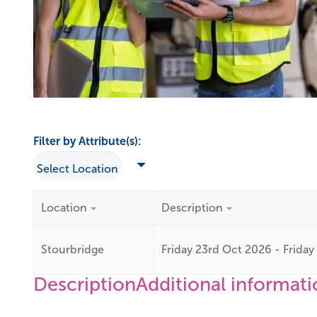
Filter by Attribute(s):
Location
Description
Stourbridge
Friday 23rd Oct 2026 - Frida
Description
Additional informat