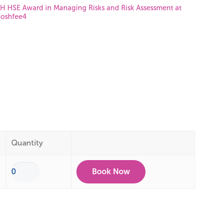
 HSE Award in Managing Risks and Risk Assessment at
oshfee4
Quantity
Book Now