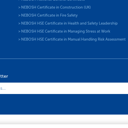
> NEBOSH Certificate in Construction (UK)
> NEBOSH Certificate in Fire Safety
> NEBOSH HSE Certificate in Health and Safety Leadership
> NEBOSH HSE Certificate in Managing Stress at Work
> NEBOSH HSE Certificate in Manual Handling Risk Assessment
tter