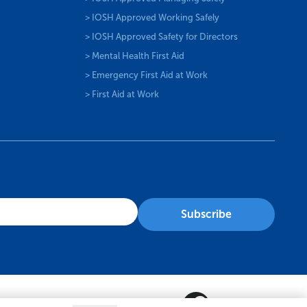
> IOSH Approved Working Safely
> IOSH Approved Safety for Directors
> Mental Health First Aid
> Emergency First Aid at Work
> First Aid at Work