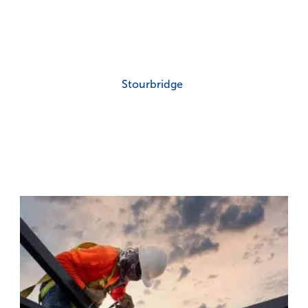
Stourbridge