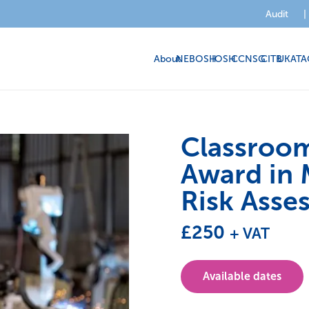
Audit
|
About
NEBOSH
IOSH
CCNSG
CITB
UKATA
Classroo
Award in 
Risk Asse
£
250
+ VAT
Available dates