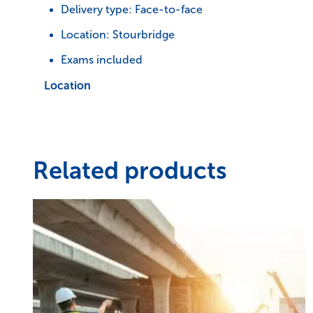
Delivery type: Face-to-face
Location: Stourbridge
Exams included
Location
Related products