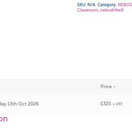
SKU:
N/A
Category:
NEBOSH
Classroom
,
neboshfee9
Price
£
325
day 13th Oct 2026
+ VAT
ion