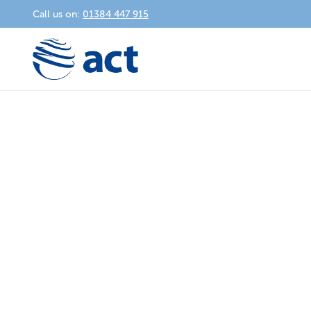
Call us on:
01384 447 915