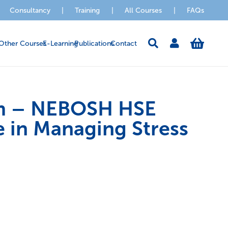
Consultancy
|
Training
|
All Courses
|
FAQs
Other Courses
E-Learning
Publications
Contact
m – NEBOSH HSE
e in Managing Stress