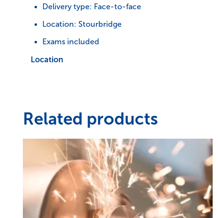
Delivery type: Face-to-face
Location: Stourbridge
Exams included
Location
Related products