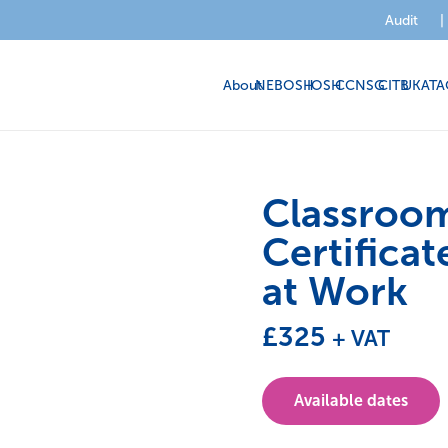
Audit
|
About
NEBOSH
IOSH
CCNSG
CITB
UKATA
Classroo
Certificat
at Work
£
325
+ VAT
Available dates