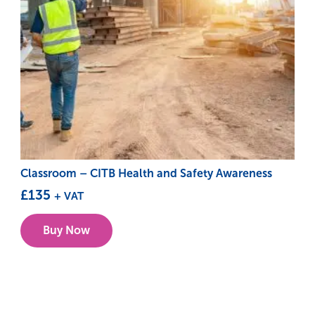
Classroom – CITB Health and Safety Awareness
£
135
+ VAT
This
Buy Now
product
has
multiple
variants.
The