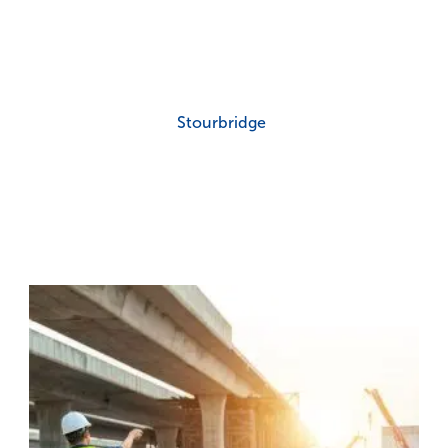
Stourbridge