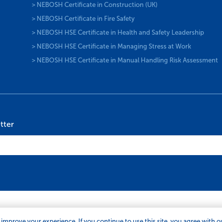
> NEBOSH Certificate in Construction (UK)
> NEBOSH Certificate in Fire Safety
> NEBOSH HSE Certificate in Health and Safety Leadership
> NEBOSH HSE Certificate in Managing Stress at Work
> NEBOSH HSE Certificate in Manual Handling Risk Assessment
tter
 improve your experience. If you continue to use this site, you agree with 