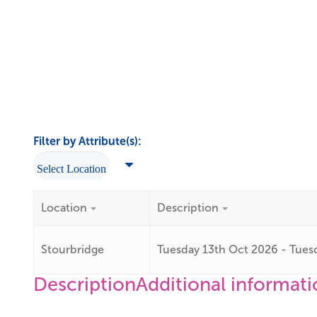
Filter by Attribute(s):
Location
Description
Stourbridge
Tuesday 13th Oct 2026 - Tues
Description
Additional informat