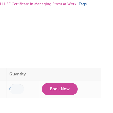
 HSE Certificate in Managing Stress at Work
Tags:
Quantity
Book Now