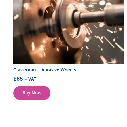
Classroom – Abrasive Wheels
£
85
+ VAT
This
Buy Now
product
has
multiple
variants.
The