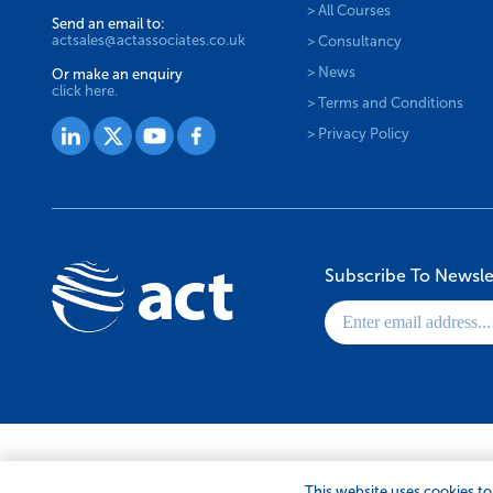
> All Courses
Send an email to:
actsales@actassociates.co.uk
> Consultancy
> News
Or make an enquiry
click here.
> Terms and Conditions
> Privacy Policy
Subscribe To Newsle
© 2026 ACT Associates Ltd. All Rights Reserved.
This website uses cookies to