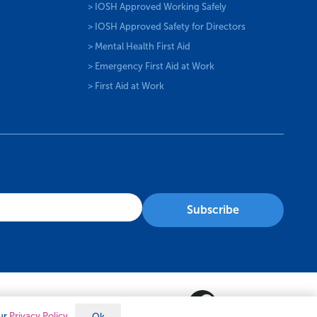
> IOSH Approved Working Safely
> IOSH Approved Safety for Directors
> Mental Health First Aid
> Emergency First Aid at Work
> First Aid at Work
our
Privacy Policy
Ok