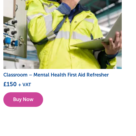
Classroom – Mental Health First Aid Refresher
£
150
+ VAT
This
Buy Now
product
has
multiple
variants.
The