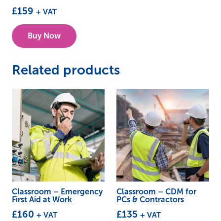
£
159
+ VAT
This
Buy Now
product
has
multiple
Related products
variants.
The
options
may
be
chosen
on
the
product
Classroom – Emergency
Classroom – CDM for
First Aid at Work
PCs & Contractors
page
£
160
£
135
+ VAT
+ VAT