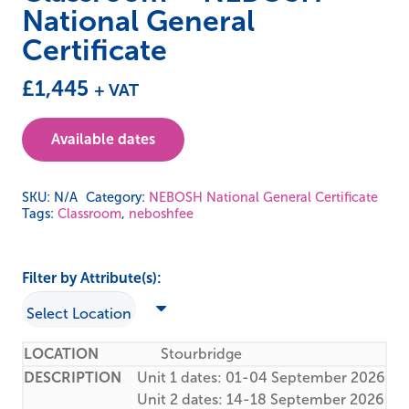
National General
Certificate
£
1,445
+ VAT
Available dates
SKU:
N/A
Category:
NEBOSH National General Certificate
Tags:
Classroom
,
neboshfee
Filter by Attribute(s):
Stourbridge
Unit 1 dates: 01-04 September 2026
Unit 2 dates: 14-18 September 2026