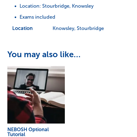
Location: Stourbridge, Knowsley
Exams included
Location
Knowsley, Stourbridge
You may also like…
NEBOSH Optional
Tutorial