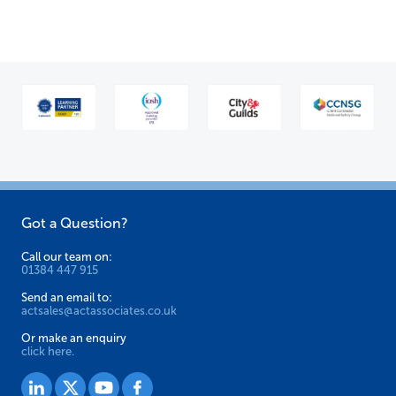
multiple
variants.
The
options
may
be
chosen
on
the
Got a Question?
product
page
Call our team on:
01384 447 915
Send an email to:
actsales@actassociates.co.uk
Or make an enquiry
click here.