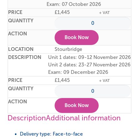
Exam: 07 October 2026
£
1,445
+ VAT
Book Now
Stourbridge
Unit 1 dates: 09-12 November 2026
Unit 2 dates: 23-27 November 2026
Exam: 09 December 2026
£
1,445
+ VAT
Book Now
Description
Additional information
Delivery type: Face-to-face