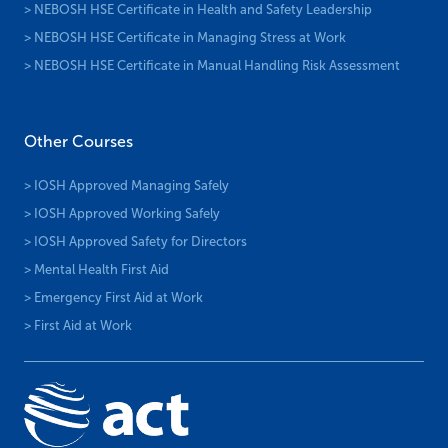
> NEBOSH HSE Certificate in Health and Safety Leadership
> NEBOSH HSE Certificate in Managing Stress at Work
> NEBOSH HSE Certificate in Manual Handling Risk Assessment
Other Courses
> IOSH Approved Managing Safely
> IOSH Approved Working Safely
> IOSH Approved Safety for Directors
> Mental Health First Aid
> Emergency First Aid at Work
> First Aid at Work