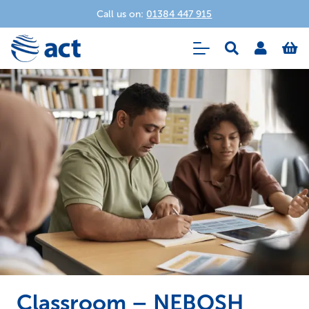
Call us on:
01384 447 915
Classroom – NEBOSH