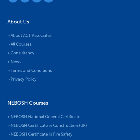
About Us
> About ACT Associates
> All Courses
> Consultancy
> News
> Terms and Conditions
> Privacy Policy
NEBOSH Courses
> NEBOSH National General Certificate
> NEBOSH Certificate in Construction (UK)
> NEBOSH Certificate in Fire Safety