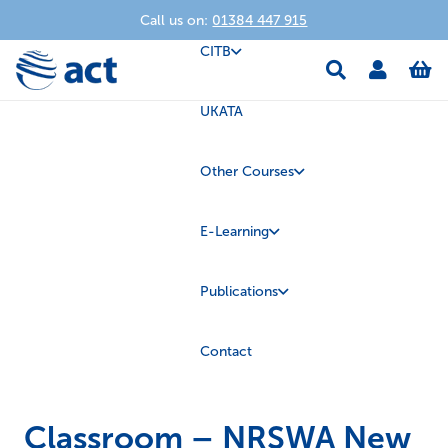
Call us on:
01384 447 915
CITB
UKATA
Other Courses
E-Learning
Publications
Contact
Classroom – NRSWA New