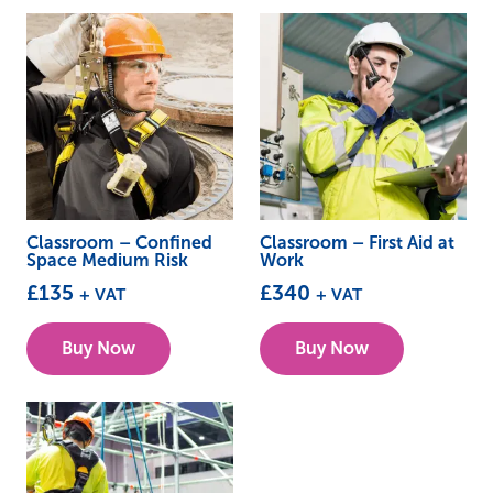
Classroom – Confined
Classroom – First Aid at
Space Medium Risk
Work
£
135
£
340
+ VAT
+ VAT
This
This
Buy Now
Buy Now
product
product
has
has
multiple
multiple
variants.
variants.
The
The