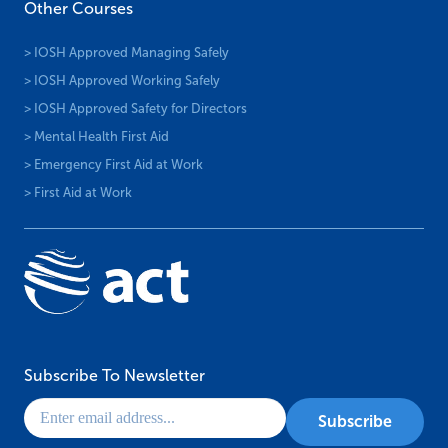
Other Courses
> IOSH Approved Managing Safely
> IOSH Approved Working Safely
> IOSH Approved Safety for Directors
> Mental Health First Aid
> Emergency First Aid at Work
> First Aid at Work
Subscribe To Newsletter