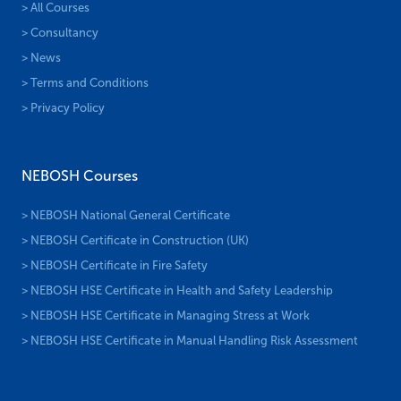
> All Courses
> Consultancy
> News
> Terms and Conditions
> Privacy Policy
NEBOSH Courses
> NEBOSH National General Certificate
> NEBOSH Certificate in Construction (UK)
> NEBOSH Certificate in Fire Safety
> NEBOSH HSE Certificate in Health and Safety Leadership
> NEBOSH HSE Certificate in Managing Stress at Work
> NEBOSH HSE Certificate in Manual Handling Risk Assessment