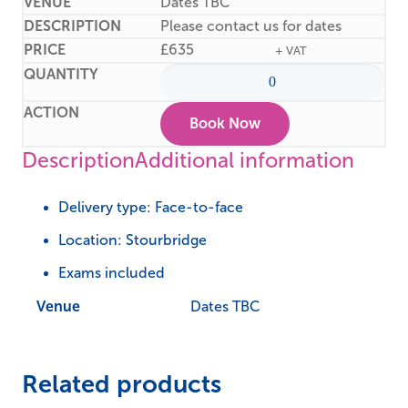
Dates TBC
Please contact us for dates
£
635
+ VAT
Book Now
Description
Additional information
Delivery type: Face-to-face
Location: Stourbridge
Exams included
Venue
Dates TBC
Related products