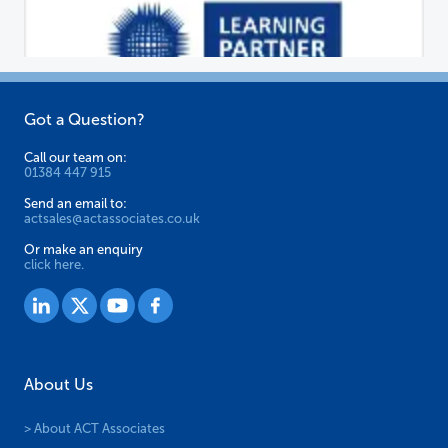
chosen
on
the
product
page
Got a Question?
Call our team on:
01384 447 915
Send an email to:
actsales@actassociates.co.uk
Or make an enquiry
click here.
About Us
> About ACT Associates