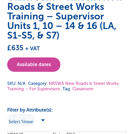
Roads & Street Works
Training – Supervisor
Units 1, 10 – 14 & 16 (LA,
S1-S5, & S7)
£
635
+ VAT
Available dates
SKU:
N/A
Category:
NRSWA New Roads & Street Works
Training – For Supervisors
Tag:
Classroom
Filter by Attribute(s):