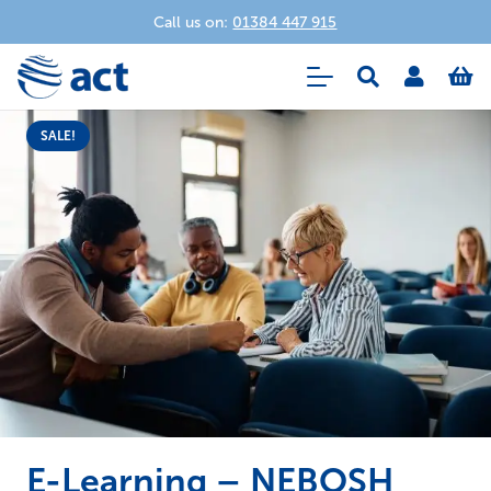
Call us on:
01384 447 915
SALE!
E-Learning – NEBOSH