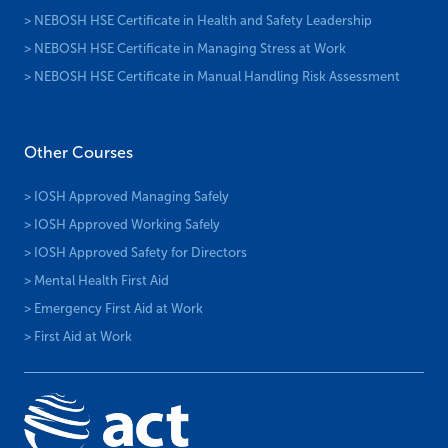
> NEBOSH HSE Certificate in Health and Safety Leadership
> NEBOSH HSE Certificate in Managing Stress at Work
> NEBOSH HSE Certificate in Manual Handling Risk Assessment
Other Courses
> IOSH Approved Managing Safely
> IOSH Approved Working Safely
> IOSH Approved Safety for Directors
> Mental Health First Aid
> Emergency First Aid at Work
> First Aid at Work