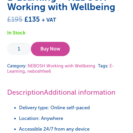
Working with Wellbeing
Original
Current
£
195
£
135
+ VAT
price
price
In Stock
was:
is:
£195.
£135.
E-
Buy Now
Learning
-
Category:
NEBOSH Working with Wellbeing
Tags:
E-
Learning
,
neboshfee6
NEBOSH
Working
with
Description
Additional information
Wellbeing
quantity
Delivery type: Online self-paced
Location: Anywhere
Accessible 24/7 from any device