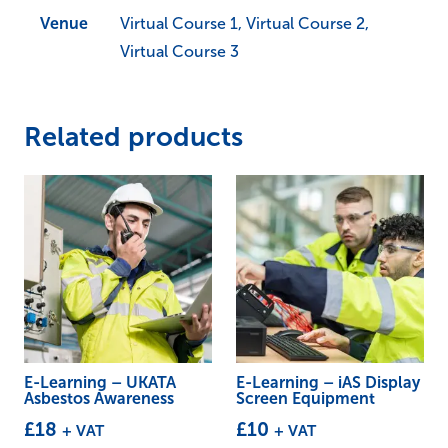
Venue
Virtual Course 1, Virtual Course 2,
Virtual Course 3
Related products
E-Learning – UKATA
E-Learning – iAS Display
Asbestos Awareness
Screen Equipment
£
18
£
10
+ VAT
+ VAT