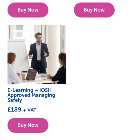
Buy Now
Buy Now
E-Learning – IOSH
Approved Managing
Safely
£
189
+ VAT
Buy Now