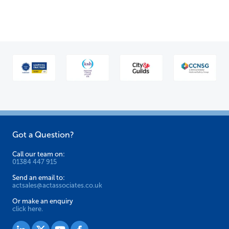
Got a Question?
Call our team on:
01384 447 915
Send an email to:
actsales@actassociates.co.uk
Or make an enquiry
click here.