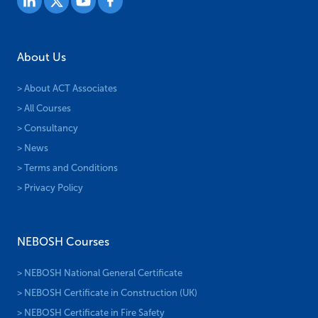
About Us
> About ACT Associates
> All Courses
> Consultancy
> News
> Terms and Conditions
> Privacy Policy
NEBOSH Courses
> NEBOSH National General Certificate
> NEBOSH Certificate in Construction (UK)
> NEBOSH Certificate in Fire Safety