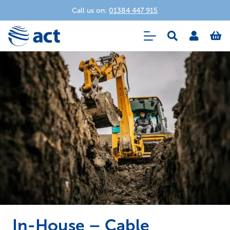
Call us on:
01384 447 915
In-House – Cable