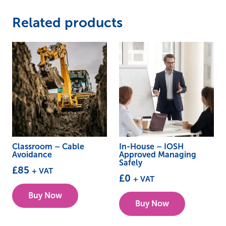
Related products
Classroom – Cable
In-House – IOSH
Avoidance
Approved Managing
Safely
£
85
+ VAT
£
0
+ VAT
This
Buy Now
product
Buy Now
has
multiple