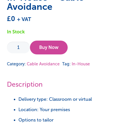
Avoidance
£
0
+ VAT
In Stock
In-
Buy Now
House
-
Category:
Cable Avoidance
Tag:
In-House
Cable
Avoidance
Description
quantity
Delivery type: Classroom or virtual
Location: Your premises
Options to tailor