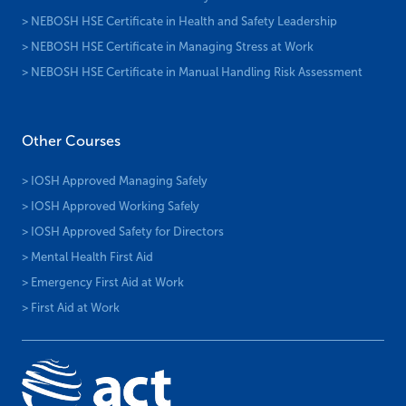
> NEBOSH HSE Certificate in Health and Safety Leadership
> NEBOSH HSE Certificate in Managing Stress at Work
> NEBOSH HSE Certificate in Manual Handling Risk Assessment
Other Courses
> IOSH Approved Managing Safely
> IOSH Approved Working Safely
> IOSH Approved Safety for Directors
> Mental Health First Aid
> Emergency First Aid at Work
> First Aid at Work