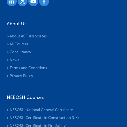
About Us
> About ACT Associates
> All Courses
> Consultancy
> News
> Terms and Conditions
> Privacy Policy
NEBOSH Courses
> NEBOSH National General Certificate
> NEBOSH Certificate in Construction (UK)
> NEBOSH Certificate in Fire Safety