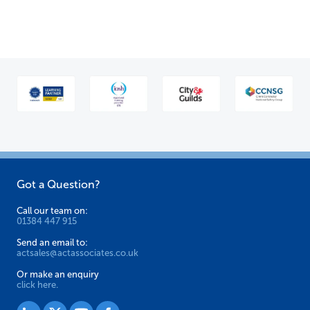
variants.
The
options
may
be
chosen
on
the
product
Got a Question?
page
Call our team on:
01384 447 915
Send an email to:
actsales@actassociates.co.uk
Or make an enquiry
click here.