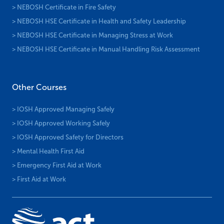
> NEBOSH Certificate in Fire Safety
> NEBOSH HSE Certificate in Health and Safety Leadership
> NEBOSH HSE Certificate in Managing Stress at Work
> NEBOSH HSE Certificate in Manual Handling Risk Assessment
Other Courses
> IOSH Approved Managing Safely
> IOSH Approved Working Safely
> IOSH Approved Safety for Directors
> Mental Health First Aid
> Emergency First Aid at Work
> First Aid at Work