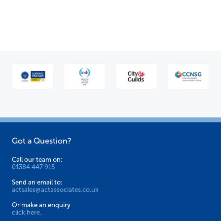
Got a Question?
Call our team on:
01384 447 915
Send an email to:
actsales@actassociates.co.uk
Or make an enquiry
click here.