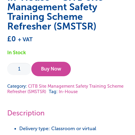
Management Safety
Training Scheme
Refresher (SMSTSR)
£
0
+ VAT
In Stock
In-
Buy Now
House
-
Category:
CITB Site Management Safety Training Scheme
Refresher (SMSTSR)
Tag:
In-House
CITB
Site
Management
Description
Safety
Training
Delivery type: Classroom or virtual
Scheme