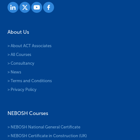
About Us
> About ACT Associates
> All Courses
> Consultancy
> News
> Terms and Conditions
> Privacy Policy
NEBOSH Courses
> NEBOSH National General Certificate
> NEBOSH Certificate in Construction (UK)