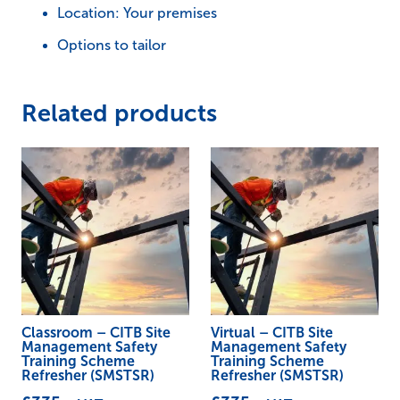
Location: Your premises
Refresher
Options to tailor
(SMSTSR)
quantity
Related products
Classroom – CITB Site
Virtual – CITB Site
Management Safety
Management Safety
Training Scheme
Training Scheme
Refresher (SMSTSR)
Refresher (SMSTSR)