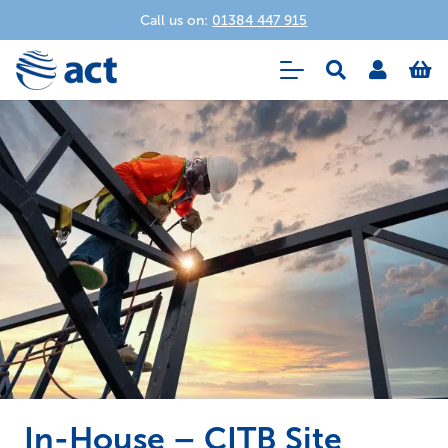
Call us on:
01384 447 915
In-House – CITB Site