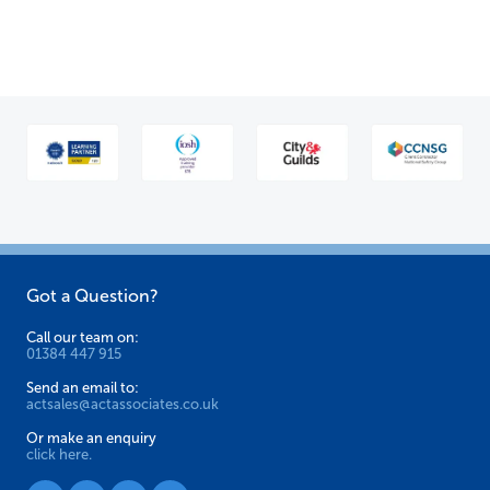
multiple
variants.
The
options
may
be
chosen
on
the
product
Got a Question?
page
Call our team on:
01384 447 915
Send an email to:
actsales@actassociates.co.uk
Or make an enquiry
click here.