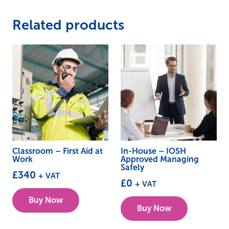
Related products
Classroom – First Aid at
In-House – IOSH
Work
Approved Managing
Safely
£
340
+ VAT
£
0
+ VAT
This
Buy Now
product
Buy Now
has