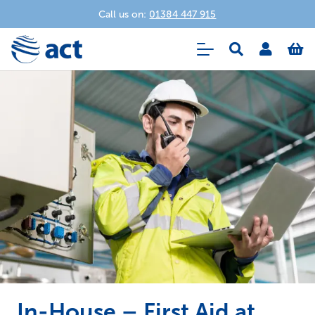
Call us on:
01384 447 915
In-House – First Aid at