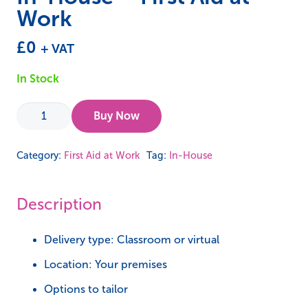
Work
£
0
+ VAT
In Stock
In-
Buy Now
House
-
Category:
First Aid at Work
Tag:
In-House
First
Aid
Description
at
Work
Delivery type: Classroom or virtual
quantity
Location: Your premises
Options to tailor