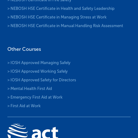
> NEBOSH HSE Certificate in Health and Safety Leadership
> NEBOSH HSE Certificate in Managing Stress at Work
> NEBOSH HSE Certificate in Manual Handling Risk Assessment
Other Courses
> IOSH Approved Managing Safely
> IOSH Approved Working Safely
> IOSH Approved Safety for Directors
> Mental Health First Aid
> Emergency First Aid at Work
> First Aid at Work