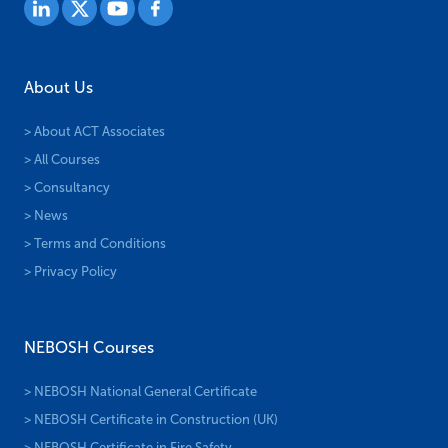
About Us
> About ACT Associates
> All Courses
> Consultancy
> News
> Terms and Conditions
> Privacy Policy
NEBOSH Courses
> NEBOSH National General Certificate
> NEBOSH Certificate in Construction (UK)
> NEBOSH Certificate in Fire Safety