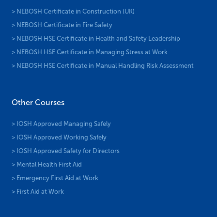
> NEBOSH Certificate in Construction (UK)
> NEBOSH Certificate in Fire Safety
> NEBOSH HSE Certificate in Health and Safety Leadership
> NEBOSH HSE Certificate in Managing Stress at Work
> NEBOSH HSE Certificate in Manual Handling Risk Assessment
Other Courses
> IOSH Approved Managing Safely
> IOSH Approved Working Safely
> IOSH Approved Safety for Directors
> Mental Health First Aid
> Emergency First Aid at Work
> First Aid at Work