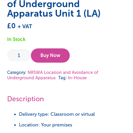
of Underground
Apparatus Unit 1 (LA)
£
0
+ VAT
In Stock
In-
Buy Now
House
-
Category:
NRSWA Location and Avoidance of
Underground Apparatus
Tag:
In-House
NRSWA
Location
and
Description
Avoidance
of
Delivery type: Classroom or virtual
Underground
Location: Your premises
Apparatus