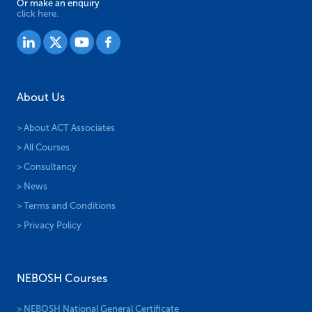
Or make an enquiry
click here.
About Us
> About ACT Associates
> All Courses
> Consultancy
> News
> Terms and Conditions
> Privacy Policy
NEBOSH Courses
> NEBOSH National General Certificate