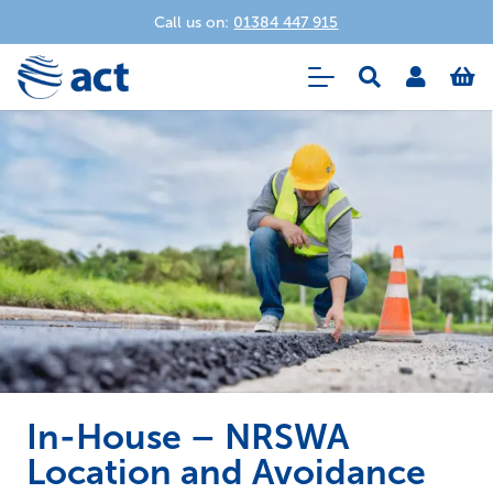
Call us on:
01384 447 915
In-House – NRSWA
Location and Avoidance