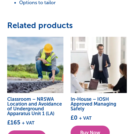
Options to tailor
Unit
1
(LA)
Related products
quantity
Classroom – NRSWA
In-House – IOSH
Location and Avoidance
Approved Managing
of Underground
Safely
Apparatus Unit 1 (LA)
£
0
+ VAT
£
165
+ VAT
This
Buy Now