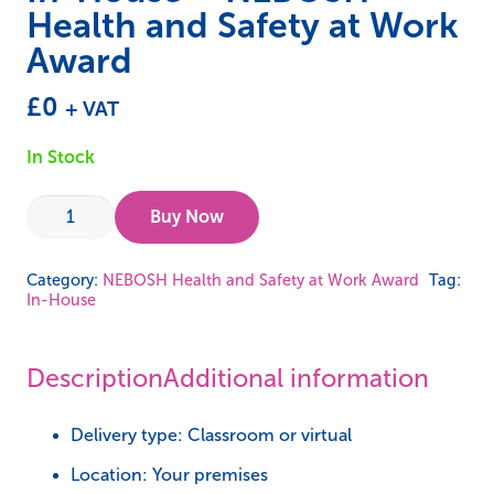
Health and Safety at Work
Award
£
0
+ VAT
In Stock
In-
Buy Now
House
-
Category:
NEBOSH Health and Safety at Work Award
Tag:
In-House
NEBOSH
Health
and
Description
Additional information
Safety
at
Delivery type: Classroom or virtual
Work
Location: Your premises
Award