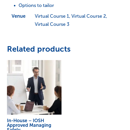
Options to tailor
quantity
Venue
Virtual Course 1, Virtual Course 2,
Virtual Course 3
Related products
In-House – IOSH
Approved Managing
Safely