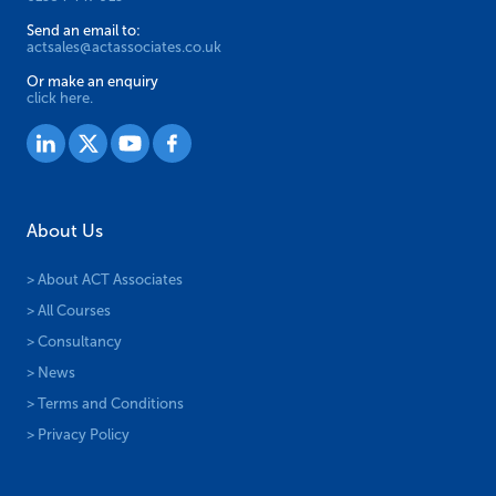
Send an email to:
actsales@actassociates.co.uk
Or make an enquiry
click here.
About Us
> About ACT Associates
> All Courses
> Consultancy
> News
> Terms and Conditions
> Privacy Policy