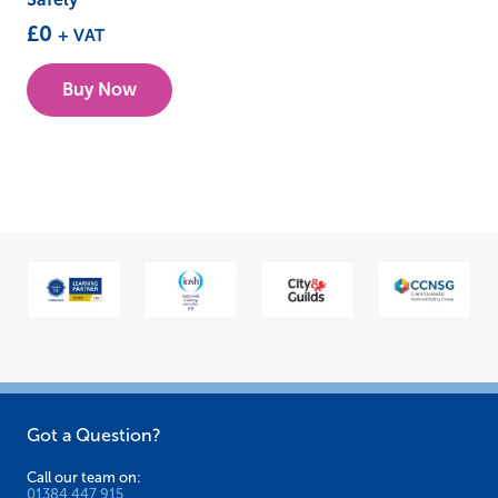
£
0
+ VAT
Buy Now
Got a Question?
Call our team on:
01384 447 915