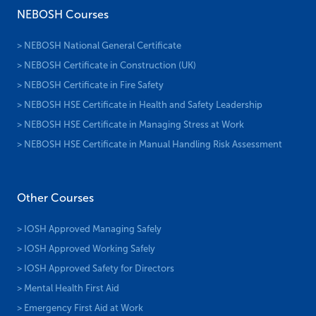
NEBOSH Courses
> NEBOSH National General Certificate
> NEBOSH Certificate in Construction (UK)
> NEBOSH Certificate in Fire Safety
> NEBOSH HSE Certificate in Health and Safety Leadership
> NEBOSH HSE Certificate in Managing Stress at Work
> NEBOSH HSE Certificate in Manual Handling Risk Assessment
Other Courses
> IOSH Approved Managing Safely
> IOSH Approved Working Safely
> IOSH Approved Safety for Directors
> Mental Health First Aid
> Emergency First Aid at Work