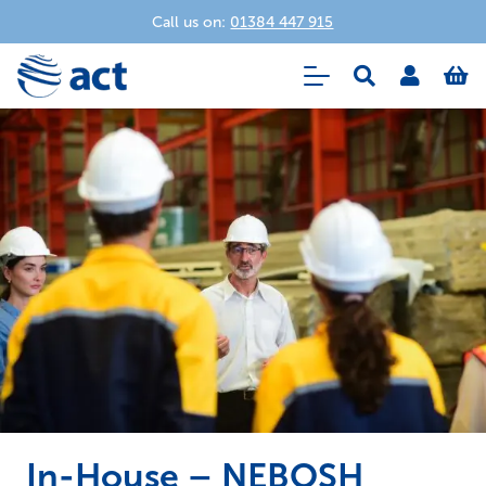
Call us on:
01384 447 915
In-House – NEBOSH