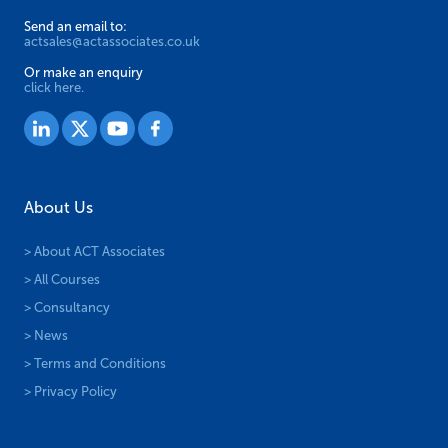
Send an email to:
actsales@actassociates.co.uk
Or make an enquiry
click here.
About Us
> About ACT Associates
> All Courses
> Consultancy
> News
> Terms and Conditions
> Privacy Policy