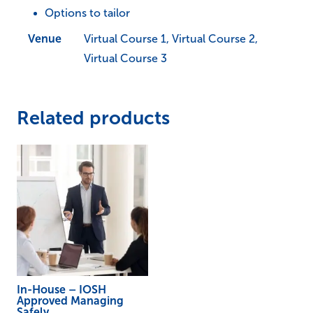
Options to tailor
Work
quantity
Venue
Virtual Course 1, Virtual Course 2,
Virtual Course 3
Related products
In-House – IOSH
Approved Managing
Safely