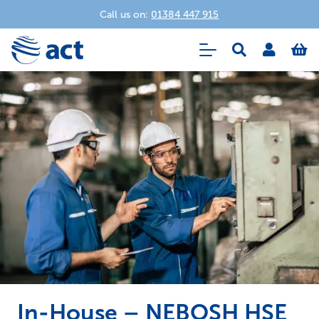
Call us on:
01384 447 915
In-House – NEBOSH HSE