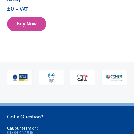
£
0
+ VAT
Buy Now
Got a Question?
Call our team on:
01384 447 915