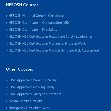
NEBOSH Courses
> NEBOSH National General Certificate
> NEBOSH Certificate in Construction (UK)
> NEBOSH Certificate in Fire Safety
> NEBOSH HSE Certificate in Health and Safety Leadership
> NEBOSH HSE Certificate in Managing Stress at Work
> NEBOSH HSE Certificate in Manual Handling Risk Assessment
Other Courses
> IOSH Approved Managing Safely
> IOSH Approved Working Safely
> IOSH Approved Safety for Directors
> Mental Health First Aid
> Emergency First Aid at Work