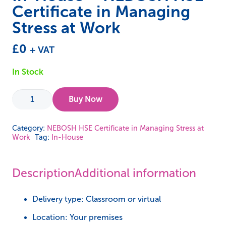
Certificate in Managing
Stress at Work
£
0
+ VAT
In Stock
In-
Buy Now
House
-
Category:
NEBOSH HSE Certificate in Managing Stress at
Work
Tag:
In-House
NEBOSH
HSE
Certificate
Description
Additional information
in
Managing
Delivery type: Classroom or virtual
Stress
Location: Your premises
at