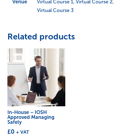
Venue
Virtual Course 1, Virtual Course 2,
Virtual Course 3
Related products
In-House – IOSH
Approved Managing
Safely
£
0
+ VAT