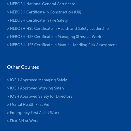
> NEBOSH National General Certificate
> NEBOSH Certificate in Construction (UK)
> NEBOSH Certificate in Fire Safety
> NEBOSH HSE Certificate in Health and Safety Leadership
> NEBOSH HSE Certificate in Managing Stress at Work
> NEBOSH HSE Certificate in Manual Handling Risk Assessment
Other Courses
> IOSH Approved Managing Safely
> IOSH Approved Working Safely
> IOSH Approved Safety for Directors
> Mental Health First Aid
> Emergency First Aid at Work
> First Aid at Work