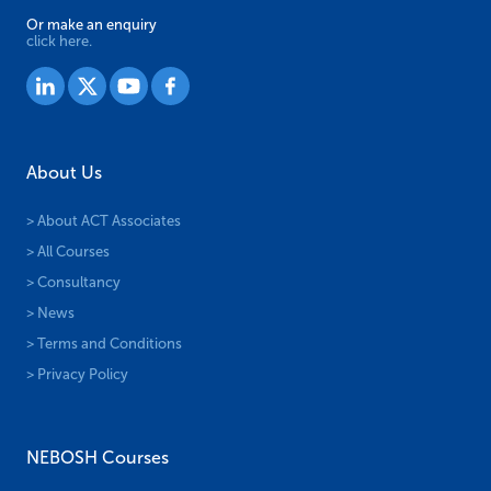
Or make an enquiry
click here.
About Us
> About ACT Associates
> All Courses
> Consultancy
> News
> Terms and Conditions
> Privacy Policy
NEBOSH Courses