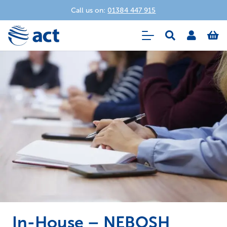
Call us on:
01384 447 915
In-House – NEBOSH