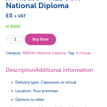
National Diploma
£
0
+ VAT
In Stock
In-
Buy Now
House
-
Category:
NEBOSH National Diploma
Tag:
In-House
NEBOSH
National
Description
Additional information
Diploma
quantity
Delivery type: Classroom or virtual
Location: Your premises
Options to tailor