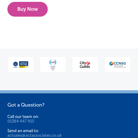
Buy Now
Got a Question?
Call our team on:
01384 447 915
Send an email to:
actsales@actassociates.co.uk