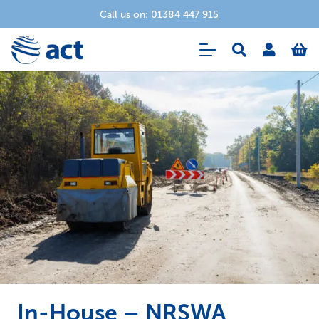
Call us on:
01384 447 915
In-House – NRSWA