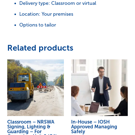
Guarding
Delivery type: Classroom or virtual
–
Location: Your premises
For
Options to tailor
Operatives
Unit
2
Related products
(O1)
SL&G
quantity
Classroom – NRSWA
In-House – IOSH
Signing, Lighting &
Approved Managing
Guarding – For
Safely