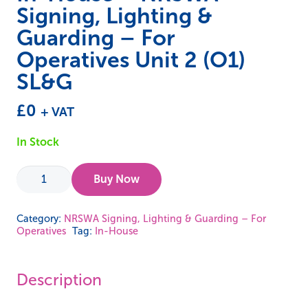
Signing, Lighting &
Guarding – For
Operatives Unit 2 (O1)
SL&G
£
0
+ VAT
In Stock
In-
Buy Now
House
-
Category:
NRSWA Signing, Lighting & Guarding – For
Operatives
Tag:
In-House
NRSWA
Signing,
Lighting
Description
&