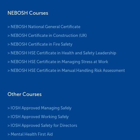
NEBOSH Courses
> NEBOSH National General Certificate
> NEBOSH Certificate in Construction (UK)
> NEBOSH Certificate in Fire Safety
> NEBOSH HSE Certificate in Health and Safety Leadership
> NEBOSH HSE Certificate in Managing Stress at Work
> NEBOSH HSE Certificate in Manual Handling Risk Assessment
Other Courses
> IOSH Approved Managing Safely
> IOSH Approved Working Safely
> IOSH Approved Safety for Directors
> Mental Health First Aid