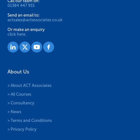
Call our team on:
01384 447 915
Send an email to:
actsales@actassociates.co.uk
Or make an enquiry
click here.
About Us
> About ACT Associates
> All Courses
> Consultancy
> News
> Terms and Conditions
> Privacy Policy