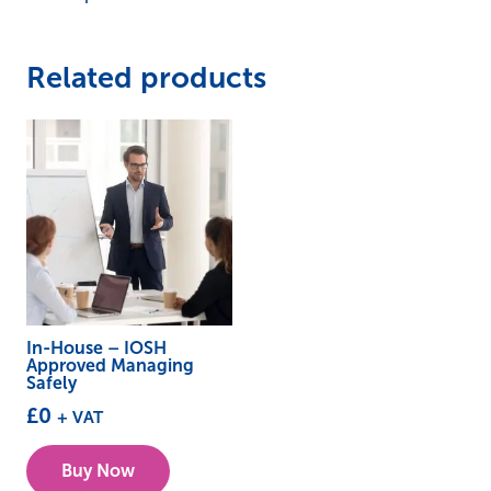
Related products
In-House – IOSH
Approved Managing
Safely
£
0
+ VAT
Buy Now