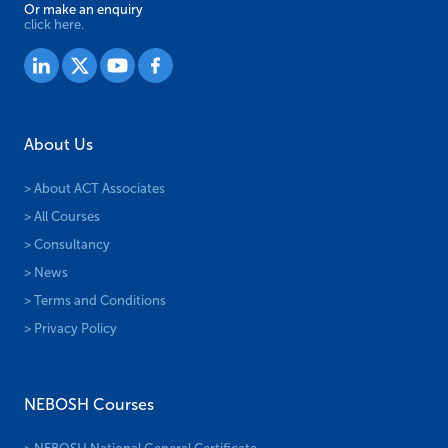
Or make an enquiry
click here.
About Us
> About ACT Associates
> All Courses
> Consultancy
> News
> Terms and Conditions
> Privacy Policy
NEBOSH Courses