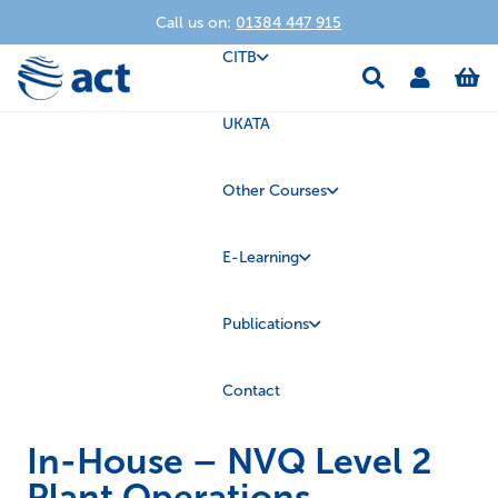
Call us on:
01384 447 915
CITB
UKATA
Other Courses
E-Learning
Publications
Contact
In-House – NVQ Level 2
Plant Operations