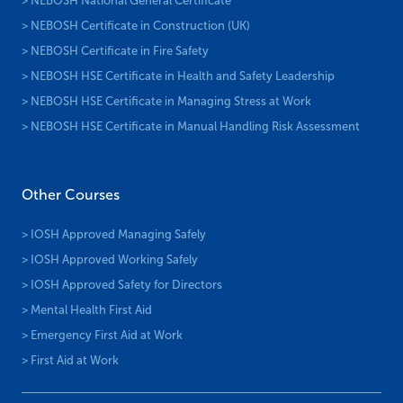
> NEBOSH National General Certificate
> NEBOSH Certificate in Construction (UK)
> NEBOSH Certificate in Fire Safety
> NEBOSH HSE Certificate in Health and Safety Leadership
> NEBOSH HSE Certificate in Managing Stress at Work
> NEBOSH HSE Certificate in Manual Handling Risk Assessment
Other Courses
> IOSH Approved Managing Safely
> IOSH Approved Working Safely
> IOSH Approved Safety for Directors
> Mental Health First Aid
> Emergency First Aid at Work
> First Aid at Work