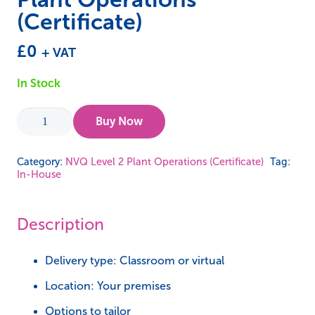
(Certificate)
£
0
+ VAT
In Stock
In-
Buy Now
House
-
Category:
NVQ Level 2 Plant Operations (Certificate)
Tag:
In-House
NVQ
Level
2
Description
Plant
Operations
Delivery type: Classroom or virtual
(Certificate)
Location: Your premises
quantity
Options to tailor