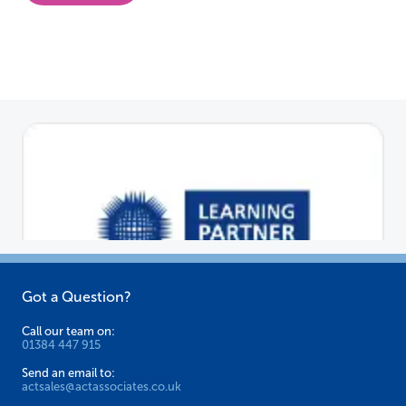
Got a Question?
Call our team on:
01384 447 915
Send an email to:
actsales@actassociates.co.uk