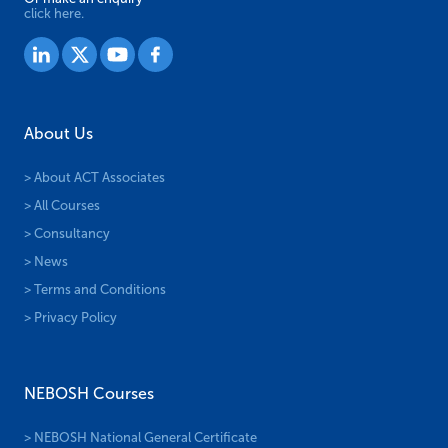
click here.
About Us
> About ACT Associates
> All Courses
> Consultancy
> News
> Terms and Conditions
> Privacy Policy
NEBOSH Courses
> NEBOSH National General Certificate