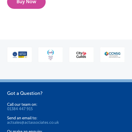
Buy Now
Got a Question?
Call our team on:
01384 447 915
Send an email to:
actsales@actassociates.co.uk
Or make an enquiry