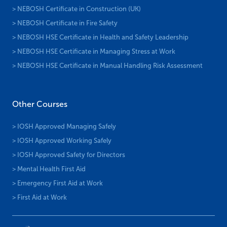
> NEBOSH Certificate in Construction (UK)
> NEBOSH Certificate in Fire Safety
> NEBOSH HSE Certificate in Health and Safety Leadership
> NEBOSH HSE Certificate in Managing Stress at Work
> NEBOSH HSE Certificate in Manual Handling Risk Assessment
Other Courses
> IOSH Approved Managing Safely
> IOSH Approved Working Safely
> IOSH Approved Safety for Directors
> Mental Health First Aid
> Emergency First Aid at Work
> First Aid at Work