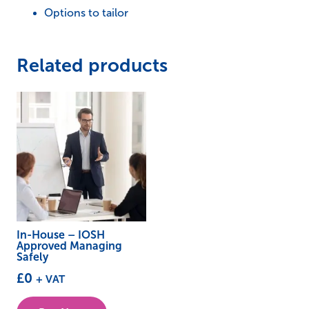
Options to tailor
Related products
In-House – IOSH
Approved Managing
Safely
£
0
+ VAT