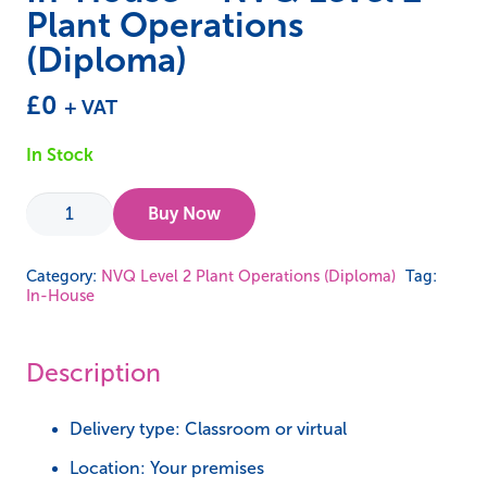
Plant Operations
(Diploma)
£
0
+ VAT
In Stock
In-
Buy Now
House
-
Category:
NVQ Level 2 Plant Operations (Diploma)
Tag:
In-House
NVQ
Level
2
Description
Plant
Operations
Delivery type: Classroom or virtual
(Diploma)
Location: Your premises
quantity