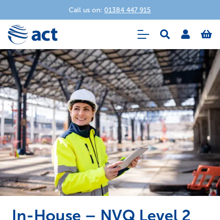
Call us on:
01384 447 915
In-House – NVQ Level 2