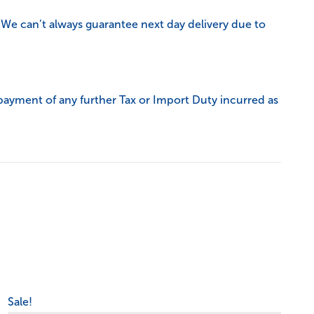
 We can’t always guarantee next day delivery due to
payment of any further Tax or Import Duty incurred as
Sale!