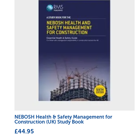
NEBOSH Health & Safety Management for
Construction (UK) Study Book
£
44.95