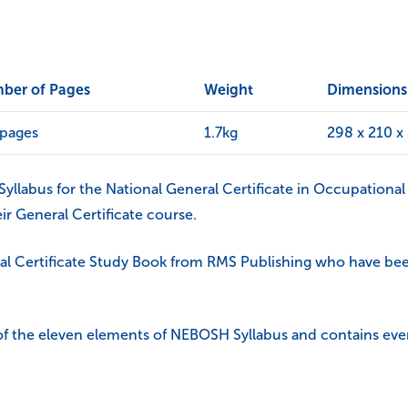
ber of Pages
Weight
Dimensions
 pages
1.7kg
298 x 210 
llabus for the National General Certificate in Occupational 
ir General Certificate course.
al Certificate Study Book from RMS Publishing who have been
 of the eleven elements of NEBOSH Syllabus and contains eve