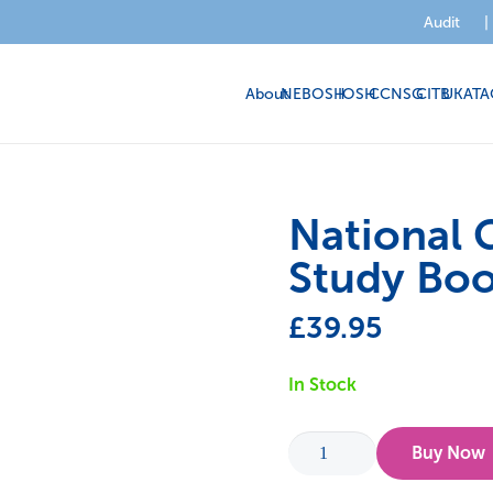
Audit
|
About
NEBOSH
IOSH
CCNSG
CITB
UKATA
National G
Study Bo
£
39.95
In Stock
National
Buy Now
General