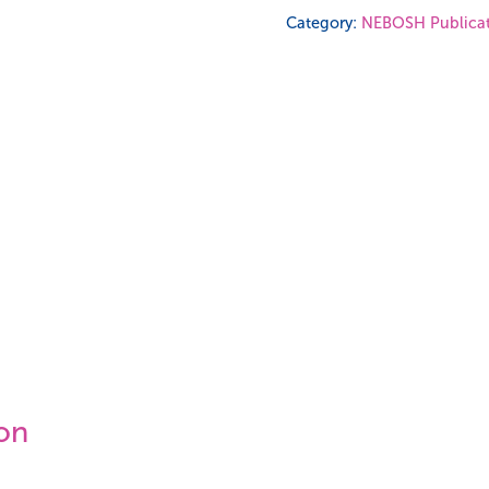
Certificate
Category:
NEBOSH Publicat
Study
Book
quantity
ion