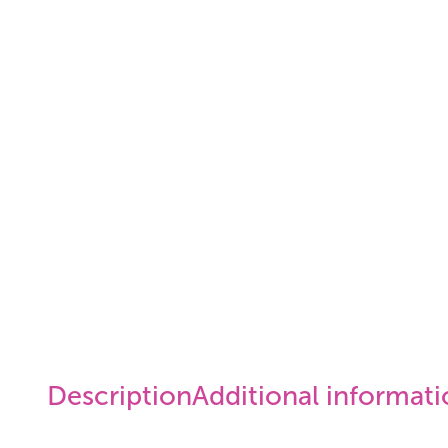
Description
Additional informat