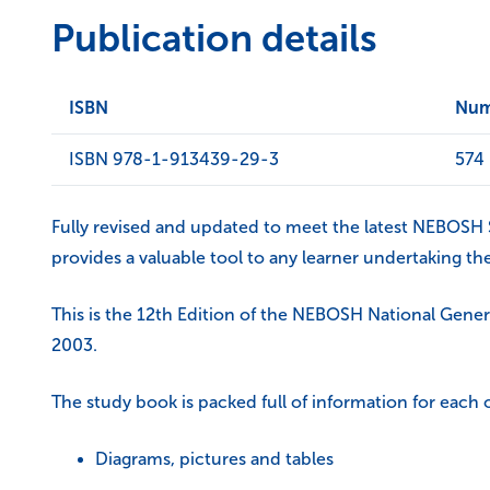
Publication details
ISBN
Num
ISBN 978-1-913439-29-3
574
Fully revised and updated to meet the latest NEBOSH Sy
provides a valuable tool to any learner undertaking the
This is the 12th Edition of the NEBOSH National Gener
2003.
The study book is packed full of information for each
Diagrams, pictures and tables