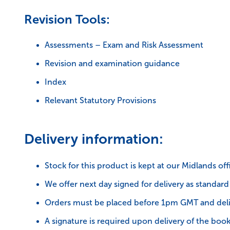
Revision Tools:
Assessments – Exam and Risk Assessment
Revision and examination guidance
Index
Relevant Statutory Provisions
Delivery information:
Stock for this product is kept at our Midlands off
We offer next day signed for delivery as standard
Orders must be placed before 1pm GMT and deli
A signature is required upon delivery of the book