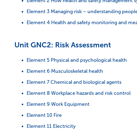
Element 2 How health and safety management sy
Element 3 Managing risk – understanding peopl
Element 4 Health and safety monitoring and me
Unit GNC2: Risk Assessment
Element 5 Physical and psychological health
Element 6 Musculoskeletal health
Element 7 Chemical and biological agents
Element 8 Workplace hazards and risk control
Element 9 Work Equipment
Element 10 Fire
Element 11 Electricity