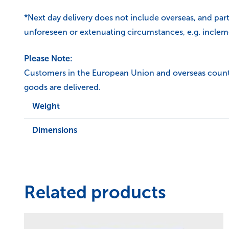
*Next day delivery does not include overseas, and par
unforeseen or extenuating circumstances, e.g. inclem
Please Note:
Customers in the European Union and overseas countrie
goods are delivered.
Weight
Dimensions
Related products