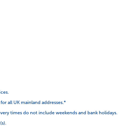
ices.
 for all UK mainland addresses.*
very times do not include weekends and bank holidays.
(s).