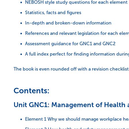
NEBOSH style study questions for each element
Statistics, facts and figures
In-depth and broken-down information
References and relevant legislation for each ele
Assessment guidance for GNC1 and GNC2
A full index perfect for finding information duri
The book is even rounded off with a revision checklis
Contents:
Unit GNC1: Management of Health 
Element 1 Why we should manage workplace hea