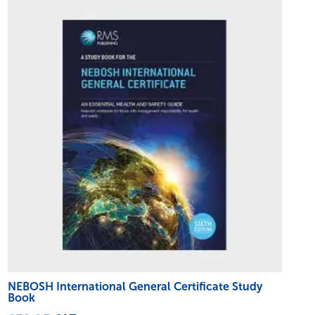
NEBOSH International General Certificate Study
Book