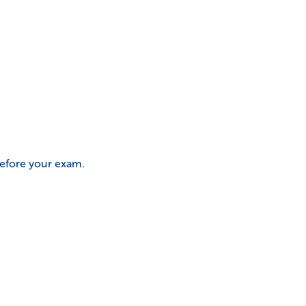
before your exam.