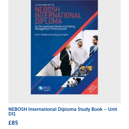
NEBOSH International Diploma Study Book – Unit
DI1
£
85