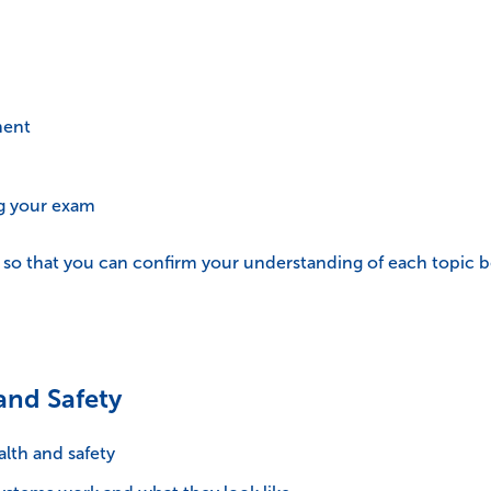
ment
ng your exam
t so that you can confirm your understanding of each topic 
and Safety
lth and safety