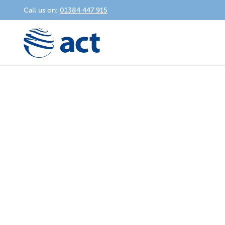
Call us on:
01384 447 915