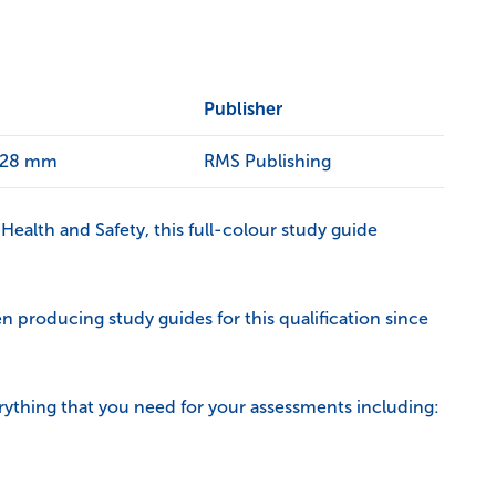
Publisher
x 28 mm
RMS Publishing
Health and Safety, this full-colour study guide
 producing study guides for this qualification since
rything that you need for your assessments including: