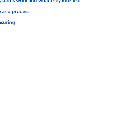
stems work and what they look like
e and process
asuring