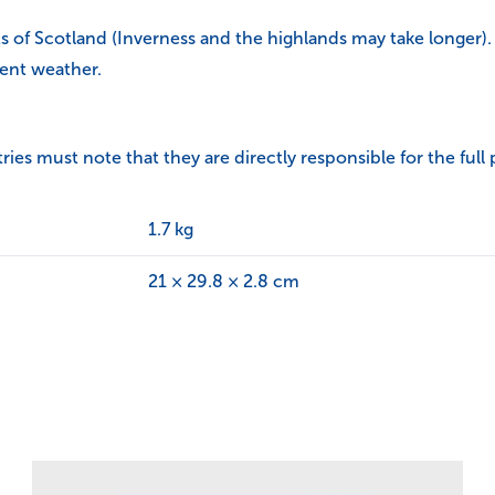
ts of Scotland (Inverness and the highlands may take longer).
ent weather.
s must note that they are directly responsible for the full 
1.7 kg
21 × 29.8 × 2.8 cm