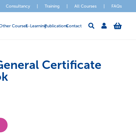
Consultancy
|
Training
|
All Courses
|
FAQs
Other Courses
E-Learning
Publications
Contact
eneral Certificate
ok