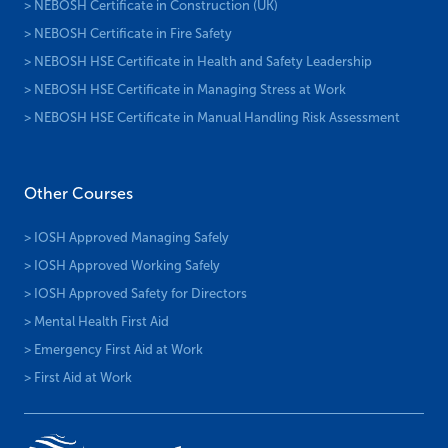
> NEBOSH Certificate in Construction (UK)
> NEBOSH Certificate in Fire Safety
> NEBOSH HSE Certificate in Health and Safety Leadership
> NEBOSH HSE Certificate in Managing Stress at Work
> NEBOSH HSE Certificate in Manual Handling Risk Assessment
Other Courses
> IOSH Approved Managing Safely
> IOSH Approved Working Safely
> IOSH Approved Safety for Directors
> Mental Health First Aid
> Emergency First Aid at Work
> First Aid at Work