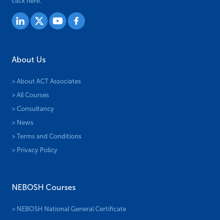
click here.
About Us
> About ACT Associates
> All Courses
> Consultancy
> News
> Terms and Conditions
> Privacy Policy
NEBOSH Courses
> NEBOSH National General Certificate