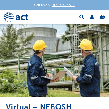
Call us on:
01384 447 915
Virtual – NEBOSH