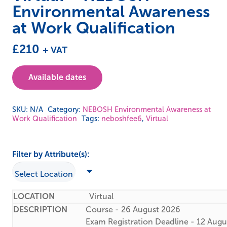
Environmental Awareness
at Work Qualification
£
210
+ VAT
Available dates
SKU:
N/A
Category:
NEBOSH Environmental Awareness at
Work Qualification
Tags:
neboshfee6
,
Virtual
Filter by Attribute(s):
Virtual
Course - 26 August 2026
Exam Registration Deadline - 12 Aug