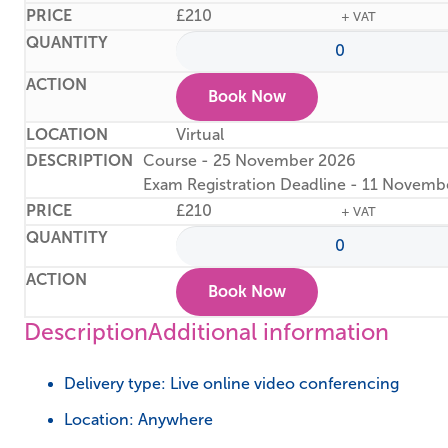
£
210
+ VAT
Book Now
Virtual
Course - 25 November 2026
Exam Registration Deadline - 11 Novemb
£
210
+ VAT
Book Now
Description
Additional information
Delivery type: Live online video conferencing
Location: Anywhere