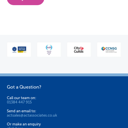
has
multiple
variants.
The
options
may
be
chosen
on
the
Got a Question?
product
page
Call our team on:
01384 447 915
Send an email to:
actsales@actassociates.co.uk
Or make an enquiry