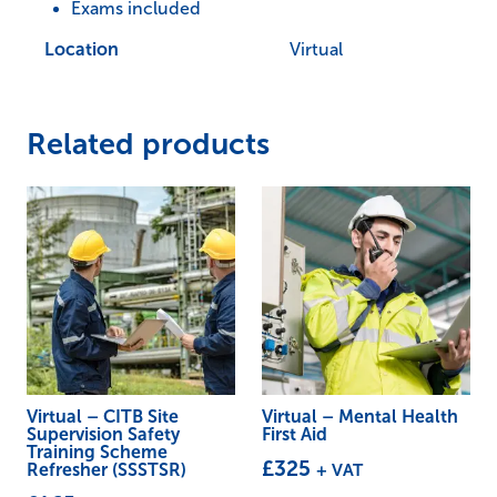
Exams included
Location
Virtual
Related products
Virtual – CITB Site
Virtual – Mental Health
Supervision Safety
First Aid
Training Scheme
£
325
+ VAT
Refresher (SSSTSR)