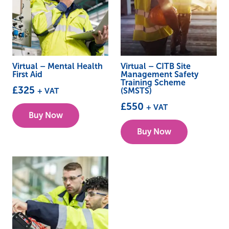
Virtual – Mental Health
Virtual – CITB Site
First Aid
Management Safety
Training Scheme
£
325
+ VAT
(SMSTS)
This
£
550
+ VAT
Buy Now
product
This
Buy Now
has
product
multiple
has
variants.
multiple
The
variants.
options
The
may
options
be
may