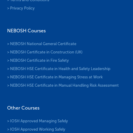
> Privacy Policy
NEBOSH Courses
> NEBOSH National General Certificate
> NEBOSH Certificate in Construction (UK)
> NEBOSH Certificate in Fire Safety
> NEBOSH HSE Certificate in Health and Safety Leadership
> NEBOSH HSE Certificate in Managing Stress at Work
> NEBOSH HSE Certificate in Manual Handling Risk Assessment
Other Courses
> IOSH Approved Managing Safely
> IOSH Approved Working Safely