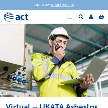
Call us on:
01384 447 915
Virtual – UKATA Asbestos