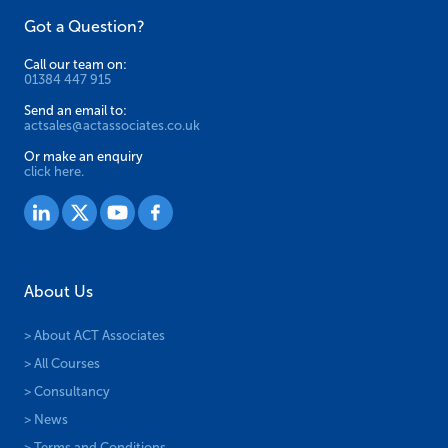
Got a Question?
product
page
Call our team on:
01384 447 915
Send an email to:
actsales@actassociates.co.uk
Or make an enquiry
click here.
About Us
> About ACT Associates
> All Courses
> Consultancy
> News
> Terms and Conditions