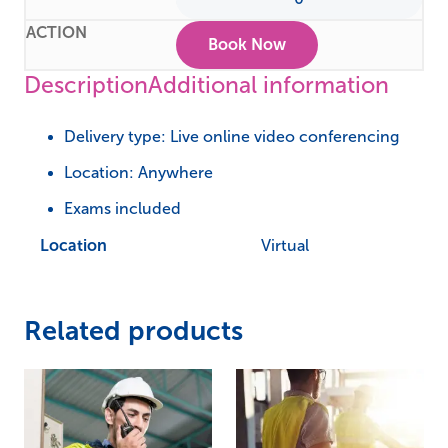
Book Now
Description
Additional information
Delivery type: Live online video conferencing
Location: Anywhere
Exams included
Location
Virtual
Related products