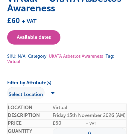
Awareness
£
60
+ VAT
Available dates
SKU:
N/A
Category:
UKATA Asbestos Awareness
Tag:
Virtual
Filter by Attribute(s):
Virtual
Friday 13th November 2026 (AM)
£
60
+ VAT