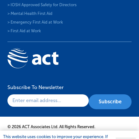
> IOSH Approved Safety for Directors
> Mental Health First Aid
> Emergency First Aid at Work
> First Aid at Work
Subscribe To Newsletter
© 2026 ACT Associates Ltd. All Rights Reserved.
This website uses cookies to improve your experience. If