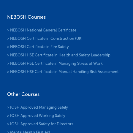
Other Courses
> IOSH Approved Managing Safely
> IOSH Approved Working Safely
> IOSH Approved Safety for Directors
> Mental Health First Aid
> Emergency First Aid at Work
> First Aid at Work
Subscribe To Newsletter