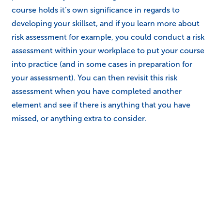
Study Books and supporting
publications
We have a wide range of publications available for our
courses, including some study books that have been
specifically designed to accompany those that are
undertaking a course. Each study book is packed full
of knowledge, further reading and interesting
content, so in a sense it’s almost a physical copy of
the e-learning course. This makes it a great