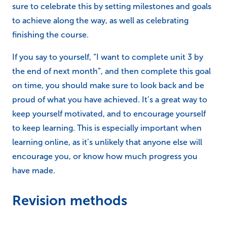
the end of next month”, and then complete this goal
on time, you should make sure to look back and be
proud of what you have achieved. It’s a great way to
keep yourself motivated, and to encourage yourself
to keep learning. This is especially important when
learning online, as it’s unlikely that anyone else will
encourage you, or know how much progress you
have made.
Revision methods
Within the course
Each one of our online courses has been designed to