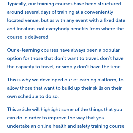
Typically, our training courses have been structured
around several days of training at a conveniently
located venue, but as with any event with a fixed date
and location, not everybody benefits from where the
course is delivered.
Our e-learning courses have always been a popular
option for those that don’t want to travel, don’t have
the capacity to travel, or simply don’t have the time.
This is why we developed our e-learning platform, to
allow those that want to build up their skills on their
own schedule to do so.
This article will highlight some of the things that you
can do in order to improve the way that you
undertake an online health and safety training course.