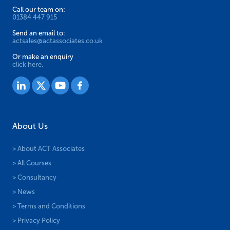
> About ACT Associates
> All Courses
> Consultancy
> News
> Terms and Conditions
> Privacy Policy
NEBOSH Courses
> NEBOSH National General Certificate
> NEBOSH Certificate in Construction (UK)
> NEBOSH Certificate in Fire Safety
> NEBOSH HSE Certificate in Health and Safety Leadership
> NEBOSH HSE Certificate in Managing Stress at Work
> NEBOSH HSE Certificate in Manual Handling Risk Assessment