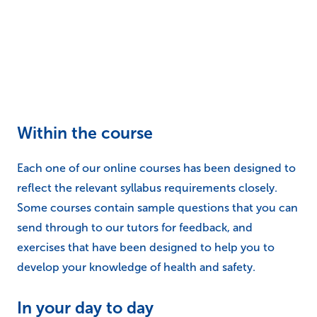
reflect the relevant syllabus requirements closely.
Some courses contain sample questions that you can
send through to our tutors for feedback, and
exercises that have been designed to help you to
develop your knowledge of health and safety.
In your day to day
As you work through your online course, one of the
best ways to improve retention of information is to
make sure that you are relating what you are learning
to your life. Whether that is to your current role, to an
imaginary role, or just things that you do around the
house. For example, if you are on a
fire safety course
qualification
, why not perform a fire risk assessment
of your home?