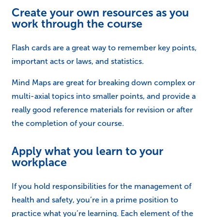
Apply what you learn to your
workplace
If you hold responsibilities for the management of
health and safety, you’re in a prime position to
practice what you’re learning. Each element of the
course holds it’s own significance in regards to
developing your skillset, and if you learn more about
risk assessment for example, you could conduct a risk
assessment within your workplace to put your course
into practice (and in some cases in preparation for
your assessment). You can then revisit this risk
assessment when you have completed another
element and see if there is anything that you have
missed, or anything extra to consider.