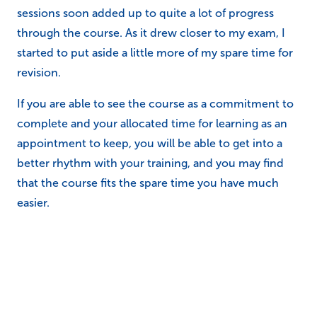
sessions soon added up to quite a lot of progress
through the course. As it drew closer to my exam, I
started to put aside a little more of my spare time for
revision.
If you are able to see the course as a commitment to
complete and your allocated time for learning as an
appointment to keep, you will be able to get into a
better rhythm with your training, and you may find
that the course fits the spare time you have much
easier.
Staying motivated
Our online courses have been designed to be