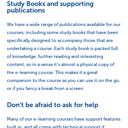
companion to the course as you can use it on the go,
or if you fancy a break from a screen.
Don’t be afraid to ask for help
Many of our e-learning courses have support features
built in, and all come with technical support if
required.
If you’re struggling with your course, it is always a
good idea to
reach out to our team
and see if there is
anything that we can do to help you.