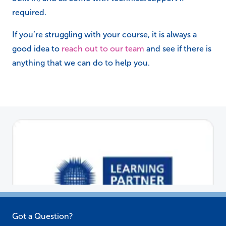
Got a Question?
Call our team on:
01384 447 915
Send an email to:
actsales@actassociates.co.uk
Or make an enquiry
click here.
About Us