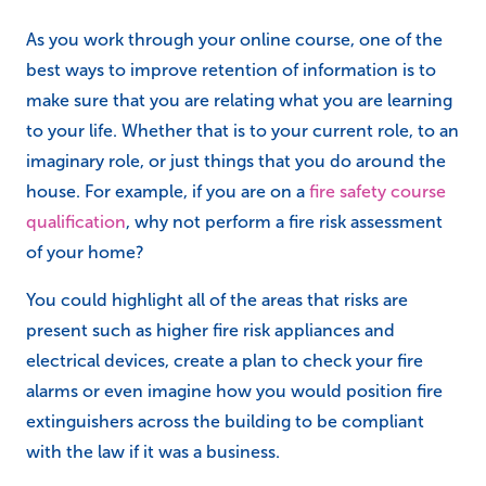
You could highlight all of the areas that risks are
present such as higher fire risk appliances and
electrical devices, create a plan to check your fire
alarms or even imagine how you would position fire
extinguishers across the building to be compliant
with the law if it was a business.
Create your own resources as you
work through the course
Flash cards are a great way to remember key points,
important acts or laws, and statistics.
Mind Maps are great for breaking down complex or
multi-axial topics into smaller points, and provide a
really good reference materials for revision or after
the completion of your course.