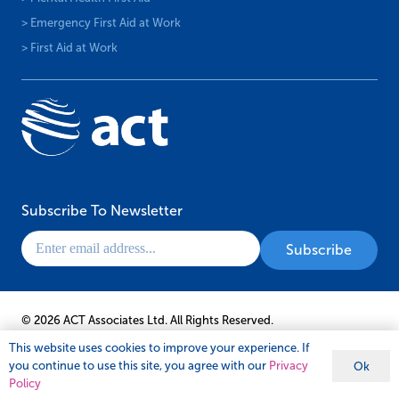
© 2026 ACT Associates Ltd. All Rights Reserved.
This website uses cookies to improve your experience. If
you continue to use this site, you agree with our
Privacy
Ok
Policy