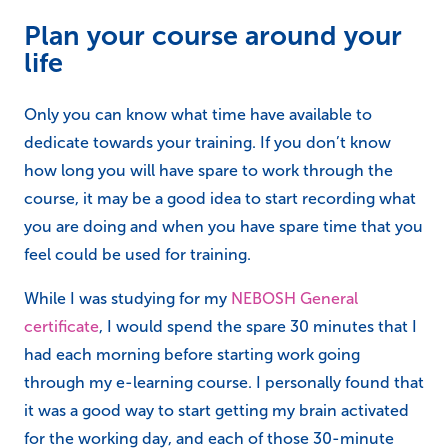
Plan your course around your
life
Only you can know what time have available to
dedicate towards your training. If you don’t know
how long you will have spare to work through the
course, it may be a good idea to start recording what
you are doing and when you have spare time that you
feel could be used for training.
While I was studying for my
NEBOSH General
certificate
, I would spend the spare 30 minutes that I
had each morning before starting work going
through my e-learning course. I personally found that
it was a good way to start getting my brain activated
for the working day, and each of those 30-minute