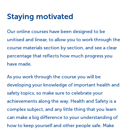
unitised and linear, to allow you to work through the
course materials section by section, and see a clear
percentage that reflects how much progress you
have made.
As you work through the course you will be
developing your knowledge of important health and
safety topics, so make sure to celebrate your
achievements along the way. Health and Safety is a
complex subject, and any little thing that you learn
can make a big difference to your understanding of
how to keep yourself and other people safe. Make
sure to celebrate this by setting milestones and goals
to achieve along the way, as well as celebrating
finishing the course.
If you say to yourself, “I want to complete unit 3 by