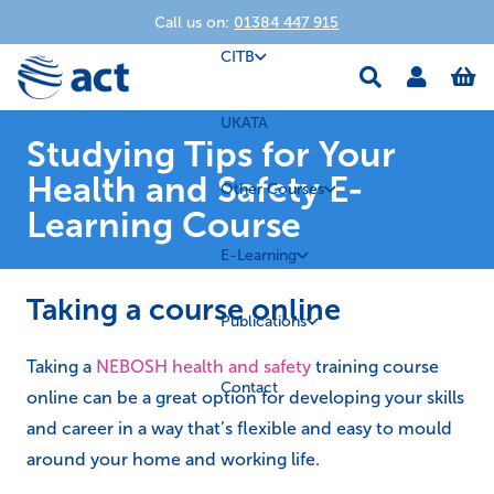
Call us on:
01384 447 915
CITB
UKATA
Studying Tips for Your
Health and Safety E-
Other Courses
Learning Course
E-Learning
Taking a course online
Publications
Taking a
NEBOSH health and safety
training course
Contact
online can be a great option for developing your skills
and career in a way that’s flexible and easy to mould
around your home and working life.