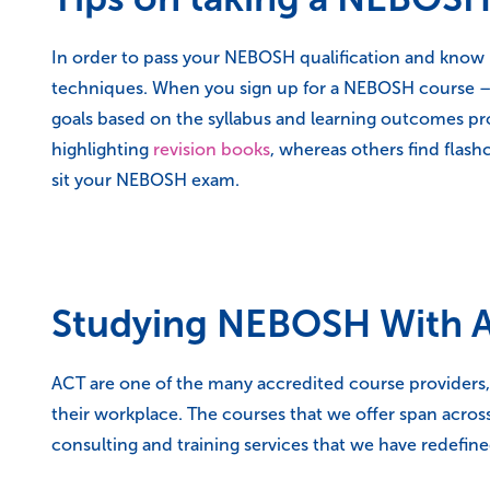
In order to pass your NEBOSH qualification and know h
techniques. When you sign up for a NEBOSH course – w
goals based on the syllabus and learning outcomes prov
highlighting
revision books
, whereas others find flash
sit your NEBOSH exam.
Studying NEBOSH With A
ACT are one of the many accredited course providers, 
their workplace. The courses that we offer span across
consulting and training services that we have redefin