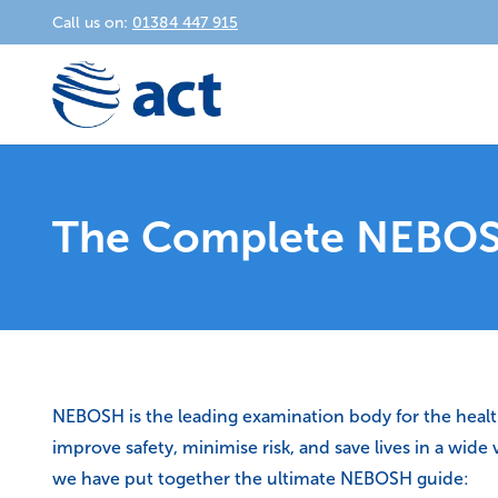
Call us on:
01384 447 915
The Complete NEBOS
NEBOSH is the leading examination body for the health a
improve safety, minimise risk, and save lives in a wid
we have put together the ultimate NEBOSH guide: