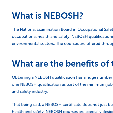
What is NEBOSH?
The National Examination Board in Occupational Safet
occupational health and safety. NEBOSH qualifications 
environmental sectors. The courses are offered throug
What are the benefits o
Obtaining a NEBOSH qualification has a huge number of 
one NEBOSH qualification as part of the minimum job r
and safety industry.
That being said, a NEBOSH certificate does not just be
health and safety. NEBOSH courses are specially design