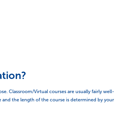
ation?
. Classroom/Virtual courses are usually fairly well-
e and the length of the course is determined by your