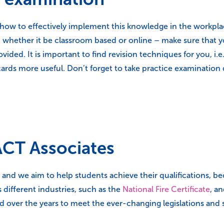
ow to effectively implement this knowledge in the workplace,
hether it be classroom based or online – make sure that you
ided. It is important to find revision techniques for you, i.
cards more useful. Don’t forget to take practice examination
CT Associates
and we aim to help students achieve their qualifications, be
 different industries, such as the
National Fire Certificate
, a
ed over the years to meet the ever-changing legislations an