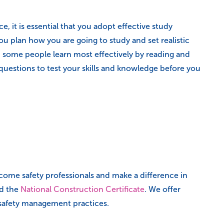
 it is essential that you adopt effective study
 plan how you are going to study and set realistic
e. some people learn most effectively by reading and
 questions to test your skills and knowledge before you
come safety professionals and make a difference in
nd the
National Construction Certificate
. We offer
d safety management practices.