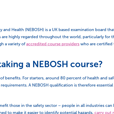
y and Health (NEBOSH) is a UK based examination board that p
are highly regarded throughout the world, particularly for th
h a variety of
accredited course providers
who are certified 
f taking a NEBOSH course?
benefits. For starters, around 80 percent of health and safet
equirements. A NEBOSH qualification is therefore essential i
nefit those in the safety sector – people in all industries c
ed to make it easier to identify potential hazards,
carry out 