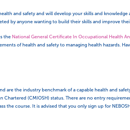
health and safety and will develop your skills and knowledge a
ted by anyone wanting to build their skills and improve thei
s the
National General Certificate In Occupational Health An
ements of health and safety to managing health hazards. Ha
nd are the industry benchmark of a capable health and safety p
ain Chartered (CMIOSH) status. There are no entry requiremen
 pass the course. It is advised that you only sign up for NE