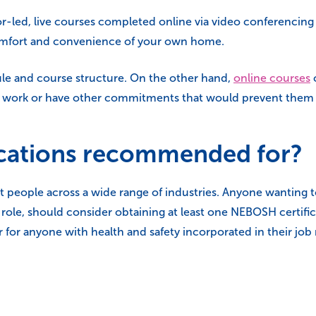
tor-led, live courses completed online via video conferencin
comfort and convenience of your own home.
ule and course structure. On the other hand,
online courses
ime work or have other commitments that would prevent them
cations recommended for?
 people across a wide range of industries. Anyone wanting t
y role, should consider obtaining at least one NEBOSH certific
 for anyone with health and safety incorporated in their job 