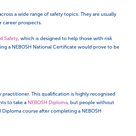
cross a wide range of safety topics. They are usually
r career prospects.
d Safety
, which is designed to help those with risk
ving a NEBOSH National Certificate would prove to be
ractitioner. This qualification is highly recognised
ts to take a
NEBOSH Diploma
, but people without
BOSH Diploma course after completing a NEBOSH