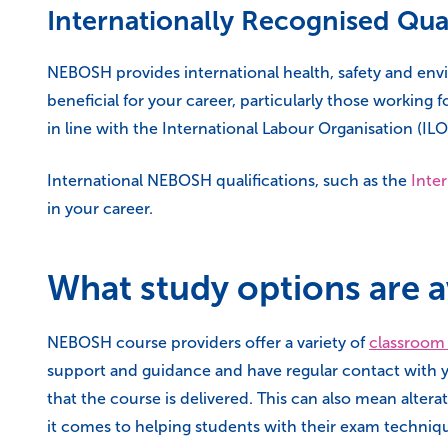
Internationally Recognised Qual
NEBOSH provides international health, safety and envir
beneficial for your career, particularly those working
in line with the International Labour Organisation (ILO
International NEBOSH qualifications, such as the
Inter
in your career.
What study options are a
NEBOSH course providers offer a variety of
classroom
support and guidance and have regular contact with yo
that the course is delivered. This can also mean alter
it comes to helping students with their exam techniqu