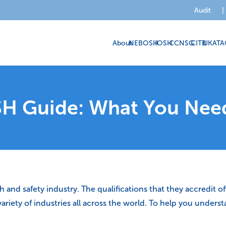
Audit
|
About
NEBOSH
IOSH
CCNSG
CITB
UKATA
H Guide: What You Nee
nd safety industry. The qualifications that they accredit offe
e variety of industries all across the world. To help you und