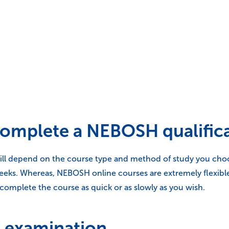
 complete a NEBOSH qualific
ll depend on the course type and method of study you choose
weeks. Whereas, NEBOSH online courses are extremely flexibl
complete the course as quick or as slowly as you wish.
 examination