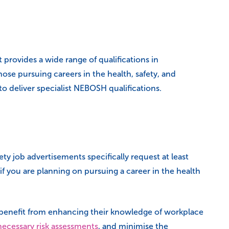
rovides a wide range of qualifications in
ose pursuing careers in the health, safety, and
to deliver specialist NEBOSH qualifications.
y job advertisements specifically request at least
f you are planning on pursuing a career in the health
an benefit from enhancing their knowledge of workplace
necessary risk assessments
, and minimise the