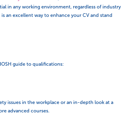
ial in any working environment, regardless of industry
e is an excellent way to enhance your CV and stand
BOSH guide to qualifications:
ty issues in the workplace or an in-depth look at a
more advanced courses.