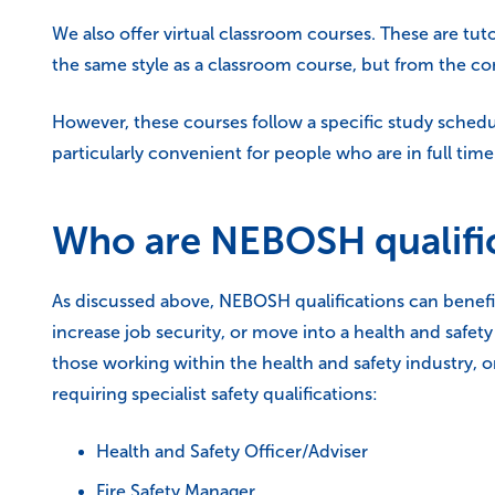
We also offer virtual classroom courses. These are tu
the same style as a classroom course, but from the 
However, these courses follow a specific study sched
particularly convenient for people who are in full t
Who are NEBOSH qualifi
As discussed above, NEBOSH qualifications can benefit
increase job security, or move into a health and safet
those working within the health and safety industry, or
requiring specialist safety qualifications:
Health and Safety Officer/Adviser
Fire Safety Manager