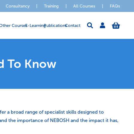
Consultancy
|
Training
|
All Courses
|
FAQs
Other Courses
E-Learning
Publications
Contact
d To Know
r a broad range of specialist skills designed to
erstand the importance of NEBOSH and the impact it has,