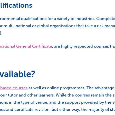
ifications
onmental qualifications for a variety of industries. Completi
 for multi-national or global organisations that take a risk 
).
national General Certificate
, are highly respected courses t
vailable?
 based courses
as well as online programmes. The advantage 
ur tutor and other learners. While the courses remain the s
ations in the type of venue, and the support provided by the 
es and certificate revision, but either way, the majority of