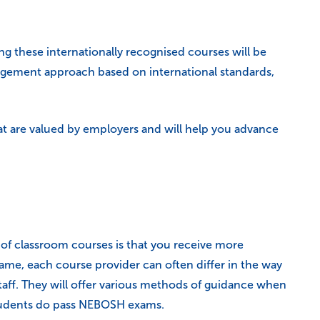
ng these internationally recognised courses will be
management approach based on international standards,
hat are valued by employers and will help you advance
of classroom courses is that you receive more
ame, each course provider can often differ in the way
staff. They will offer various methods of guidance when
 students do pass NEBOSH exams.