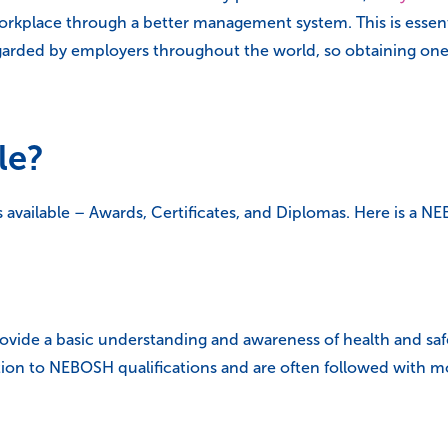
 workplace through a better management system. This is essent
regarded by employers throughout the world, so obtaining on
le?
 available – Awards, Certificates, and Diplomas. Here is a NE
ovide a basic understanding and awareness of health and safe
ction to NEBOSH qualifications and are often followed with 