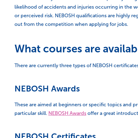
likelihood of accidents and injuries occurring in the
or perceived risk. NEBOSH qualifications are highly 
out from the competition when applying for jobs.
What courses are availab
There are currently three types of NEBOSH certificates
NEBOSH Awards
These are aimed at beginners or specific topics and pr
particular skill.
NEBOSH Awards
offer a great introdu
NEBOSH Certificates