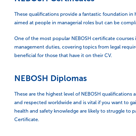
These qualifications provide a fantastic foundation in 
aimed at people in managerial roles but can be comple
One of the most popular NEBOSH certificate courses i
management duties, covering topics from legal requir
beneficial for those that have it on their CV.
NEBOSH Diplomas
These are the highest level of NEBOSH qualifications a
and respected worldwide and is vital if you want to g
health and safety knowledge are likely to struggle to
Certificate.