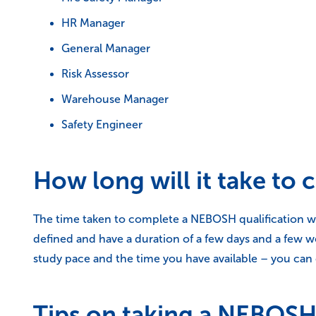
HR Manager
General Manager
Risk Assessor
Warehouse Manager
Safety Engineer
How long will it take to
The time taken to complete a NEBOSH qualification wi
defined and have a duration of a few days and a few 
study pace and the time you have available – you can 
Tips on taking a NEBOSH