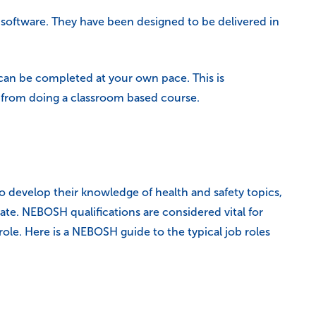
g software. They have been designed to be delivered in
can be completed at your own pace. This is
 from doing a classroom based course.
o develop their knowledge of health and safety topics,
ate. NEBOSH qualifications are considered vital for
role. Here is a NEBOSH guide to the typical job roles