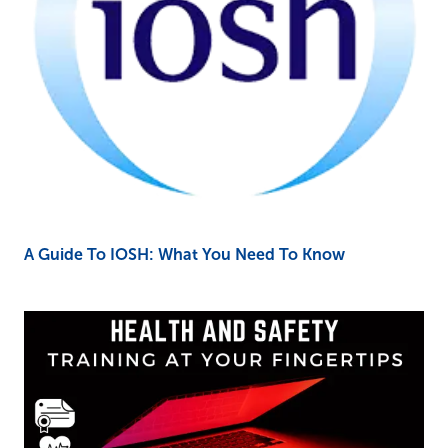
A Guide To IOSH: What You Need To Know