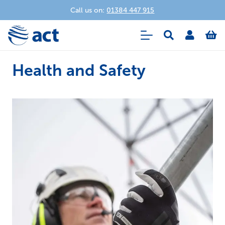
Call us on:
01384 447 915
Health and Safety