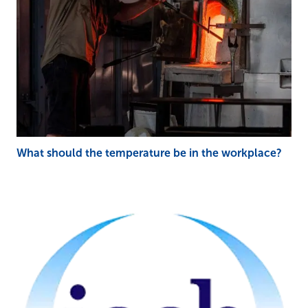
What should the temperature be in the workplace?