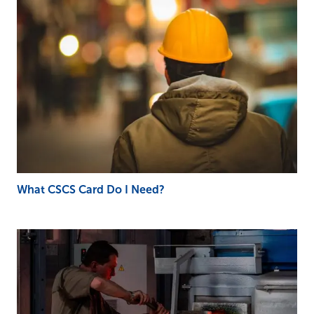
What CSCS Card Do I Need?