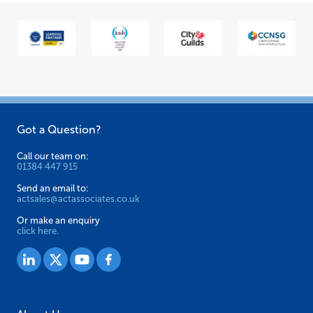
Got a Question?
Call our team on:
01384 447 915
Send an email to:
actsales@actassociates.co.uk
Or make an enquiry
click here.