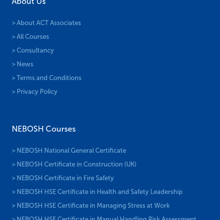
About Us
> About ACT Associates
> All Courses
> Consultancy
> News
> Terms and Conditions
> Privacy Policy
NEBOSH Courses
> NEBOSH National General Certificate
> NEBOSH Certificate in Construction (UK)
> NEBOSH Certificate in Fire Safety
> NEBOSH HSE Certificate in Health and Safety Leadership
> NEBOSH HSE Certificate in Managing Stress at Work
> NEBOSH HSE Certificate in Manual Handling Risk Assessment