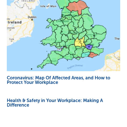
Coronavirus: Map Of Affected Areas, and How to
Protect Your Workplace
Health & Safety in Your Workplace: Making A
Difference