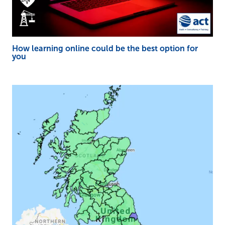
How learning online could be the best option for
you