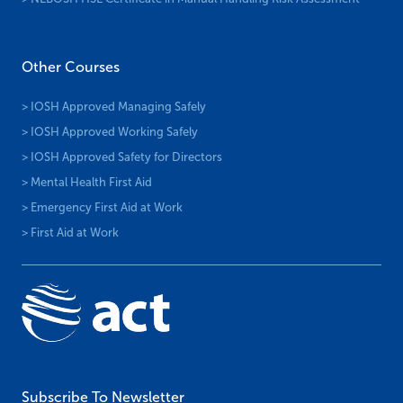
Other Courses
> IOSH Approved Managing Safely
> IOSH Approved Working Safely
> IOSH Approved Safety for Directors
> Mental Health First Aid
> Emergency First Aid at Work
> First Aid at Work
Subscribe To Newsletter