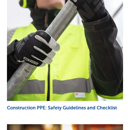
Construction PPE: Safety Guidelines and Checklist