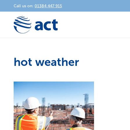
Call us on:
01384 447 915
hot weather