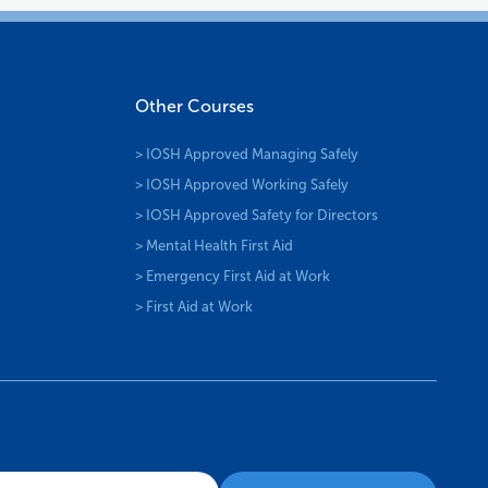
Other Courses
> IOSH Approved Managing Safely
> IOSH Approved Working Safely
> IOSH Approved Safety for Directors
> Mental Health First Aid
> Emergency First Aid at Work
> First Aid at Work