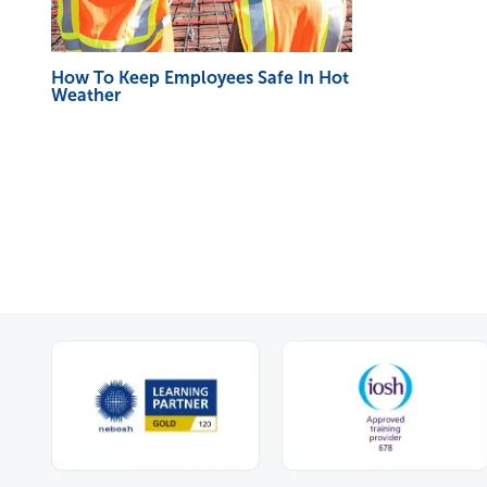
How To Keep Employees Safe In Hot
Weather