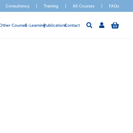
Consultancy
|
Training
|
All Courses
|
FAQs
Other Courses
E-Learning
Publications
Contact