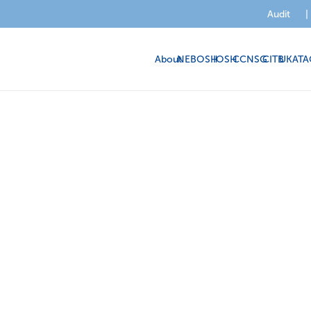
Audit
|
About
NEBOSH
IOSH
CCNSG
CITB
UKATA