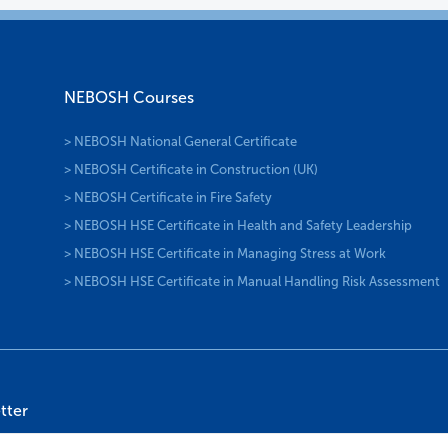
NEBOSH Courses
> NEBOSH National General Certificate
> NEBOSH Certificate in Construction (UK)
> NEBOSH Certificate in Fire Safety
> NEBOSH HSE Certificate in Health and Safety Leadership
> NEBOSH HSE Certificate in Managing Stress at Work
> NEBOSH HSE Certificate in Manual Handling Risk Assessment
tter