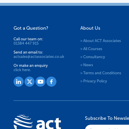
Got a Question?
About Us
Call our team on:
> About ACT Associates
01384 447 915
> All Courses
Send an email to:
actsales@actassociates.co.uk
> Consultancy
> News
Or make an enquiry
click here.
> Terms and Conditions
> Privacy Policy
Subscribe To Newsle