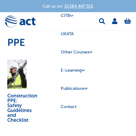
Call us on:
01384 447 915
CITB
UKATA
PPE
Other Courses
E-Learning
Publications
Construction
PPE:
Safety
Contact
Guidelines
and
Checklist