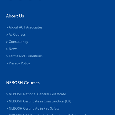
About Us
> About ACT Associates
> All Courses
> Consultancy
> News
> Terms and Conditions
> Privacy Policy
NEBOSH Courses
> NEBOSH National General Certificate
> NEBOSH Certificate in Construction (UK)
> NEBOSH Certificate in Fire Safety