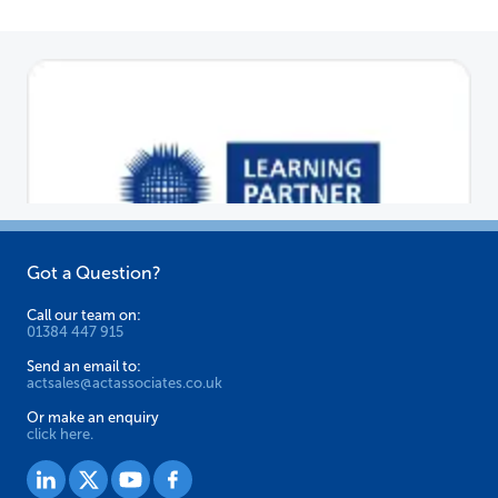
Got a Question?
Call our team on:
01384 447 915
Send an email to:
actsales@actassociates.co.uk
Or make an enquiry
click here.