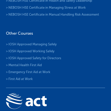
> NEBOSH HSE Certificate in Health and Safety Leadership
> NEBOSH HSE Certificate in Managing Stress at Work
> NEBOSH HSE Certificate in Manual Handling Risk Assessment
Other Courses
> IOSH Approved Managing Safely
> IOSH Approved Working Safely
> IOSH Approved Safety for Directors
> Mental Health First Aid
> Emergency First Aid at Work
> First Aid at Work