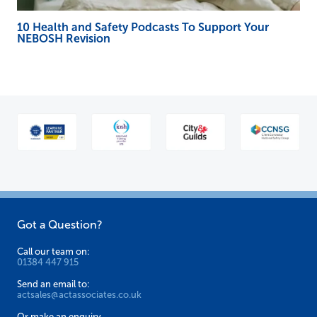
10 Health and Safety Podcasts To Support Your
NEBOSH Revision
Got a Question?
Call our team on:
01384 447 915
Send an email to:
actsales@actassociates.co.uk
Or make an enquiry