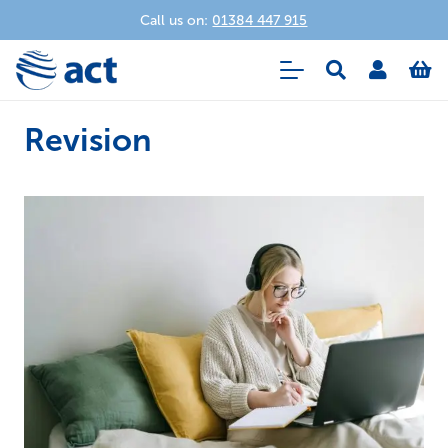
Call us on:
01384 447 915
Revision