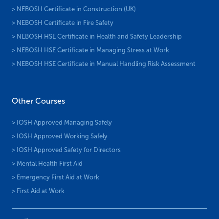
> NEBOSH Certificate in Construction (UK)
> NEBOSH Certificate in Fire Safety
> NEBOSH HSE Certificate in Health and Safety Leadership
> NEBOSH HSE Certificate in Managing Stress at Work
> NEBOSH HSE Certificate in Manual Handling Risk Assessment
Other Courses
> IOSH Approved Managing Safely
> IOSH Approved Working Safely
> IOSH Approved Safety for Directors
> Mental Health First Aid
> Emergency First Aid at Work
> First Aid at Work