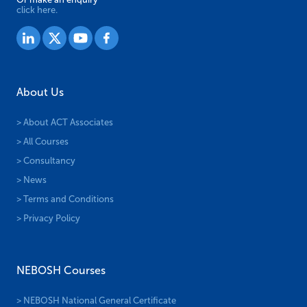
click here.
About Us
> About ACT Associates
> All Courses
> Consultancy
> News
> Terms and Conditions
> Privacy Policy
NEBOSH Courses
> NEBOSH National General Certificate