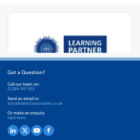
Got a Question?
Call our team on:
01384 447 915
Send an email to:
actsales@actassociates.co.uk
Or make an enquiry
click here.