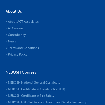
About Us
> About ACT Associates
> All Courses
> Consultancy
> News
> Terms and Conditions
> Privacy Policy
NEBOSH Courses
> NEBOSH National General Certificate
> NEBOSH Certificate in Construction (UK)
> NEBOSH Certificate in Fire Safety
> NEBOSH HSE Certificate in Health and Safety Leadership