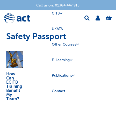
Call us on:
01384 447 915
CITB
UKATA
Safety Passport
Other Courses
E-Learning
How
Publications
Can
ECITB
Training
Benefit
Contact
My
Team?