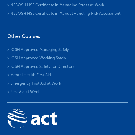
> NEBOSH HSE Certificate in Managing Stress at Work
> NEBOSH HSE Certificate in Manual Handling Risk Assessment
Other Courses
> IOSH Approved Managing Safely
> IOSH Approved Working Safely
> IOSH Approved Safety for Directors
> Mental Health First Aid
> Emergency First Aid at Work
> First Aid at Work